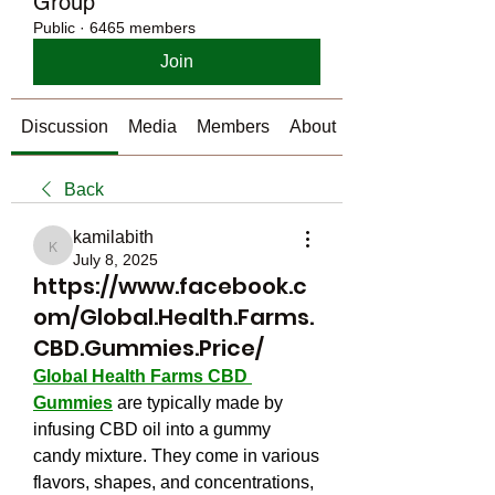
Group
Public
·
6465 members
Join
Discussion
Media
Members
About
Back
kamilabith
kamilabith
July 8, 2025
https://www.facebook.c
om/Global.Health.Farms.
CBD.Gummies.Price/
Global Health Farms CBD 
Gummies
 are typically made by 
infusing CBD oil into a gummy 
candy mixture. They come in various 
flavors, shapes, and concentrations, 