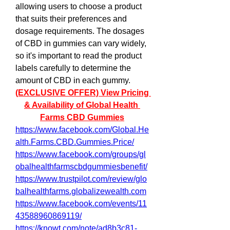
allowing users to choose a product 
that suits their preferences and 
dosage requirements. The dosages 
of CBD in gummies can vary widely, 
so it's important to read the product 
labels carefully to determine the 
amount of CBD in each gummy.
(EXCLUSIVE OFFER) View Pricing 
& Availability of Global Health 
Farms CBD Gummies
https://www.facebook.com/Global.He
alth.Farms.CBD.Gummies.Price/
https://www.facebook.com/groups/gl
obalhealthfarmscbdgummiesbenefit/
https://www.trustpilot.com/review/glo
balhealthfarms.globalizewealth.com
https://www.facebook.com/events/11
43588960869119/
https://knowt.com/note/ad8b3c81-