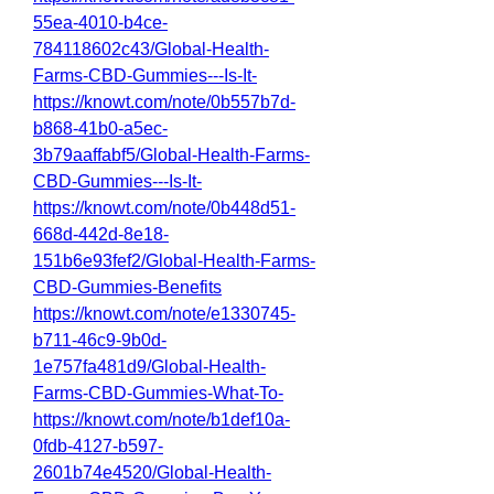
55ea-4010-b4ce-
784118602c43/Global-Health-
Farms-CBD-Gummies---Is-It-
https://knowt.com/note/0b557b7d-
b868-41b0-a5ec-
3b79aaffabf5/Global-Health-Farms-
CBD-Gummies---Is-It-
https://knowt.com/note/0b448d51-
668d-442d-8e18-
151b6e93fef2/Global-Health-Farms-
CBD-Gummies-Benefits
https://knowt.com/note/e1330745-
b711-46c9-9b0d-
1e757fa481d9/Global-Health-
Farms-CBD-Gummies-What-To-
https://knowt.com/note/b1def10a-
0fdb-4127-b597-
2601b74e4520/Global-Health-