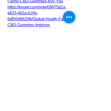
Farms-CBD-Gummies-Buy-You
https://knowt.com/note/09975d2a-
a633-462a-b16b-
6df50d8820fb/Global-Health-Farms-
CBD-Gummies-Improve-
https://nas.io/globalhealthfarmscbdc
ost/challenges/global-health-farms-
cbd-gummies-a-convenient-and-
effective-way
0
0
2
Write a comment...
About
Welcome to the group! You can
connect with other members, ge
...
Read more