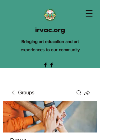
irvac.org
Bringing art education and art
experiences to our community
Groups