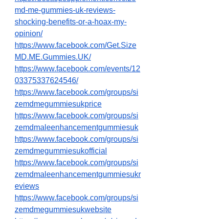
md-me-gummies-uk-reviews-
shocking-benefits-or-a-hoax-my-
opinion/
https://www.facebook.com/Get.Size
MD.ME.Gummies.UK/
https://www.facebook.com/events/12
03375337624546/
https://www.facebook.com/groups/si
zemdmegummiesukprice
https://www.facebook.com/groups/si
zemdmaleenhancementgummiesuk
https://www.facebook.com/groups/si
zemdmegummiesukofficial
https://www.facebook.com/groups/si
zemdmaleenhancementgummiesukr
eviews
https://www.facebook.com/groups/si
zemdmegummiesukwebsite