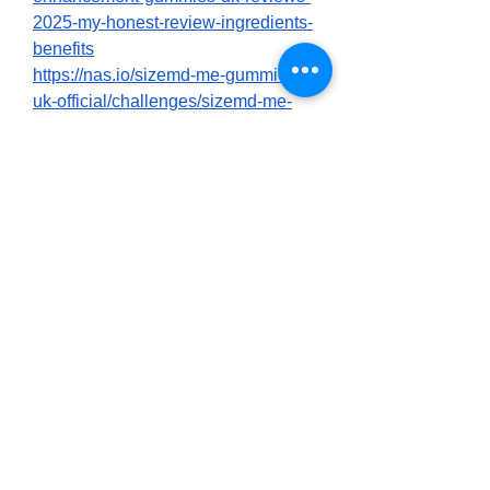
2025-my-honest-review-ingredients-
benefits
https://nas.io/sizemd-me-gummies-
uk-official/challenges/sizemd-me-
gummies-uk-reviews-2025-a-word-
of-caution-from-a-real-sincere-
analyst
https://nas.io/sizemd-me-gummies-
uk-official/challenges/sizemd-male-
enhancement-gummies-uk-reviews-
new-2025-users-my-honest-
experience
https://buybeastforce.alboompro.com
/post/sizemd-male-enhancement-
gummies-uk-uncovering-reviews-
benefits-hidden-revealed?
post_editing=true
https://buybeastforce.alboompro.com