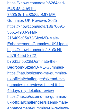
https://knowt.com/note/b6264cad-
f545-48c4-b91b-
7503c8d1ac80/SizeMD-ME-
Gummies-UK-Reviews-2025
https://knowt.com/note/18b70091-
5661-4933-9eab-
216409c05a32/SizeMD-Male-
Enhancement-Gummies-UK-Updat
https://knowt.com/note/c8b3cf4f-
a679-455d-8722-
b7631afb523f/Dominate-the-
Bedroom-SizeMD-ME-Gummies-
https://nas.io/sizemd-me-gummies-
uk-official/challenges/sizemd-me-
gummies-uk-reviews-i-tried-it-for-
45days-my-detailed-review
https://nas.io/sizemd-me-gummies-
uk-official/challenges/sizemd-male-
enhancement-gummies-uk-reviews-