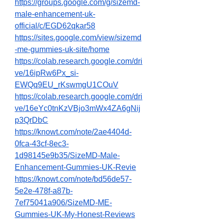
https://groups.google.com/g/sizemd-
male-enhancement-uk-
official/c/EGD62qkar58
https://sites.google.com/view/sizemd
-me-gummies-uk-site/home
https://colab.research.google.com/dri
ve/16ipRw6Px_si-
EWQq9EU_rKswmgU1COuV
https://colab.research.google.com/dri
ve/16eYc0tnKzVBjo3mWx4ZA6gNij
p3QrDbC
https://knowt.com/note/2ae4404d-
0fca-43cf-8ec3-
1d98145e9b35/SizeMD-Male-
Enhancement-Gummies-UK-Revie
https://knowt.com/note/bd56de57-
5e2e-478f-a87b-
7ef75041a906/SizeMD-ME-
Gummies-UK-My-Honest-Reviews