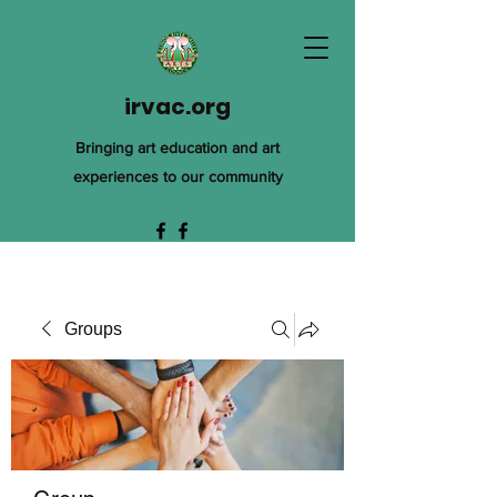
irvac.org
Bringing art education and art
experiences to our community
Groups