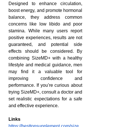
Designed to enhance circulation, 
boost energy, and promote hormonal 
balance, they address common 
concerns like low libido and poor 
stamina. While many users report 
positive experiences, results are not 
guaranteed, and potential side 
effects should be considered. By 
combining SizeMD+ with a healthy 
lifestyle and medical guidance, men 
may find it a valuable tool for 
improving confidence and 
performance. If you’re curious about 
trying SizeMD+, consult a doctor and 
set realistic expectations for a safe 
and effective experience.
Links
https://besttopsupplement.com/size