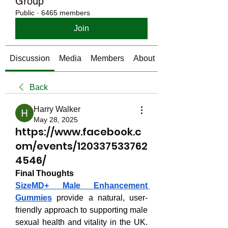
Group
Public
·
6465 members
Join
Discussion
Media
Members
About
Back
Harry Walker
May 28, 2025
https://www.facebook.c
om/events/120337533762
4546/
Final Thoughts
SizeMD+ Male Enhancement 
Gummies
 provide a natural, user-
friendly approach to supporting male 
sexual health and vitality in the UK. 