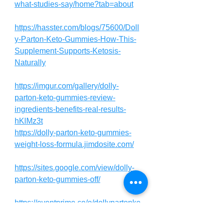
what-studies-say/home?tab=about
https://hasster.com/blogs/75600/Doll
y-Parton-Keto-Gummies-How-This-
Supplement-Supports-Ketosis-
Naturally
https://imgur.com/gallery/dolly-
parton-keto-gummies-review-
ingredients-benefits-real-results-
hKlMz3t
https://dolly-parton-keto-gummies-
weight-loss-formula.jimdosite.com/
https://sites.google.com/view/dolly-
parton-keto-gummies-off/
https://eventprime.co/o/dollypartonke
togummiessupplement