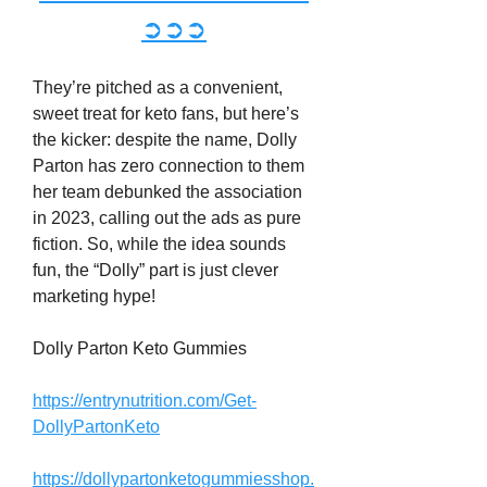
➲➲➲
They’re pitched as a convenient, 
sweet treat for keto fans, but here’s 
the kicker: despite the name, Dolly 
Parton has zero connection to them 
her team debunked the association 
in 2023, calling out the ads as pure 
fiction. So, while the idea sounds 
fun, the “Dolly” part is just clever 
marketing hype!
Dolly Parton Keto Gummies
https://entrynutrition.com/Get-
DollyPartonKeto
https://dollypartonketogummiesshop.