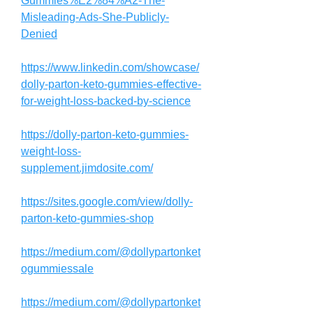
Gummies%E2%84%A2-The-
Misleading-Ads-She-Publicly-
Denied
https://www.linkedin.com/showcase/
dolly-parton-keto-gummies-effective-
for-weight-loss-backed-by-science
https://dolly-parton-keto-gummies-
weight-loss-
supplement.jimdosite.com/
https://sites.google.com/view/dolly-
parton-keto-gummies-shop
https://medium.com/@dollypartonket
ogummiessale
https://medium.com/@dollypartonket