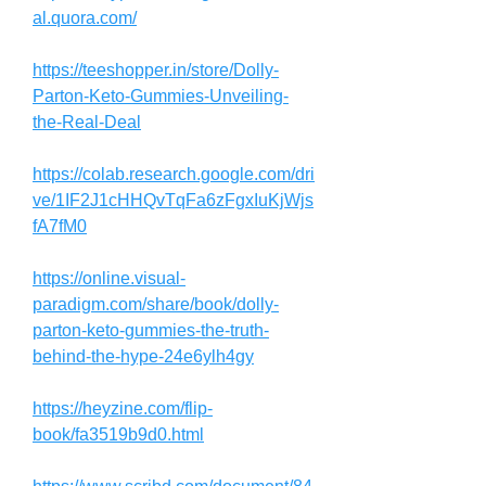
al.quora.com/
https://teeshopper.in/store/Dolly-
Parton-Keto-Gummies-Unveiling-
the-Real-Deal
https://colab.research.google.com/dri
ve/1IF2J1cHHQvTqFa6zFgxIuKjWjs
fA7fM0
https://online.visual-
paradigm.com/share/book/dolly-
parton-keto-gummies-the-truth-
behind-the-hype-24e6ylh4gy
https://heyzine.com/flip-
book/fa3519b9d0.html