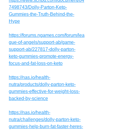
https://www.scribd.com/document/84
7498743/Dolly-Parton-Keto-
Gummies-the-Truth-Behind-the-
Hype
https://forums.ngames.com/forum/lea
gue-of-angels/support-ab/game-
support-ab/227817-dolly-parton-
keto-gummies-promote-energy-
focus-and-fat-loss-on-keto
https://nas.io/health-
nutra/products/dolly-parton-keto-
gummies-effective-for-weight-loss-
backed-by-science
https://nas.io/health-
nutra/challenges/dolly-parton-keto-
gummies-help-burn-fat-faster-heres-