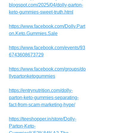
blogspot.com/2025/04/dolly-parton-
keto-gummies-sweet-truth.html
https://www.facebook.com/Dolly.Part
on.Keto.Gummies.Sale
https://www.facebook.com/events/93
6743608673729
https://www.facebook.com/groups/do
llypartonketogummies
https://entrynutrition.com/dolly-
parton-keto-gummies-separating-
fact-from-scam-marketing-hype/
https://teeshopper.in/store/Dolly-
Parton-Keto-