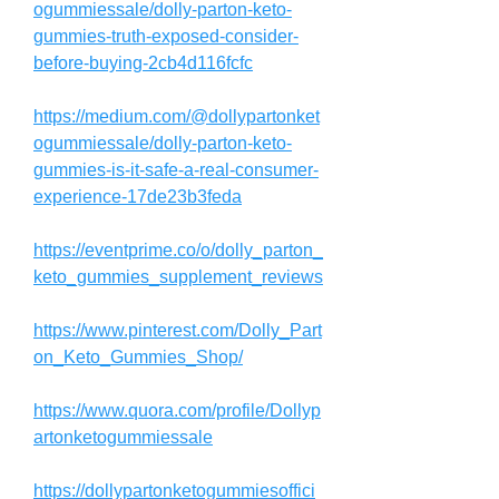
ogummiessale/dolly-parton-keto-
gummies-truth-exposed-consider-
before-buying-2cb4d116fcfc
https://medium.com/@dollypartonket
ogummiessale/dolly-parton-keto-
gummies-is-it-safe-a-real-consumer-
experience-17de23b3feda
https://eventprime.co/o/dolly_parton_
keto_gummies_supplement_reviews
https://www.pinterest.com/Dolly_Part
on_Keto_Gummies_Shop/
https://www.quora.com/profile/Dollyp
artonketogummiessale
https://dollypartonketogummiesoffici