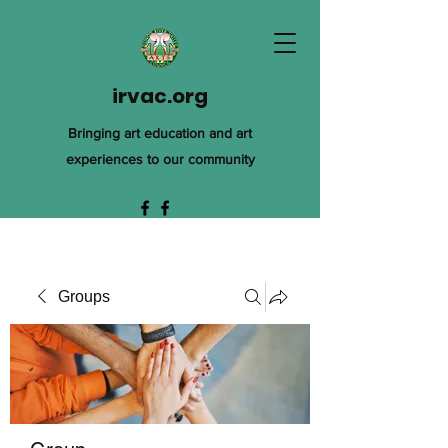
irvac.org
Bringing art education and art
experiences to our community
Groups