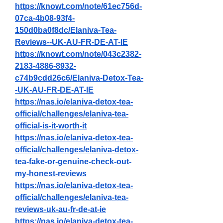
https://knowt.com/note/61ec756d-
07ca-4b08-93f4-
150d0ba0f8dc/Elaniva-Tea-
Reviews--UK-AU-FR-DE-AT-IE
https://knowt.com/note/043c2382-
2183-4886-8932-
c74b9cdd26c6/Elaniva-Detox-Tea-
-UK-AU-FR-DE-AT-IE
https://nas.io/elaniva-detox-tea-
official/challenges/elaniva-tea-
official-is-it-worth-it
https://nas.io/elaniva-detox-tea-
official/challenges/elaniva-detox-
tea-fake-or-genuine-check-out-
my-honest-reviews
https://nas.io/elaniva-detox-tea-
official/challenges/elaniva-tea-
reviews-uk-au-fr-de-at-ie
https://nas.io/elaniva-detox-tea-