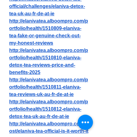
official/challenges/elaniva-detox-
tea-uk-au-fr-de-at-ie
http://elanivatea.alboompro.com/p
ortfolio/health/1510809-elaniva-
tea-fake-or-genuine-check-out-
my-honest-reviews
http://elanivatea.alboompro.com/p
ortfolio/health/1510810-elaniva-
detox-tea-reviews-price-and-
benefits-2025
http://elanivatea.alboompro.com/p
ortfolio/health/1510811-elaniva-
tea-reviews-uk-au-fr-de-at-ie
http://elanivatea.alboompro.com/p
ortfolio/health/1510812-elaniva-
detox-tea-uk-au-fr-de-at-ie
http://elanivatea.alboompro.com/p
ost/elaniva-tea-official-is-it-worth-it