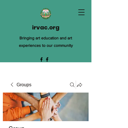
irvac.org
Bringing art education and art
experiences to our community
Groups