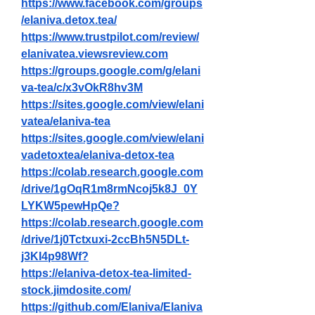
https://www.facebook.com/groups
/elaniva.detox.tea/
https://www.trustpilot.com/review/
elanivatea.viewsreview.com
https://groups.google.com/g/elani
va-tea/c/x3vOkR8hv3M
https://sites.google.com/view/elani
vatea/elaniva-tea
https://sites.google.com/view/elani
vadetoxtea/elaniva-detox-tea
https://colab.research.google.com
/drive/1gOqR1m8rmNcoj5k8J_0Y
LYKW5pewHpQe
?
https://colab.research.google.com
/drive/1j0Tctxuxi-2ccBh5N5DLt-
j3KI4p98Wf
?
https://elaniva-detox-tea-limited-
stock.jimdosite.com/
https://github.com/Elaniva/Elaniva