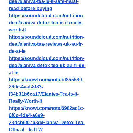
deal/elaniva-tea-is-it-safe-must-
read-before-buying
https://soundcloud.com/nutrition-
deal/elaniva-detox-tea-is-it-really-
worth-it
https://soundcloud.com/nutrition-
deal/elaniva-tea-reviews-uk-au-fr-
de-at-ie
https://soundcloud.com/nutrition-
deal/elaniva-detox-tea-uk-au-fr-de-
at-ie
https://knowt.com/note/bf855580-
260c-4aaf-8f83-
f34b31b6ca17/Elaniva-Tea-Is-It-
Really-Worth-It
https://knowt.com/note/6982ac1c-
6f0c-4da4-a6e9-
23dcb6f07b3d/Elaniva-Detox-Tea-
Official---Is-It-W