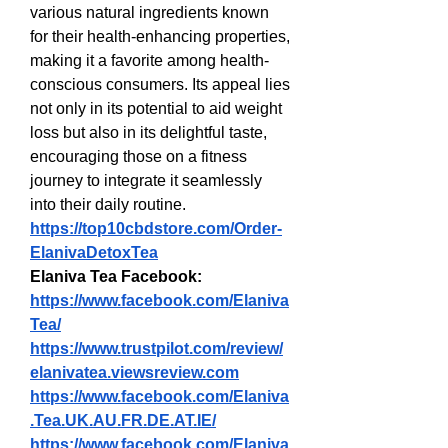
various natural ingredients known 
for their health-enhancing properties, 
making it a favorite among health-
conscious consumers. Its appeal lies 
not only in its potential to aid weight 
loss but also in its delightful taste, 
encouraging those on a fitness 
journey to integrate it seamlessly 
into their daily routine.
https://top10cbdstore.com/Order-
ElanivaDetoxTea
Elaniva Tea Facebook:
https://www.facebook.com/Elaniva
Tea/
https://www.trustpilot.com/review/
elanivatea.viewsreview.com
https://www.facebook.com/Elaniva
.Tea.UK.AU.FR.DE.AT.IE/
https://www.facebook.com/Elaniva