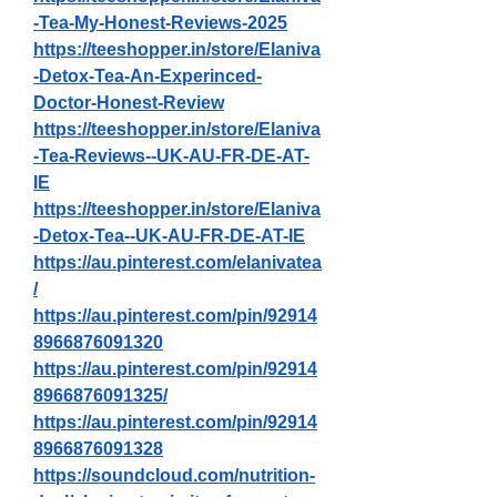
-Tea-My-Honest-Reviews-2025
https://teeshopper.in/store/Elaniva
-Detox-Tea-An-Experinced-
Doctor-Honest-Review
https://teeshopper.in/store/Elaniva
-Tea-Reviews--UK-AU-FR-DE-AT-
IE
https://teeshopper.in/store/Elaniva
-Detox-Tea--UK-AU-FR-DE-AT-IE
https://au.pinterest.com/elanivatea
/
https://au.pinterest.com/pin/92914
8966876091320
https://au.pinterest.com/pin/92914
8966876091325/
https://au.pinterest.com/pin/92914
8966876091328
https://soundcloud.com/nutrition-