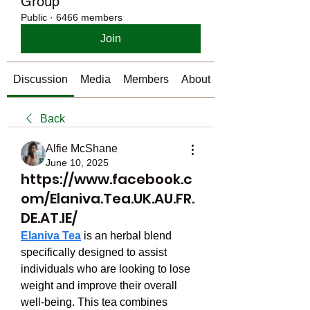
Group
Public
·
6466 members
Join
Discussion
Media
Members
About
Back
Alfie McShane
June 10, 2025
https://www.facebook.c
om/Elaniva.Tea.UK.AU.FR.
DE.AT.IE/
Elaniva Tea
 is an herbal blend 
specifically designed to assist 
individuals who are looking to lose 
weight and improve their overall 
well-being. This tea combines 