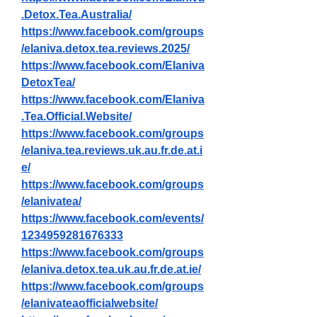
.Detox.Tea.Australia/
https://www.facebook.com/groups
/elaniva.detox.tea.reviews.2025/
https://www.facebook.com/Elaniva
DetoxTea/
https://www.facebook.com/Elaniva
.Tea.Official.Website/
https://www.facebook.com/groups
/elaniva.tea.reviews.uk.au.fr.de.at.i
e/
https://www.facebook.com/groups
/elanivatea/
https://www.facebook.com/events/
1234959281676333
https://www.facebook.com/groups
/elaniva.detox.tea.uk.au.fr.de.at.ie/
https://www.facebook.com/groups
/elanivateaofficialwebsite/