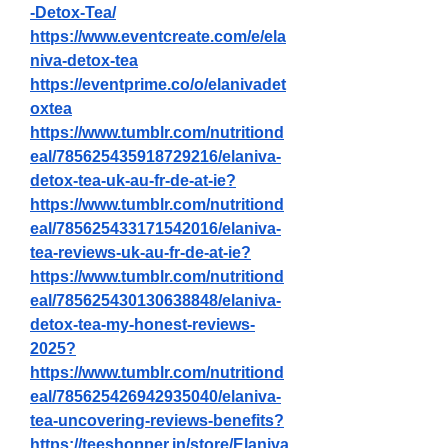
-Detox-Tea/
https://www.eventcreate.com/e/ela
niva-detox-tea
https://eventprime.co/o/elanivadet
oxtea
https://www.tumblr.com/nutritiond
eal/785625435918729216/elaniva-
detox-tea-uk-au-fr-de-at-ie
?
https://www.tumblr.com/nutritiond
eal/785625433171542016/elaniva-
tea-reviews-uk-au-fr-de-at-ie
?
https://www.tumblr.com/nutritiond
eal/785625430130638848/elaniva-
detox-tea-my-honest-reviews-
2025
?
https://www.tumblr.com/nutritiond
eal/785625426942935040/elaniva-
tea-uncovering-reviews-benefits
?
https://teeshopper.in/store/Elaniva