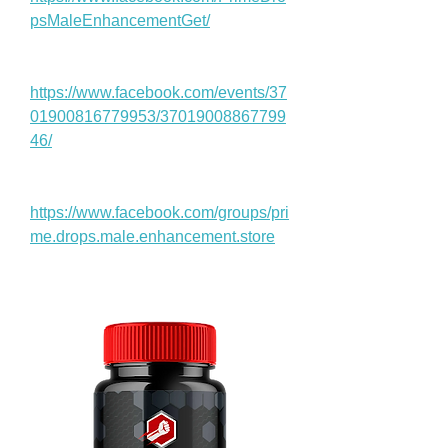
psMaleEnhancementGet/
https://www.facebook.com/events/37
01900816779953/37019008867799
46/
https://www.facebook.com/groups/pri
me.drops.male.enhancement.store