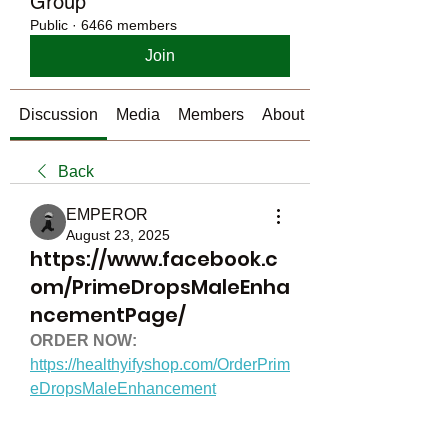
Group
Public
·
6466 members
Join
Discussion
Media
Members
About
Back
EMPEROR
August 23, 2025
https://www.facebook.c
om/PrimeDropsMaleEnha
ncementPage/
ORDER NOW:
https://healthyifyshop.com/OrderPrim
eDropsMaleEnhancement