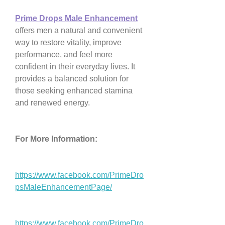
Prime Drops Male Enhancement
offers men a natural and convenient 
way to restore vitality, improve 
performance, and feel more 
confident in their everyday lives. It 
provides a balanced solution for 
those seeking enhanced stamina 
and renewed energy.
For More Information:
https://www.facebook.com/PrimeDro
psMaleEnhancementPage/
https://www.facebook.com/PrimeDro