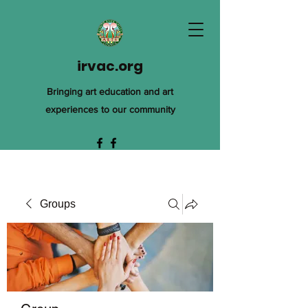
irvac.org
Bringing art education and art
experiences to our community
Groups