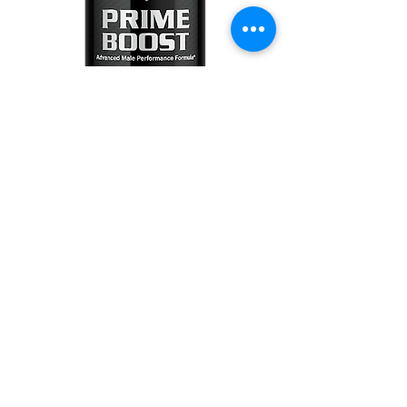
0
0
2
Write a comment...
About
Welcome to the group! You can
connect with other members, ge
...
Read more