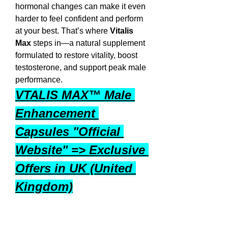
hormonal changes can make it even 
harder to feel confident and perform 
at your best. That’s where 
Vitalis 
Max
 steps in—a natural supplement 
formulated to restore vitality, boost 
testosterone, and support peak male 
performance.
VTALIS MAX™ Male 
Enhancement 
Capsules "Official 
Website" => Exclusive 
Offers in UK (United 
Kingdom)