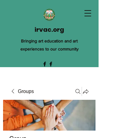
irvac.org
Bringing art education and art
experiences to our community
Groups