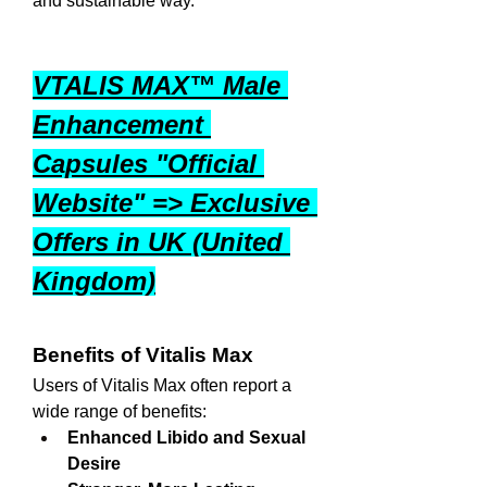
and sustainable way.
VTALIS MAX™ Male 
Enhancement 
Capsules "Official 
Website" => Exclusive 
Offers in UK (United 
Kingdom)
Benefits of Vitalis Max
Users of Vitalis Max often report a 
wide range of benefits:
Enhanced Libido and Sexual 
Desire