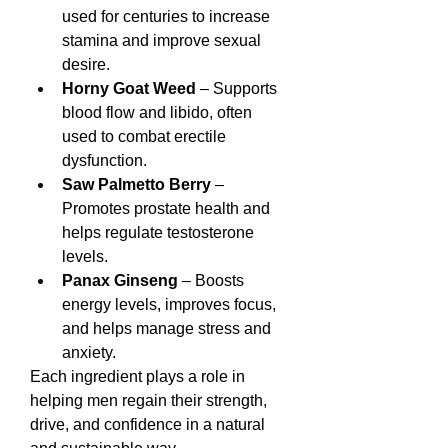
used for centuries to increase 
stamina and improve sexual 
desire.
Horny Goat Weed
 – Supports 
blood flow and libido, often 
used to combat erectile 
dysfunction.
Saw Palmetto Berry
 – 
Promotes prostate health and 
helps regulate testosterone 
levels.
Panax Ginseng
 – Boosts 
energy levels, improves focus, 
and helps manage stress and 
anxiety.
Each ingredient plays a role in 
helping men regain their strength, 
drive, and confidence in a natural 