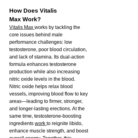
How Does Vitalis 
Max Work?
Vitalis Max 
works by tackling the 
core issues behind male 
performance challenges: low 
testosterone, poor blood circulation, 
and lack of stamina. Its dual-action 
formula enhances testosterone 
production while also increasing 
nitric oxide levels in the blood.
Nitric oxide helps relax blood 
vessels, improving blood flow to key 
areas—leading to firmer, stronger, 
and longer-lasting erections. At the 
same time, testosterone-boosting 
ingredients 
work 
to reignite libido, 
enhance muscle strength, and boost 