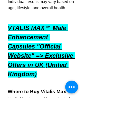
Individual results may vary based on 
age, lifestyle, and overall health.
VTALIS MAX™ Male 
Enhancement 
Capsules "Official 
Website" => Exclusive 
Offers in UK (United 
Kingdom)
Where to Buy Vitalis Max
Vitalis Max
 is available 
exclusively 
through the official website
. 
Ordering directly ensures that you 