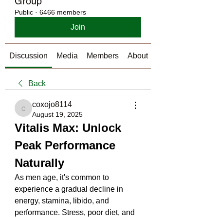
Group
Public
·
6466 members
Join
Discussion
Media
Members
About
Back
coxojo8114
coxojo8114
August 19, 2025
Vitalis Max: Unlock 
Peak Performance 
Naturally
As men age, it's common to 
experience a gradual decline in 
energy, stamina, libido, and 
performance. Stress, poor diet, and 