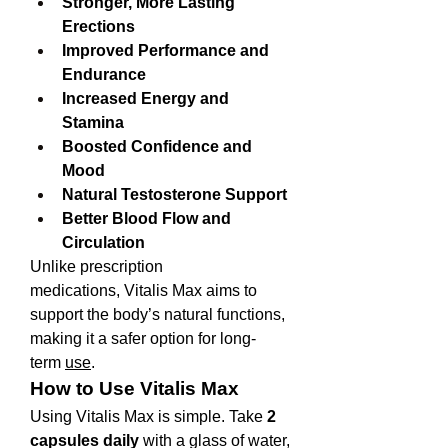
Stronger, More Lasting 
Erections
Improved Performance and 
Endurance
Increased Energy and 
Stamina
Boosted Confidence and 
Mood
Natural Testosterone Support
Better Blood Flow and 
Circulation
Unlike prescription 
medications, Vitalis Max aims to 
support the body’s natural functions, 
making it a safer option for long-
term 
use
.
How to Use Vitalis Max
Using Vitalis Max is simple. Take 
2 
capsules daily
 with a glass of water, 