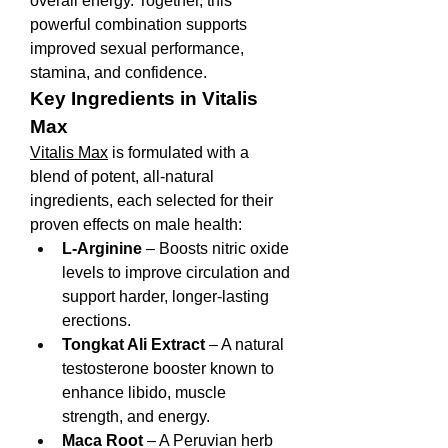
overall energy. Together, this 
powerful combination supports 
improved sexual performance, 
stamina, and confidence.
Key Ingredients in Vitalis 
Max
Vitalis Max
 is formulated with a 
blend of potent, all-natural 
ingredients, each selected for their 
proven effects on male health:
L-Arginine
 – Boosts nitric oxide 
levels to improve circulation and 
support harder, longer-lasting 
erections.
Tongkat Ali Extract
 – A natural 
testosterone booster known to 
enhance libido, muscle 
strength, and energy.
Maca Root
 – A Peruvian herb 