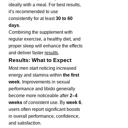
ideally with a meal. For best results, 
it’s recommended to use 
consistently for at least 
30 to 60 
days
.
Combining the supplement with 
regular exercise, a healthy diet, and 
proper sleep will enhance the effects 
and deliver faster 
results
.
Results: What to Expect
Most men start noticing increased 
energy and stamina within 
the first 
week
. Improvements in sexual 
performance and libido generally 
become more noticeable after 
2–4 
weeks
 of consistent use. By 
week 6
, 
users often report significant boosts 
in overall performance, confidence, 
and satisfaction.