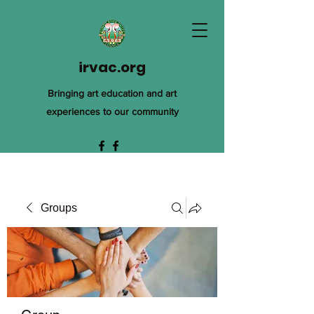
irvac.org
Bringing art education and art
experiences to our community
Groups