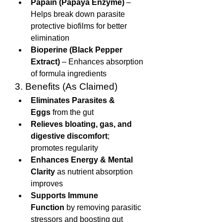
Papain (Papaya Enzyme)
 – 
Helps break down parasite 
protective biofilms for better 
elimination
Bioperine (Black Pepper 
Extract)
 – Enhances absorption 
of formula ingredients
3. Benefits (As Claimed)
Eliminates Parasites & 
Eggs
 from the gut
Relieves bloating, gas, and 
digestive discomfort
; 
promotes regularity
Enhances Energy & Mental 
Clarity
 as nutrient absorption 
improves
Supports Immune 
Function
 by removing parasitic 
stressors and boosting gut 