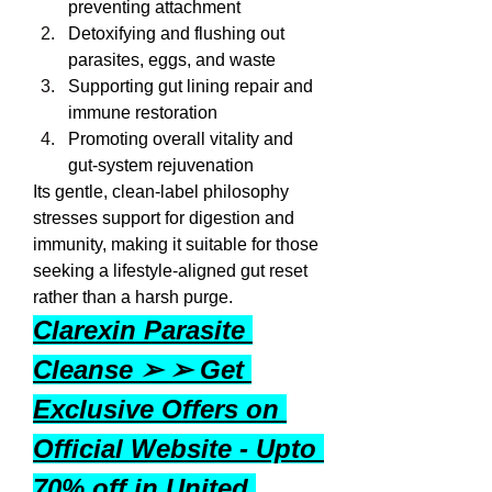
preventing attachment
Detoxifying and flushing out 
parasites, eggs, and waste
Supporting gut lining repair and 
immune restoration
Promoting overall vitality and 
gut-system rejuvenation
Its gentle, clean-label philosophy 
stresses support for digestion and 
immunity, making it suitable for those 
seeking a lifestyle-aligned gut reset 
rather than a harsh purge.
Clarexin Parasite 
Cleanse ➢ ➢ Get 
Exclusive Offers on 
Official Website - Upto 
70% off in United 