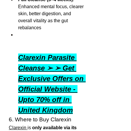
Enhanced mental focus, clearer 
skin, better digestion, and 
overall vitality as the gut 
rebalances
Clarexin Parasite 
Cleanse ➢ ➢ Get 
Exclusive Offers on 
Official Website - 
Upto 70% off in 
United Kingdom
6. Where to Buy Clarexin
Clarexin 
is 
only available via its 