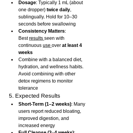
Dosage
: Typically 1 mL (about 
one dropper) 
twice daily
, 
sublingually. Hold for 10–30 
seconds before swallowing
Consistency Matters
: 
Best 
results 
seen with 
continuous 
use 
over 
at least 4 
weeks
Combine with a balanced diet, 
hydration, and wellness habits. 
Avoid combining with other 
detox regimens to monitor 
tolerance
5. Expected Results
Short-Term (1–2 weeks)
: Many 
users report reduced bloating, 
improved digestion, and 
increased energy
Full Cleanse (3–4 weeks)
: 