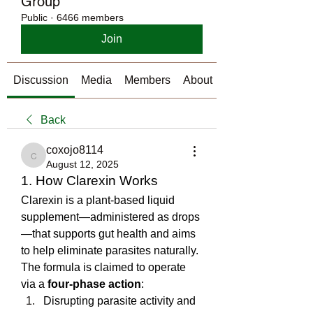
Group
Public
·
6466 members
Join
Discussion
Media
Members
About
Back
coxojo8114
coxojo8114
August 12, 2025
1. How Clarexin Works
Clarexin is a plant-based liquid 
supplement—administered as drops
—that supports gut health and aims 
to help eliminate parasites naturally. 
The formula is claimed to operate 
via a 
four-phase action
:
Disrupting parasite activity and 