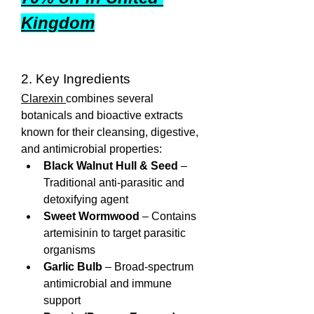
Kingdom
2. Key Ingredients
Clarexin 
combines several 
botanicals and bioactive extracts 
known for their cleansing, digestive, 
and antimicrobial properties:
Black Walnut Hull & Seed
 – 
Traditional anti-parasitic and 
detoxifying agent
Sweet Wormwood
 – Contains 
artemisinin to target parasitic 
organisms
Garlic Bulb
 – Broad-spectrum 
antimicrobial and immune 
support