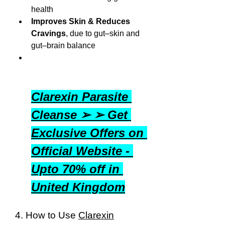
health
Improves Skin & Reduces 
Cravings
, due to gut–skin and 
gut–brain balance
Clarexin Parasite 
Cleanse ➢ ➢ Get 
Exclusive Offers on 
Official Website - 
Upto 70% off in 
United Kingdom
4. How to Use 
Clarexin