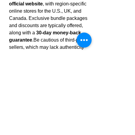
official website
, with region-specific 
online stores for the U.S., UK, and 
Canada. Exclusive bundle packages 
and discounts are typically offered, 
along with a 
30-day money-back 
guarantee
.Be
 cautious of third-party 
sellers, which may lack authenticity 
and access to satisfaction 
guarantees.
Final Thoughts
Clarexin Drops
 is presented as a 
natural, easy-to-use supplement for 
individuals looking to address gut 
health through parasite cleansing. 
Its 
use 
of traditional botanicals and 
gentle, drop-based delivery makes it 
appealing for wellness-focused 
routines. However, 
scientific 