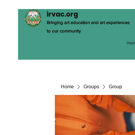
irvac.org
Bringing art education and art experiences
to our community
Hom
Home
Groups
Group