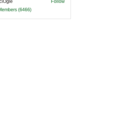
ciOgle
Follow
le
 Members (6466)