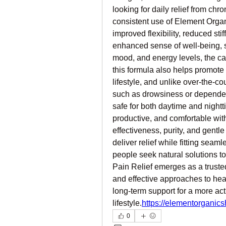
looking for daily relief from chro
consistent use of Element Organ
improved flexibility, reduced sti
enhanced sense of well-being, si
mood, and energy levels, the cal
this formula also helps promote 
lifestyle, and unlike over-the-co
such as drowsiness or dependency
safe for both daytime and nightti
productive, and comfortable wit
effectiveness, purity, and gentle y
deliver relief while fitting seam
people seek natural solutions 
Pain Relief emerges as a trusted
and effective approaches to heal
long-term support for a more acti
lifestyle.
https://elementorganic
0