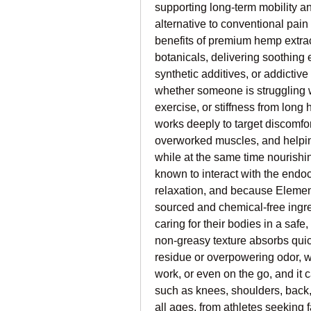
supporting long-term mobility and
alternative to conventional pain
benefits of premium hemp extrac
botanicals, delivering soothing 
synthetic additives, or addictive
whether someone is struggling wi
exercise, or stiffness from long h
works deeply to target discomfor
overworked muscles, and helping 
while at the same time nourish
known to interact with the end
relaxation, and because Elemen
sourced and chemical-free ingred
caring for their bodies in a safe,
non-greasy texture absorbs quick
residue or overpowering odor, w
work, or even on the go, and it c
such as knees, shoulders, back, n
all ages, from athletes seeking f