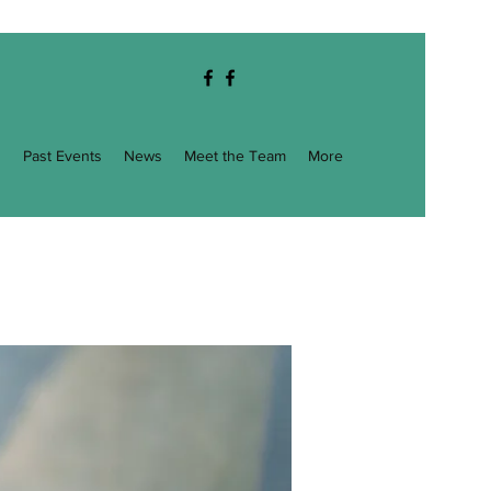
g
Past Events
News
Meet the Team
More