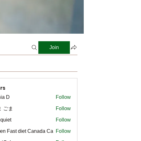
Join
rs
ia D
Follow
ま ごま
Follow
gquiet
Follow
t
en Fast diet Canada Ca
Follow