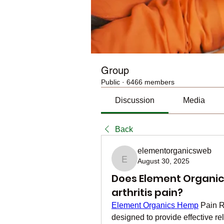
Group
Public
·
6466 members
Discussion
Media
Back
elementorganicsweb
August 30, 2025
elementorganicsweb
Does Element Organics
arthritis pain?
Element Organics Hemp
 Pain R
designed to provide effective rel