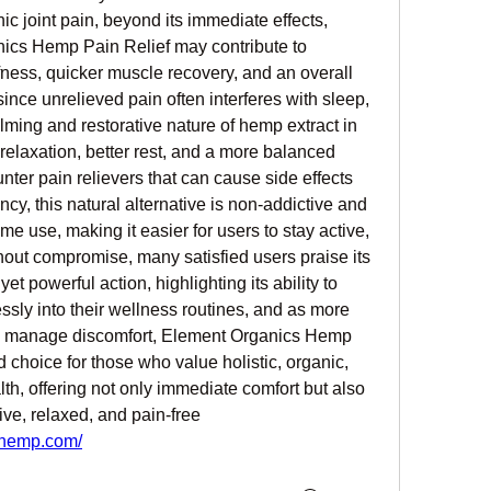
nic joint pain, beyond its immediate effects, 
ics Hemp Pain Relief may contribute to 
ffness, quicker muscle recovery, and an overall 
nce unrelieved pain often interferes with sleep, 
ming and restorative nature of hemp extract in 
relaxation, better rest, and a more balanced 
unter pain relievers that can cause side effects 
, this natural alternative is non-addictive and 
me use, making it easier for users to stay active, 
hout compromise, many satisfied users praise its 
et powerful action, highlighting its ability to 
lessly into their wellness routines, and as more 
to manage discomfort, Element Organics Hemp 
 choice for those who value holistic, organic, 
th, offering not only immediate comfort but also 
ve, relaxed, and pain-free 
shemp.com/