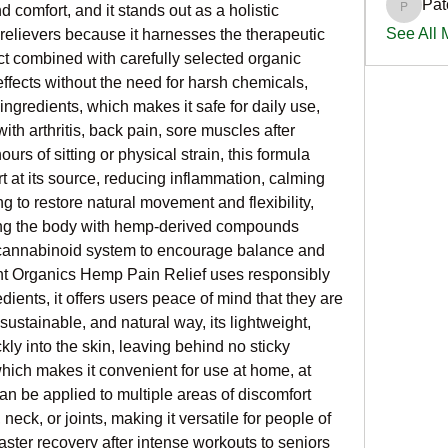
Pat
 comfort, and it stands out as a holistic 
PatciOg
See All
 relievers because it harnesses the therapeutic 
t combined with carefully selected organic 
effects without the need for harsh chemicals, 
 ingredients, which makes it safe for daily use, 
th arthritis, back pain, sore muscles after 
ours of sitting or physical strain, this formula 
t at its source, reducing inflammation, calming 
to restore natural movement and flexibility, 
ing the body with hemp-derived compounds 
ocannabinoid system to encourage balance and 
t Organics Hemp Pain Relief uses responsibly 
ients, it offers users peace of mind that they are 
 sustainable, and natural way, its lightweight, 
ly into the skin, leaving behind no sticky 
hich makes it convenient for use at home, at 
an be applied to multiple areas of discomfort 
eck, or joints, making it versatile for people of 
aster recovery after intense workouts to seniors 