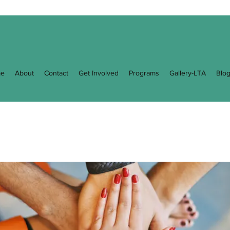
e
About
Contact
Get Involved
Programs
Gallery-LTA
Blo