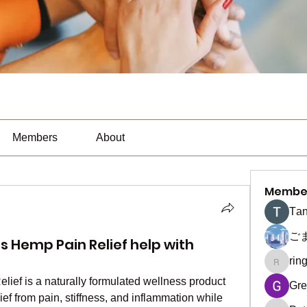
Members
About
Membe
Тan
ご
 Hemp Pain Relief help with
rin
ringquie
elief is a naturally formulated wellness product 
Gre
ief from pain, stiffness, and inflammation while 