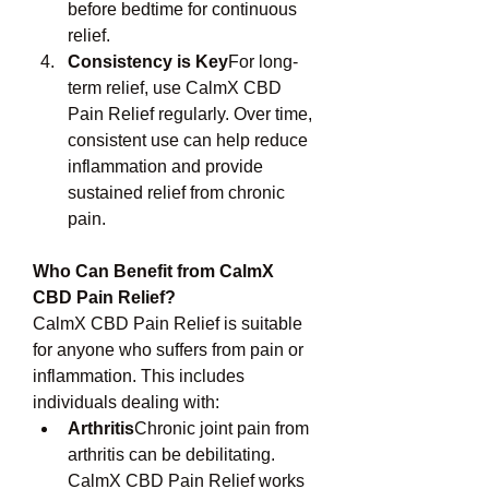
before bedtime for continuous 
relief.
Consistency is Key
For long-
term relief, use CalmX CBD 
Pain Relief regularly. Over time, 
consistent use can help reduce 
inflammation and provide 
sustained relief from chronic 
pain.
Who Can Benefit from CalmX 
CBD Pain Relief?
CalmX CBD Pain Relief is suitable 
for anyone who suffers from pain or 
inflammation. This includes 
individuals dealing with:
Arthritis
Chronic joint pain from 
arthritis can be debilitating. 
CalmX CBD Pain Relief works 