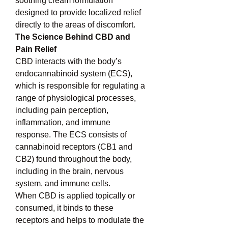
soothing cream formulation 
designed to provide localized relief 
directly to the areas of discomfort.
The Science Behind CBD and 
Pain Relief
CBD interacts with the body’s 
endocannabinoid system (ECS), 
which is responsible for regulating a 
range of physiological processes, 
including pain perception, 
inflammation, and immune 
response. The ECS consists of 
cannabinoid receptors (CB1 and 
CB2) found throughout the body, 
including in the brain, nervous 
system, and immune cells.
When CBD is applied topically or 
consumed, it binds to these 
receptors and helps to modulate the 