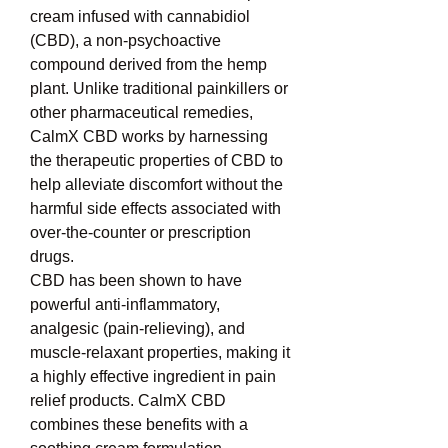
cream infused with cannabidiol 
(CBD), a non-psychoactive 
compound derived from the hemp 
plant. Unlike traditional painkillers or 
other pharmaceutical remedies, 
CalmX CBD works by harnessing 
the therapeutic properties of CBD to 
help alleviate discomfort without the 
harmful side effects associated with 
over-the-counter or prescription 
drugs.
CBD has been shown to have 
powerful anti-inflammatory, 
analgesic (pain-relieving), and 
muscle-relaxant properties, making it 
a highly effective ingredient in pain 
relief products. CalmX CBD 
combines these benefits with a 