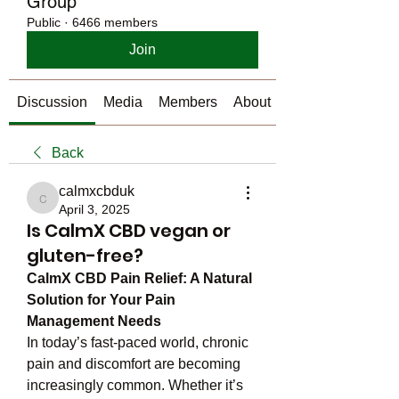
Group
Public
·
6466 members
Join
Discussion
Media
Members
About
Back
calmxcbduk
calmxcbduk
April 3, 2025
Is CalmX CBD vegan or
gluten-free?
CalmX CBD Pain Relief: A Natural 
Solution for Your Pain 
Management Needs
In today’s fast-paced world, chronic 
pain and discomfort are becoming 
increasingly common. Whether it’s 