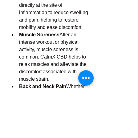
directly at the site of 
inflammation to reduce swelling 
and pain, helping to restore 
mobility and ease discomfort.
Muscle Soreness
After an 
intense workout or physical 
activity, muscle soreness is 
common. CalmX CBD helps to 
relax muscles and alleviate the 
discomfort associated with 
muscle strain.
Back and Neck Pain
Whether 
it’s due to poor posture, 
prolonged sitting, or an injury, 
back and neck pain can be 
challenging to manage. CalmX 
CBD Pain Relief targets pain in 
these areas, providing relief and 