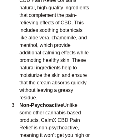
CBD Pain Relief contains 
natural, high-quality ingredients 
that complement the pain-
relieving effects of CBD. This 
includes soothing botanicals 
like aloe vera, chamomile, and 
menthol, which provide 
additional calming effects while 
promoting healthy skin. These 
natural ingredients help to 
moisturize the skin and ensure 
that the cream absorbs quickly 
without leaving a greasy 
residue.
Non-Psychoactive
Unlike 
some other cannabis-based 
products, CalmX CBD Pain 
Relief is non-psychoactive, 
meaning it won’t get you high or 