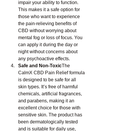
impair your ability to function. 
This makes it a safe option for 
those who want to experience 
the pain-relieving benefits of 
CBD without worrying about 
mental fog or loss of focus. You 
can apply it during the day or 
night without concerns about 
any psychoactive effects.
Safe and Non-Toxic
The 
CalmX CBD Pain Relief formula 
is designed to be safe for all 
skin types. It’s free of harmful 
chemicals, artificial fragrances, 
and parabens, making it an 
excellent choice for those with 
sensitive skin. The product has 
been dermatologically tested 
and is suitable for daily use, 