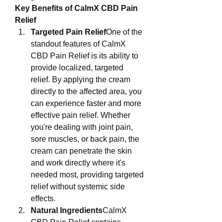
Key Benefits of CalmX CBD Pain 
Relief
Targeted Pain Relief
One of the 
standout features of CalmX 
CBD Pain Relief is its ability to 
provide localized, targeted 
relief. By applying the cream 
directly to the affected area, you 
can experience faster and more 
effective pain relief. Whether 
you're dealing with joint pain, 
sore muscles, or back pain, the 
cream can penetrate the skin 
and work directly where it's 
needed most, providing targeted 
relief without systemic side 
effects.
Natural Ingredients
CalmX 