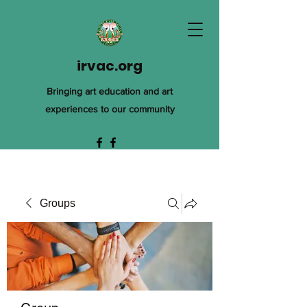
irvac.org
Bringing art education and art
experiences to our community
Groups