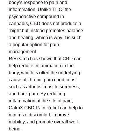
body’s response to pain and 
inflammation. Unlike THC, the 
psychoactive compound in 
cannabis, CBD does not produce a 
“high” but instead promotes balance 
and healing, which is why it is such 
a popular option for pain 
management.
Research has shown that CBD can 
help reduce inflammation in the 
body, which is often the underlying 
cause of chronic pain conditions 
such as arthritis, muscle soreness, 
and back pain. By reducing 
inflammation at the site of pain, 
CalmX CBD Pain Relief can help to 
minimize discomfort, improve 
mobility, and promote overall well-
being.