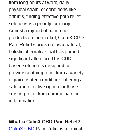
from long hours at work, daily 
physical strain, or conditions like 
arthritis, finding effective pain relief 
solutions is a priority for many. 
Amidst a myriad of pain relief 
products on the market, CalmX CBD 
Pain Relief stands out as a natural, 
holistic alternative that has gained 
significant attention. This CBD-
based solution is designed to 
provide soothing relief from a variety 
of pain-related conditions, offering a 
safe and effective option for those 
seeking relief from chronic pain or 
inflammation.
What is CalmX CBD Pain Relief?
CalmX CBD
 Pain Relief is a topical 