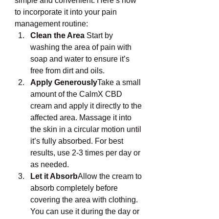
simple and convenient. Here’s how 
to incorporate it into your pain 
management routine:
Clean the Area
 Start by 
washing the area of pain with 
soap and water to ensure it’s 
free from dirt and oils.
Apply Generously
Take a small 
amount of the CalmX CBD 
cream and apply it directly to the 
affected area. Massage it into 
the skin in a circular motion until 
it’s fully absorbed. For best 
results, use 2-3 times per day or 
as needed.
Let it Absorb
Allow the cream to 
absorb completely before 
covering the area with clothing. 
You can use it during the day or 