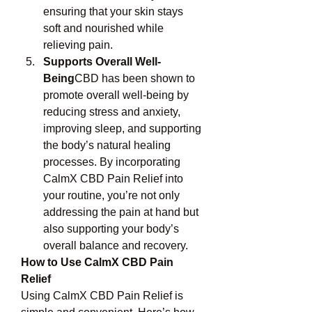
ensuring that your skin stays 
soft and nourished while 
relieving pain.
Supports Overall Well-
Being
CBD has been shown to 
promote overall well-being by 
reducing stress and anxiety, 
improving sleep, and supporting 
the body’s natural healing 
processes. By incorporating 
CalmX CBD Pain Relief into 
your routine, you’re not only 
addressing the pain at hand but 
also supporting your body’s 
overall balance and recovery.
How to Use CalmX CBD Pain 
Relief
Using CalmX CBD Pain Relief is 