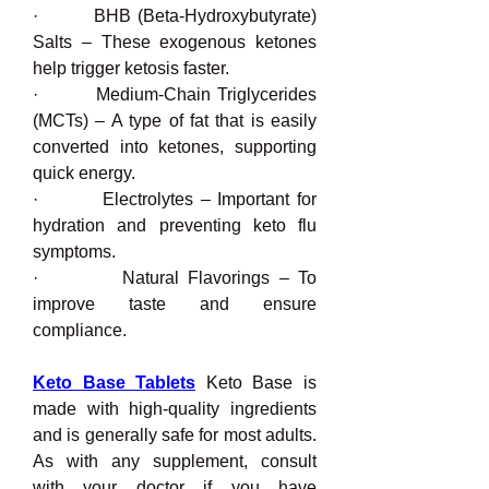
·         BHB (Beta-Hydroxybutyrate) 
Salts – These exogenous ketones 
help trigger ketosis faster.
·         Medium-Chain Triglycerides 
(MCTs) – A type of fat that is easily 
converted into ketones, supporting 
quick energy.
·         Electrolytes – Important for 
hydration and preventing keto flu 
symptoms.
·         Natural Flavorings – To 
improve taste and ensure 
compliance.
Keto Base Tablets
 Keto Base is 
made with high-quality ingredients 
and is generally safe for most adults. 
As with any supplement, consult 
with your doctor if you have 