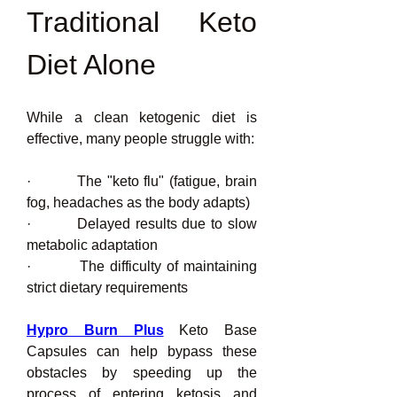
Traditional Keto 
Diet Alone
While a clean ketogenic diet is 
effective, many people struggle with:
·         The "keto flu" (fatigue, brain 
fog, headaches as the body adapts)
·         Delayed results due to slow 
metabolic adaptation
·         The difficulty of maintaining 
strict dietary requirements
Hypro Burn Plus
 Keto Base 
Capsules can help bypass these 
obstacles by speeding up the 
process of entering ketosis and 