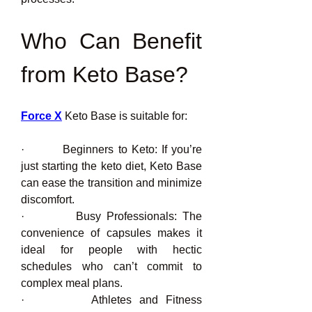
Who Can Benefit 
from Keto Base?
Force X
 Keto Base is suitable for:
·         Beginners to Keto: If you’re 
just starting the keto diet, Keto Base 
can ease the transition and minimize 
discomfort.
·         Busy Professionals: The 
convenience of capsules makes it 
ideal for people with hectic 
schedules who can’t commit to 
complex meal plans.
·         Athletes and Fitness 