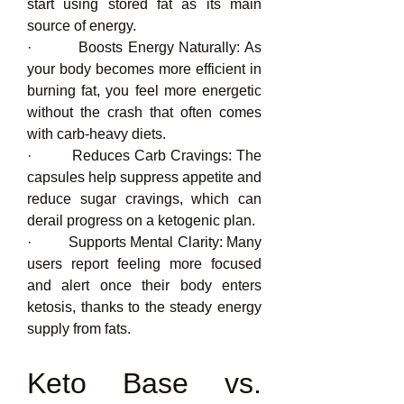
start using stored fat as its main 
source of energy.
·         Boosts Energy Naturally: As 
your body becomes more efficient in 
burning fat, you feel more energetic 
without the crash that often comes 
with carb-heavy diets.
·         Reduces Carb Cravings: The 
capsules help suppress appetite and 
reduce sugar cravings, which can 
derail progress on a ketogenic plan.
·         Supports Mental Clarity: Many 
users report feeling more focused 
and alert once their body enters 
ketosis, thanks to the steady energy 
supply from fats.
Keto Base vs. 