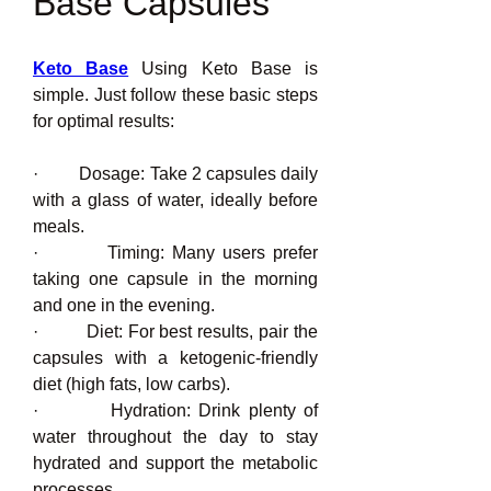
Base Capsules
Keto Base
 Using Keto Base is 
simple. Just follow these basic steps 
for optimal results:
·         Dosage: Take 2 capsules daily 
with a glass of water, ideally before 
meals.
·         Timing: Many users prefer 
taking one capsule in the morning 
and one in the evening.
·         Diet: For best results, pair the 
capsules with a ketogenic-friendly 
diet (high fats, low carbs).
·         Hydration: Drink plenty of 
water throughout the day to stay 
hydrated and support the metabolic 
processes.