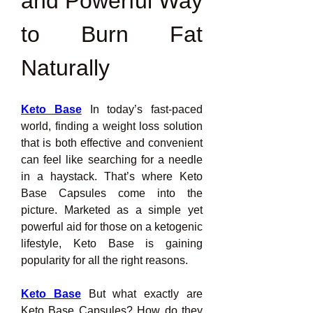
and Powerful Way 
to Burn Fat 
Naturally
Keto Base
 In today’s fast-paced 
world, finding a weight loss solution 
that is both effective and convenient 
can feel like searching for a needle 
in a haystack. That’s where Keto 
Base Capsules come into the 
picture. Marketed as a simple yet 
powerful aid for those on a ketogenic 
lifestyle, Keto Base is gaining 
popularity for all the right reasons.
Keto Base
 But what exactly are 
Keto Base Capsules? How do they 