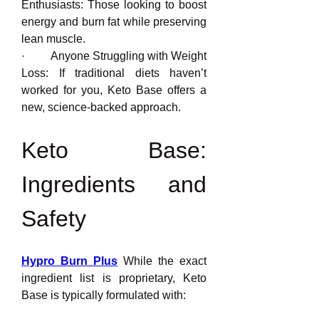
Enthusiasts: Those looking to boost 
energy and burn fat while preserving 
lean muscle.
·         Anyone Struggling with Weight 
Loss: If traditional diets haven’t 
worked for you, Keto Base offers a 
new, science-backed approach.
Keto Base: 
Ingredients and 
Safety
Hypro Burn Plus
 While the exact 
ingredient list is proprietary, Keto 
Base is typically formulated with: