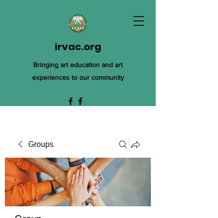
irvac.org
Bringing art education and art
experiences to our community
Groups