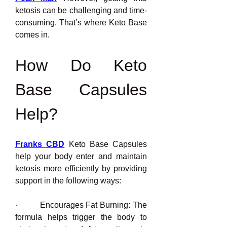
ketosis can be challenging and time-
consuming. That’s where Keto Base 
comes in.
How Do Keto 
Base Capsules 
Help?
Franks CBD
 Keto Base Capsules 
help your body enter and maintain 
ketosis more efficiently by providing 
support in the following ways:
·         Encourages Fat Burning: The 
formula helps trigger the body to 