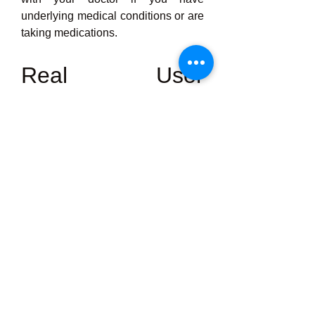
underlying medical conditions or are 
taking medications.
Real User 
Experiences
Peak Man
 Thousands of people 
have tried Keto Base and shared 
their transformation stories. Here are 
a few common themes:
·         “I felt the difference within just 
a few days – more energy, less 
cravings!”
·         “These capsules helped me 