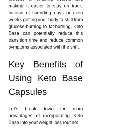
making it easier to stay on track. 
Instead of spending days or even 
weeks getting your body to shift from 
glucose-burning to fat-burning, Keto 
Base can potentially reduce this 
transition time and reduce common 
symptoms associated with the shift.
Key Benefits of 
Using Keto Base 
Capsules
Let’s break down the main 
advantages of incorporating Keto 
Base into your weight loss routine: