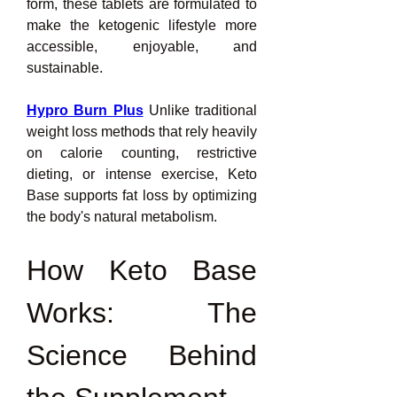
form, these tablets are formulated to 
make the ketogenic lifestyle more 
accessible, enjoyable, and 
sustainable.
Hypro Burn Plus
 Unlike traditional 
weight loss methods that rely heavily 
on calorie counting, restrictive 
dieting, or intense exercise, Keto 
Base supports fat loss by optimizing 
the body's natural metabolism.
How Keto Base 
Works: The 
Science Behind 