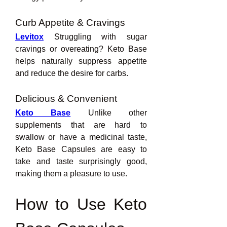
Curb Appetite & Cravings
Levitox
 Struggling with sugar 
cravings or overeating? Keto Base 
helps naturally suppress appetite 
and reduce the desire for carbs.
Delicious & Convenient
Keto Base
 Unlike other 
supplements that are hard to 
swallow or have a medicinal taste, 
Keto Base Capsules are easy to 
take and taste surprisingly good, 
making them a pleasure to use.
How to Use Keto 