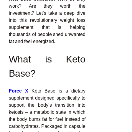
work? Are they worth the 
investment? Let’s take a deep dive 
into this revolutionary weight loss 
supplement that is helping 
thousands of people shed unwanted 
fat and feel energized.
What is Keto 
Base?
Force X
 Keto Base is a dietary 
supplement designed specifically to 
support the body’s transition into 
ketosis – a metabolic state in which 
the body burns fat for fuel instead of 
carbohydrates. Packaged in capsule 