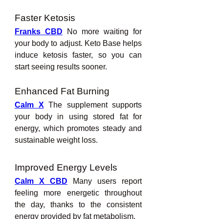
Faster Ketosis
Franks CBD
 No more waiting for 
your body to adjust. Keto Base helps 
induce ketosis faster, so you can 
start seeing results sooner.
Enhanced Fat Burning
Calm X
 The supplement supports 
your body in using stored fat for 
energy, which promotes steady and 
sustainable weight loss.
Improved Energy Levels
Calm X CBD
 Many users report 
feeling more energetic throughout 
the day, thanks to the consistent 
energy provided by fat metabolism.