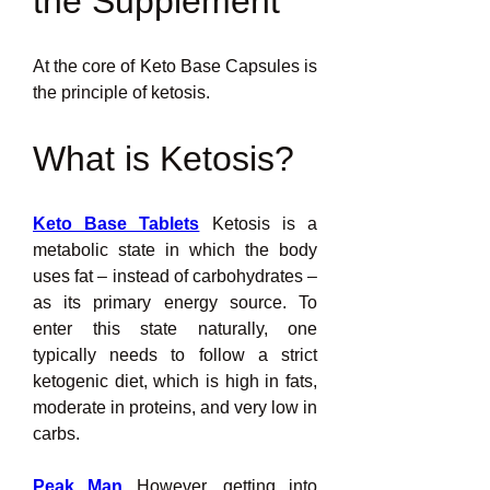
the Supplement
At the core of Keto Base Capsules is 
the principle of ketosis.
What is Ketosis?
Keto Base Tablets
 Ketosis is a 
metabolic state in which the body 
uses fat – instead of carbohydrates – 
as its primary energy source. To 
enter this state naturally, one 
typically needs to follow a strict 
ketogenic diet, which is high in fats, 
moderate in proteins, and very low in 
carbs.
Peak Man
 However, getting into 