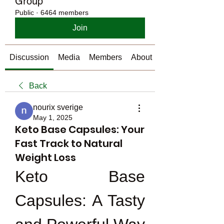
Group
Public
·
6464 members
Join
Discussion
Media
Members
About
Back
nourix sverige
May 1, 2025
Keto Base Capsules: Your
Fast Track to Natural
Weight Loss
Keto Base 
Capsules: A Tasty 