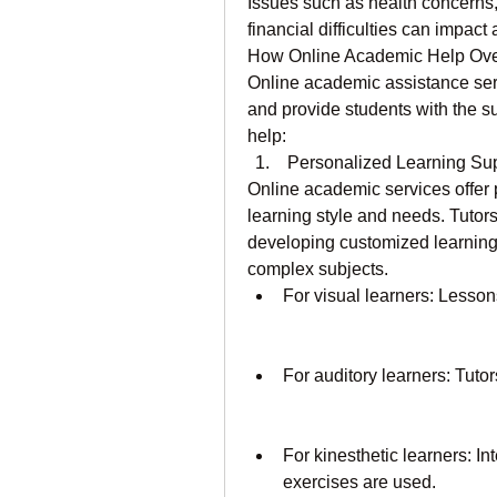
Issues such as health concerns,
financial difficulties can impact
How Online Academic Help Ov
Online academic assistance ser
and provide students with the s
help:
 Personalized Learning Su
Online academic services offer p
learning style and needs. Tutor
developing customized learning 
complex subjects.
For visual learners: Lesson
For auditory learners: Tuto
For kinesthetic learners: I
exercises are used.