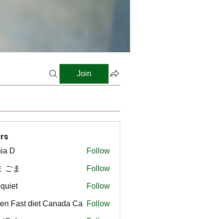
Join
rs
ia D
Follow
ま ごま
Follow
gquiet
Follow
t
en Fast diet Canada Ca
Follow