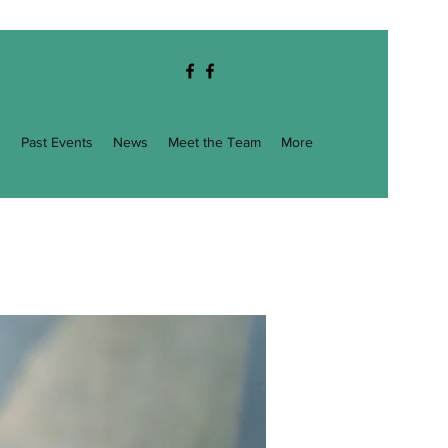
g
Past Events
News
Meet the Team
More