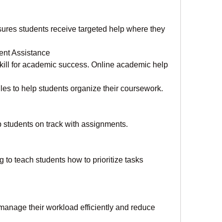
res students receive targeted help where they 
ent Assistance
ill for academic success. Online academic help 
es to help students organize their coursework.
 students on track with assignments.
o teach students how to prioritize tasks 
manage their workload efficiently and reduce 