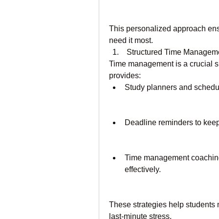
This personalized approach ensu
need it most.
 Structured Time Managem
Time management is a crucial sk
provides:
Study planners and schedul
Deadline reminders to keep
Time management coaching t
effectively.
These strategies help students 
last-minute stress.