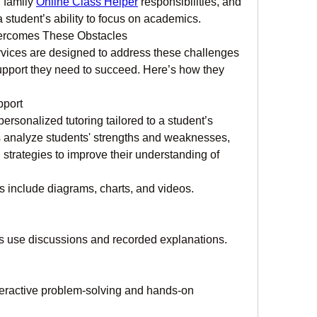
 family 
Online Class Helper
 responsibilities, and 
 a student’s ability to focus on academics.
ercomes These Obstacles
vices are designed to address these challenges 
upport they need to succeed. Here’s how they 
pport
ersonalized tutoring tailored to a student’s 
s analyze students' strengths and weaknesses, 
strategies to improve their understanding of 
s include diagrams, charts, and videos.
rs use discussions and recorded explanations.
nteractive problem-solving and hands-on 