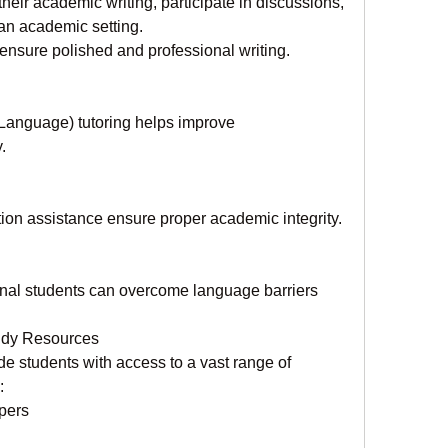
heir academic writing, participate in discussions, 
an academic setting.
nsure polished and professional writing.
anguage) tutoring helps improve 
.
ion assistance ensure proper academic integrity.
onal students can overcome language barriers 
tudy Resources
e students with access to a vast range of 
:
pers