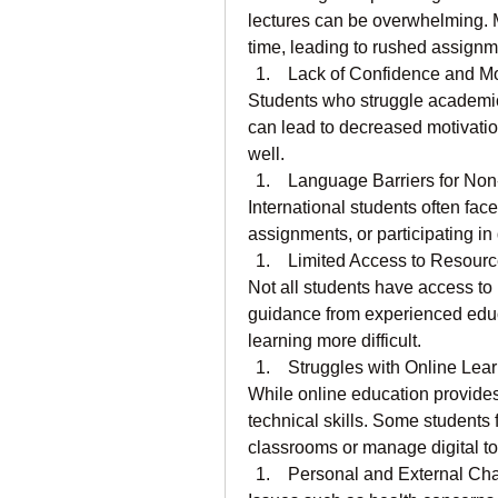
lectures can be overwhelming. 
time, leading to rushed assign
 Lack of Confidence and Mo
Students who struggle academical
can lead to decreased motivatio
well.
 Language Barriers for No
International students often face 
assignments, or participating in
 Limited Access to Resour
Not all students have access to h
guidance from experienced educ
learning more difficult.
 Struggles with Online Lea
While online education provides fl
technical skills. Some students f
classrooms or manage digital too
 Personal and External Ch