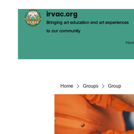
irvac.org
Bringing art education and art experiences
to our community
Hom
Home
Groups
Group