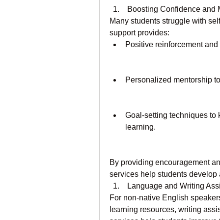
 Boosting Confidence and 
Many students struggle with sel
support provides:
Positive reinforcement and
Personalized mentorship to h
Goal-setting techniques to
learning.
By providing encouragement an
services help students develop
 Language and Writing Ass
For non-native English speakers
learning resources, writing ass