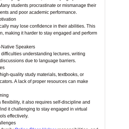
Many students procrastinate or mismanage their 
ments and poor academic performance.
tivation
ly may lose confidence in their abilities. This 
n, making it harder to stay engaged and perform 
n-Native Speakers
difficulties understanding lectures, writing 
 discussions due to language barriers.
ces
igh-quality study materials, textbooks, or 
ators. A lack of proper resources can make 
rning
exibility, it also requires self-discipline and 
ind it challenging to stay engaged in virtual 
ls effectively.
allenges