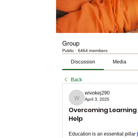
Group
Public
·
6464 members
Discussion
Media
Back
wivokej290
April 3, 2025
wivokej290
Overcoming Learning 
Help
Education is an essential pillar 