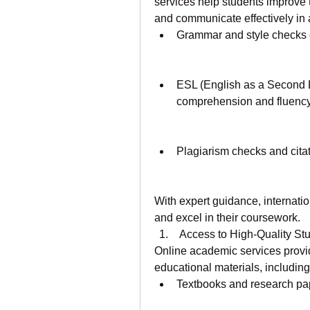
services help students improve t
and communicate effectively in 
Grammar and style checks e
ESL (English as a Second L
comprehension and fluency
Plagiarism checks and citat
With expert guidance, internati
and excel in their coursework.
 Access to High-Quality S
Online academic services provid
educational materials, including
Textbooks and research pa