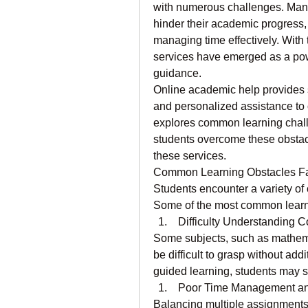
with numerous challenges. Many 
hinder their academic progress, 
managing time effectively. With 
services have emerged as a powe
guidance.
Online academic help provides st
and personalized assistance to o
explores common learning chall
students overcome these obstacle
these services.
Common Learning Obstacles Fa
Students encounter a variety of
Some of the most common learni
 Difficulty Understanding 
Some subjects, such as mathema
be difficult to grasp without add
guided learning, students may s
 Poor Time Management and
Balancing multiple assignments,