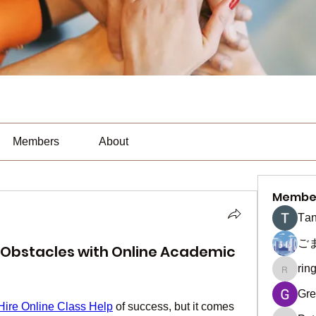
Members
About
Membe
Тan
ご
Obstacles with Online Academic
rin
ringquie
Gre
Hire Online Class Help
 of success, but it comes 