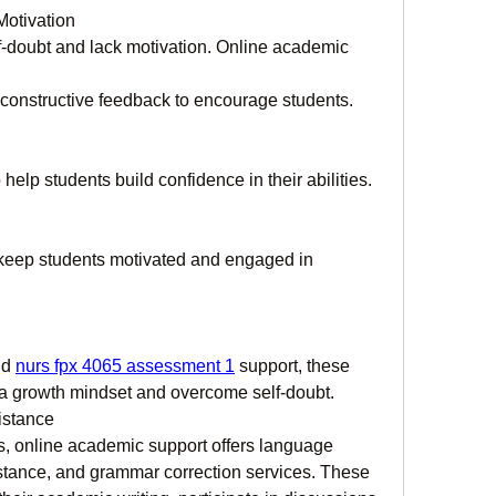
Motivation
f-doubt and lack motivation. Online academic 
 constructive feedback to encourage students.
elp students build confidence in their abilities.
 keep students motivated and engaged in 
d 
nurs fpx 4065 assessment 1
 support, these 
 a growth mindset and overcome self-doubt.
istance
, online academic support offers language 
istance, and grammar correction services. These 