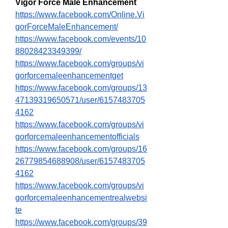
Vigor Force Male Enhancement
https://www.facebook.com/Online.Vi
gorForceMaleEnhancement/
https://www.facebook.com/events/10
88028423349399/
https://www.facebook.com/groups/vi
gorforcemaleenhancementget
https://www.facebook.com/groups/13
47139319650571/user/6157483705
4162
https://www.facebook.com/groups/vi
gorforcemaleenhancementofficials
https://www.facebook.com/groups/16
26779854688908/user/6157483705
4162
https://www.facebook.com/groups/vi
gorforcemaleenhancementrealwebsi
te
https://www.facebook.com/groups/39