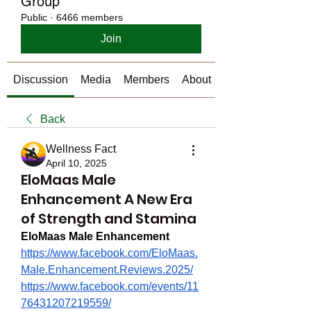
Group
Public
·
6466 members
Join
Discussion
Media
Members
About
Back
Wellness Fact
April 10, 2025
EloMaas Male
Enhancement A New Era
of Strength and Stamina
EloMaas Male Enhancement
https://www.facebook.com/EloMaas.
Male.Enhancement.Reviews.2025/
https://www.facebook.com/events/11
76431207219559/