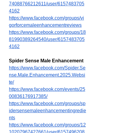
74088766212611/user/6157483705
4162
https://www.facebook.com/groups/vi
gorforcemaleenhancementreviews
https://www.facebook.com/groups/18
81990389264540/user/6157483705
4162
Spider Sense Male Enhancement
https://www.facebook.com/Spider.Se
nse.Male.Enhancement.2025.Websi
te/
https://www.facebook.com/events/25
00836176917385/
https://www.facebook.com/groups/sp
idersensemaleenhancementingredie
nts
https://www.facebook.com/groups/12
10207967427661/user/6157496208