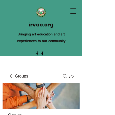
irvac.org
Bringing art education and art
experiences to our community
Groups