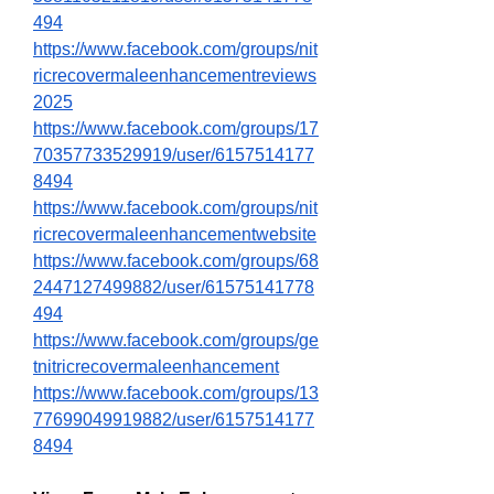
494
https://www.facebook.com/groups/nit
ricrecovermaleenhancementreviews
2025
https://www.facebook.com/groups/17
70357733529919/user/6157514177
8494
https://www.facebook.com/groups/nit
ricrecovermaleenhancementwebsite
https://www.facebook.com/groups/68
2447127499882/user/61575141778
494
https://www.facebook.com/groups/ge
tnitricrecovermaleenhancement
https://www.facebook.com/groups/13
77699049919882/user/6157514177
8494