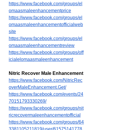
https://www.facebook.com/groups/el
omaasmaleenhancementprice
https://www.facebook.com/groups/el
omaasmaleenhancementofficialweb
site
https://www.facebook.com/groups/el
omaasmaleenhancementreview
https://www.facebook.com/groups/off
icialelomaasmaleenhancement
Nitric Recover Male Enhancement
https://www.facebook.com/NitricRec
overMaleEnhancement.Get/
https://www.facebook.com/events/24
70151793330269/
https://www.facebook.com/groups/nit
ricrecovermaleenhancementofficial
https://www.facebook.com/groups/64
3381105211819/user/61575141778