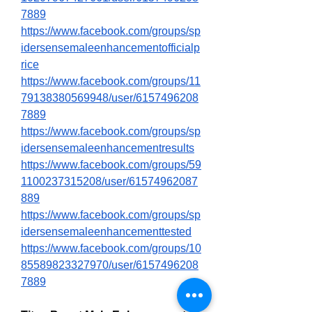
7889
https://www.facebook.com/groups/sp
idersensemaleenhancementofficialp
rice
https://www.facebook.com/groups/11
79138380569948/user/6157496208
7889
https://www.facebook.com/groups/sp
idersensemaleenhancementresults
https://www.facebook.com/groups/59
1100237315208/user/61574962087
889
https://www.facebook.com/groups/sp
idersensemaleenhancementtested
https://www.facebook.com/groups/10
85589823327970/user/6157496208
7889