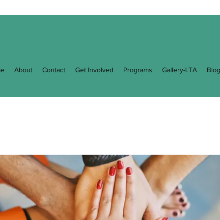
e
About
Contact
Get Involved
Programs
Gallery-LTA
Blo