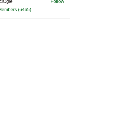
ciOgle
Follow
le
 Members (6465)