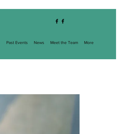
g
Past Events
News
Meet the Team
More