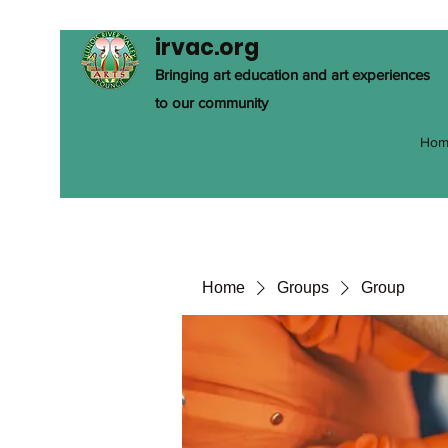
irvac.org
Bringing art education and art experiences
to our community
Hom
Home
Groups
Group