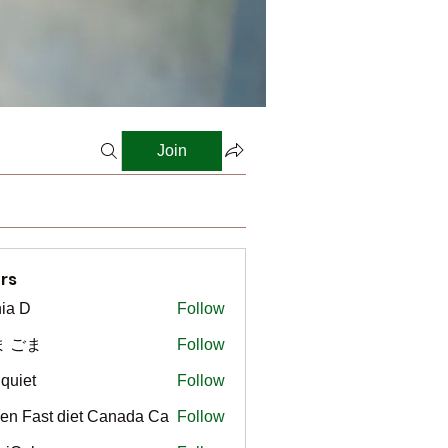
Join
rs
ia D
Follow
ま ごま
Follow
gquiet
Follow
t
en Fast diet Canada Ca
Follow