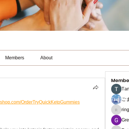
Members
About
Membe
Тan
ご
yifyshop.com/OrderTryQuickKetoGummies
rin
ringquie
Gre