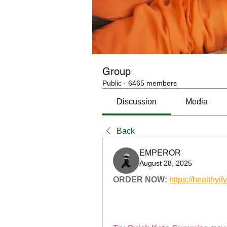
Group
Public
·
6465 members
Discussion
Media
Back
EMPEROR
August 28, 2025
ORDER NOW:
https://health