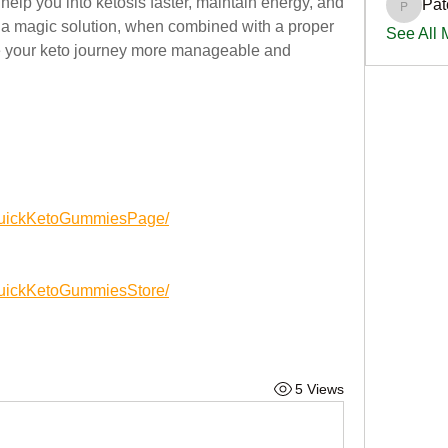
help you into ketosis faster, maintain energy, and 
Pat
PatciOg
t a magic solution, when combined with a proper 
See All
ke your keto journey more manageable and 
yQuickKetoGummiesPage/
QuickKetoGummiesStore/
5 Views