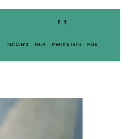
g
Past Events
News
Meet the Team
More