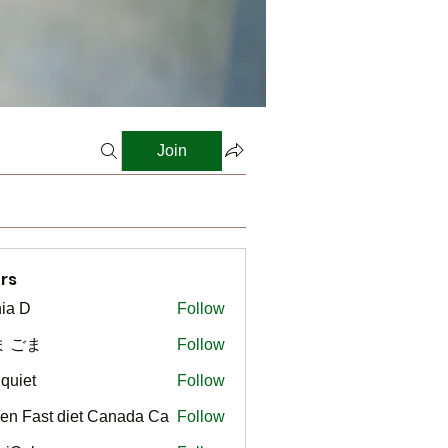
Join
rs
ia D
Follow
ま ごま
Follow
gquiet
Follow
t
en Fast diet Canada Ca
Follow