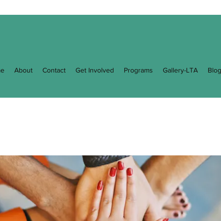
e
About
Contact
Get Involved
Programs
Gallery-LTA
Blo