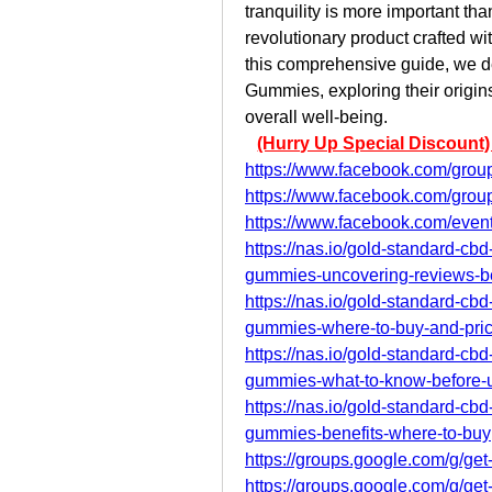
tranquility is more important t
revolutionary product crafted wit
this comprehensive guide, we d
Gummies, exploring their origin
overall well-being.
(Hurry Up Special Discount)
https://www.facebook.com/grou
https://www.facebook.com/grou
https://www.facebook.com/eve
https://nas.io/gold-standard-cb
gummies-uncovering-reviews-be
https://nas.io/gold-standard-cb
gummies-where-to-buy-and-price
https://nas.io/gold-standard-cb
gummies-what-to-know-before-u
https://nas.io/gold-standard-cb
gummies-benefits-where-to-buy
https://groups.google.com/g/g
https://groups.google.com/g/