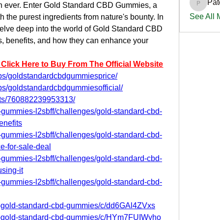
Pat
han ever. Enter Gold Standard CBD Gummies, a 
PatciOg
See All
h the purest ingredients from nature's bounty. In 
elve deep into the world of Gold Standard CBD 
s, benefits, and how they can enhance your 
 Click Here to Buy From The Official Website
ps/goldstandardcbdgummiesprice/
ps/goldstandardcbdgummiesofficial/
nts/760882239953313/
d-gummies-l2sbff/challenges/gold-standard-cbd-
nefits
d-gummies-l2sbff/challenges/gold-standard-cbd-
-for-sale-deal
d-gummies-l2sbff/challenges/gold-standard-cbd-
sing-it
d-gummies-l2sbff/challenges/gold-standard-cbd-
et-gold-standard-cbd-gummies/c/dd6GAl4ZVxs
get-gold-standard-cbd-gummies/c/HYm7FUIWyho