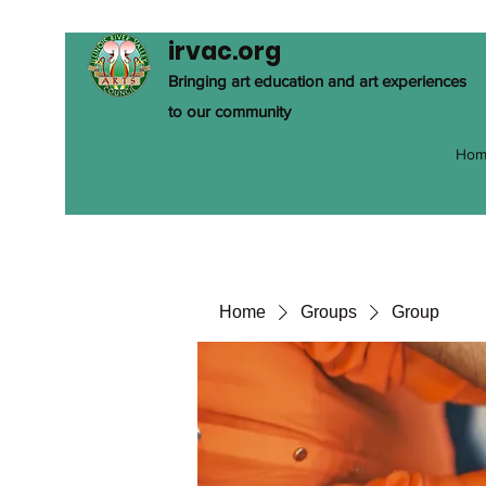
irvac.org
Bringing art education and art experiences
to our community
Hom
Home
Groups
Group