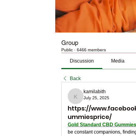
Group
Public
·
6466 members
Discussion
Media
Back
kamilabith
July 25, 2025
kamilabith
https://www.facebo
ummiesprice/
Gold Standard CBD Gummie
be constant companions, finding