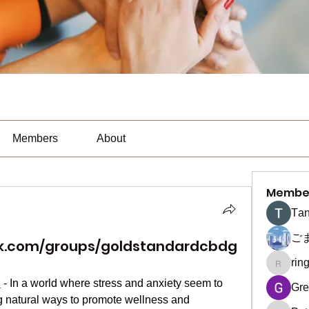
Members
About
Membe
Тan
ご
ok.com/groups/goldstandardcbdg
rin
ringquie
s
 - In a world where stress and anxiety seem to 
Gre
 natural ways to promote wellness and 