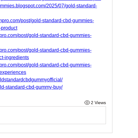
gummies.blogspot.com/2025/07/gold-standard-
ompro.com/post/gold-standard-cbd-gummies-
-product
mpro.com/post/gold-standard-cbd-gummies-
mpro.com/post/gold-standard-cbd-gummies-
ct-ingredients
mpro.com/post/gold-standard-cbd-gummies-
-experiences
oldstandardcbdgummyofficial/
gold-standard-cbd-gummy-buy/
2 Views