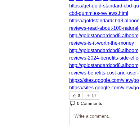
https://get-gold-standard-cbd-
cbd-gummies-reviews.html
https://goldstandardcbd8.albo
reviews-read-about-100-natural
http://goldstandardcbd8.alboo
reviews-is-it-worth-the-money
http://goldstandardcbd8.alboo
reviews-2024-benefits-side-effe
http://goldstandardcbd8.alboo
reviews-benefits-cost-and-user
https://sites.google.com/view/g
https://sites.google.com/view/
0
0 Comments
Write a comment...