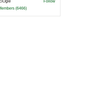
ciOgle
Follow
le
 Members (6466)