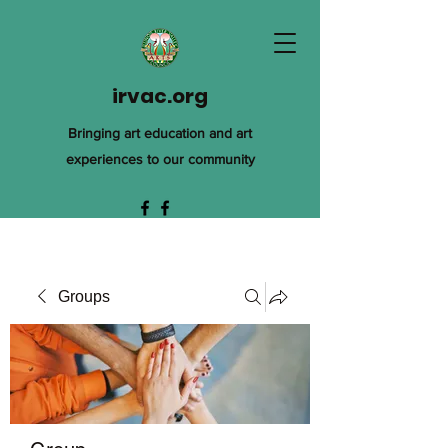
irvac.org
Bringing art education and art
experiences to our community
Groups