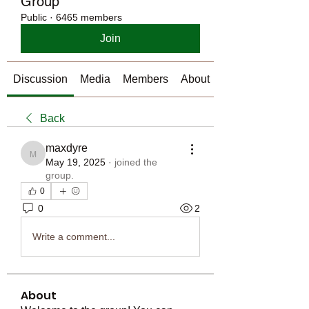
Group
Public
·
6465 members
Join
Discussion
Media
Members
About
Back
maxdyre
maxdyre
May 19, 2025
·
joined the
group.
0
0
2
Write a comment...
About