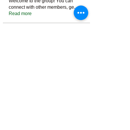
Welcome to the group! You can
connect with other members, ge
...
Read more
Members
Тania D
Follow
ごま ごま
Follow
ringquiet
Follow
ringquiet
Green Fast diet Canada
Follow
Ca
PatciOgle
Follow
PatciOgle
See All Members (6465)