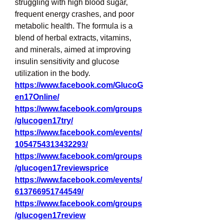
struggling with high blood sugar, 
frequent energy crashes, and poor 
metabolic health. The formula is a 
blend of herbal extracts, vitamins, 
and minerals, aimed at improving 
insulin sensitivity and glucose 
utilization in the body.
https://www.facebook.com/GlucoG
en17Online/
https://www.facebook.com/groups
/glucogen17try/
https://www.facebook.com/events/
1054754313432293/
https://www.facebook.com/groups
/glucogen17reviewsprice
https://www.facebook.com/events/
613766951744549/
https://www.facebook.com/groups
/glucogen17review