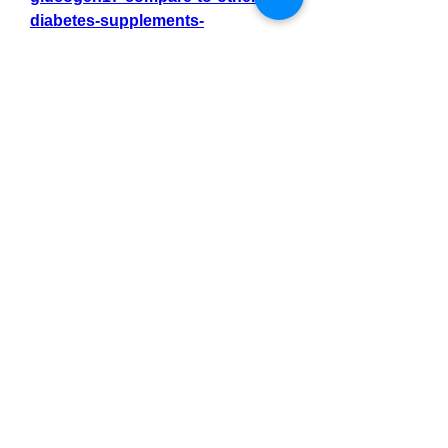
diabetes-supplements-
828b215a46b1
https://www.commudle.com/users/
GlucoGen17tr
0
0
4
Write a comment...
About
Welcome to the group! You can
connect with other members, ge
...
Read more
Members
Тania D
Follow