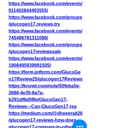
https://www.facebook.com/events/
911402844493555/
https://www.facebook.com/groups
/glucogen17.reviews.try
https://www.facebook.com/events/
745496781311086/
https://www.facebook.com/groups
/glucogen17reviewssale
https://www.facebook.com/events/
1908495939991505/
https://form.jotform.com/GlucoGe
n17Review25/glucogen17Reviews
https://knowt.com/note/50feba5e-
2686-4e35-8a7a-
b291df6d0f8e/GlucoGen17-
Reviews---Can-GlucoGen17-rea
https://medium.com/@dheeerajt26
/glucogen17-reviews-how-does-
glucogen17-compare-to-other-