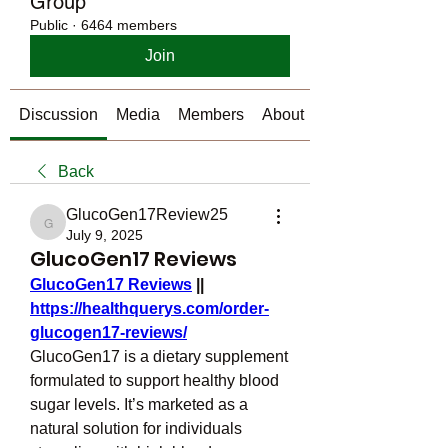
Group
Public
·
6464 members
Join
Discussion
Media
Members
About
Back
GlucoGen17Review25
GlucoGen17Review25
July 9, 2025
GlucoGen17 Reviews
GlucoGen17 Reviews
 || 
https://healthquerys.com/order-
glucogen17-reviews/
GlucoGen17 is a dietary supplement 
formulated to support healthy blood 
sugar levels. It’s marketed as a 
natural solution for individuals 