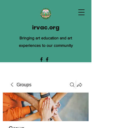
irvac.org
Bringing art education and art
experiences to our community
Groups