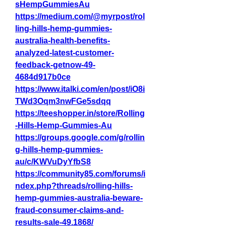
sHempGummiesAu
https://medium.com/@myrpost/rol
ling-hills-hemp-gummies-
australia-health-benefits-
analyzed-latest-customer-
feedback-getnow-49-
4684d917b0ce
https://www.italki.com/en/post/iO8i
TWd3Oqm3nwFGe5sdqq
https://teeshopper.in/store/Rolling
-Hills-Hemp-Gummies-Au
https://groups.google.com/g/rollin
g-hills-hemp-gummies-
au/c/KWVuDyYfbS8
https://community85.com/forums/i
ndex.php?threads/rolling-hills-
hemp-gummies-australia-beware-
fraud-consumer-claims-and-
results-sale-49.1868/