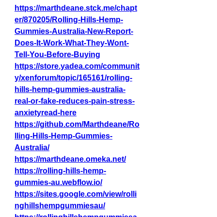
https://marthdeane.stck.me/chapt
er/870205/Rolling-Hills-Hemp-
Gummies-Australia-New-Report-
Does-It-Work-What-They-Wont-
Tell-You-Before-Buying
https://store.yadea.com/communit
y/xenforum/topic/165161/rolling-
hills-hemp-gummies-australia-
real-or-fake-reduces-pain-stress-
anxietyread-here
https://github.com/Marthdeane/Ro
lling-Hills-Hemp-Gummies-
Australia/
https://marthdeane.omeka.net/
https://rolling-hills-hemp-
gummies-au.webflow.io/
https://sites.google.com/view/rolli
nghillshempgummiesau/