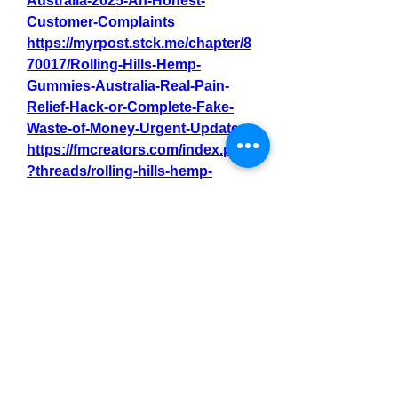
Australia-2025-An-Honest-
Customer-Complaints
https://myrpost.stck.me/chapter/8
70017/Rolling-Hills-Hemp-
Gummies-Australia-Real-Pain-
Relief-Hack-or-Complete-Fake-
Waste-of-Money-Urgent-Update
https://fmcreators.com/index.php
?threads/rolling-hills-hemp-
gummies-australia-side-effects-
undeniable-must-know-customer-
complaints.14877/
https://hackmd.io/@MyrPost/Rolli
ngHillsHempGummiesAustralia
https://github.com/MyrPost/Keto-
Spark-Gummiez-Australia/
https://rollinghillshempgummiesa
u.mywebselfsite.net/
https://rollinghillshempgummiesa