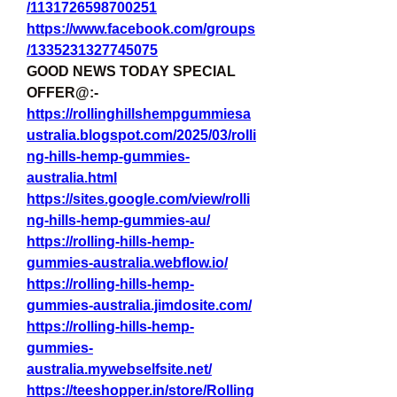
/1131726598700251
https://www.facebook.com/groups
/1335231327745075
GOOD NEWS TODAY SPECIAL 
OFFER@:-
https://rollinghillshempgummiesa
ustralia.blogspot.com/2025/03/rolli
ng-hills-hemp-gummies-
australia.html
https://sites.google.com/view/rolli
ng-hills-hemp-gummies-au/
https://rolling-hills-hemp-
gummies-australia.webflow.io/
https://rolling-hills-hemp-
gummies-australia.jimdosite.com/
https://rolling-hills-hemp-
gummies-
australia.mywebselfsite.net/
https://teeshopper.in/store/Rolling