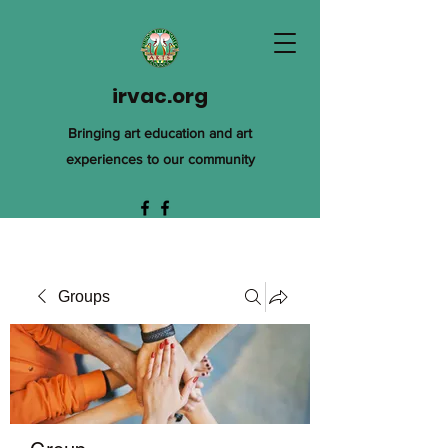
irvac.org
Bringing art education and art
experiences to our community
Groups