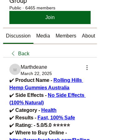
Group
Public
·
6465 members
Join
Discussion
Media
Members
About
Back
Marthdeane
Marthdeane
March 22, 2025
✔️ 
Product Name - 
Rolling Hills 
Hemp Gummies Australia
✔️ 
Side Effects - 
No Side Effects 
(100% Natural)
✔️ 
Category - 
Health
✔️ 
Results - 
Fast, 100% Safe
✔️ 
Rating: - 5.0/5.0 ⭐⭐⭐⭐⭐
✔️ 
Where to Buy Online - 