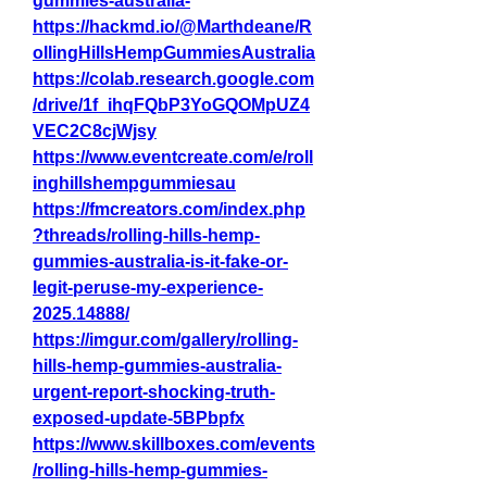
gummies-australia-
https://hackmd.io/@Marthdeane/R
ollingHillsHempGummiesAustralia
https://colab.research.google.com
/drive/1f_ihqFQbP3YoGQOMpUZ4
VEC2C8cjWjsy
https://www.eventcreate.com/e/roll
inghillshempgummiesau
https://fmcreators.com/index.php
?threads/rolling-hills-hemp-
gummies-australia-is-it-fake-or-
legit-peruse-my-experience-
2025.14888/
https://imgur.com/gallery/rolling-
hills-hemp-gummies-australia-
urgent-report-shocking-truth-
exposed-update-5BPbpfx
https://www.skillboxes.com/events
/rolling-hills-hemp-gummies-