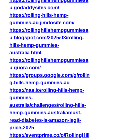
https://rollinghillshempgummiesa
u.godaddysites.com/
https://rolling-hills-hemp-
gummies-au.jimdosite.com/
https://rollinghillshempgummiesa
u.blogspot.com/2025/03/rolling-
hills-hemp-gummies-
australia.html
https://rollinghillshempgummiesa
u.quora.com/
https://groups.google.com/g/rollin
g-hills-hemp-gummies-au
https://nas.io/rolling-hills-hemp-
gummies-
australia/challenges/rolling-hills-
hemp-gummies-australiamust-
read-diabetes-is-amazon-legit-
price-2025
https://eventprime.co/o/RollingHill