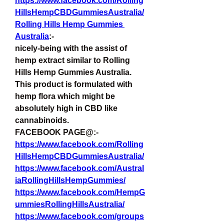
https://www.facebook.com/Rolling
HillsHempCBDGummiesAustralia/
Rolling Hills Hemp Gummies 
Australia
:-
nicely-being with the assist of 
hemp extract similar to Rolling 
Hills Hemp Gummies Australia. 
This product is formulated with 
hemp flora which might be 
absolutely high in CBD like 
cannabinoids.
FACEBOOK PAGE@:-
https://www.facebook.com/Rolling
HillsHempCBDGummiesAustralia/
https://www.facebook.com/Austral
iaRollingHillsHempGummies/
https://www.facebook.com/HempG
ummiesRollingHillsAustralia/
https://www.facebook.com/groups