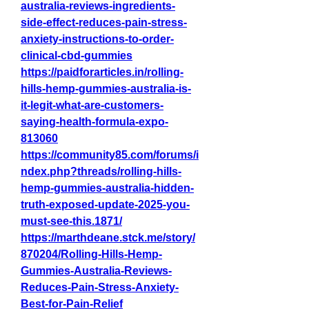
australia-reviews-ingredients-
side-effect-reduces-pain-stress-
anxiety-instructions-to-order-
clinical-cbd-gummies
https://paidforarticles.in/rolling-
hills-hemp-gummies-australia-is-
it-legit-what-are-customers-
saying-health-formula-expo-
813060
https://community85.com/forums/i
ndex.php?threads/rolling-hills-
hemp-gummies-australia-hidden-
truth-exposed-update-2025-you-
must-see-this.1871/
https://marthdeane.stck.me/story/
870204/Rolling-Hills-Hemp-
Gummies-Australia-Reviews-
Reduces-Pain-Stress-Anxiety-
Best-for-Pain-Relief