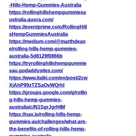
-Hills-Hemp-Gummies-Australia
https://rollinghillshempgummiesa
ustralia.quora.com/
https://eventprime.co/o/RollingHill
sHempGummiesAustralia
https://medium.com/@marthdean
e/rolling-hills-hemp-gummies-
australia-5d8129f0866b
https://tryrollinghillshempgummie
sau.godaddysites.com/
https://www.italki.com/en/post/2cw
XjAhP99zTZSaOvWQrhI
https://groups.google.com/g/rollin
g-hills-hemp-gummies-
australia/c/N1SgrJgrHIM
https://nas.io/rolling-hills-hemp-
gummies-au/challenges/what-are-
the-benefits-of-rolling-hills-hemp-