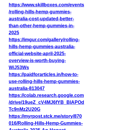
https://www.skillboxes.com/events
/rolling-hills-hemp-gummies-
australia-cost-updated-better-
than-other-hemp-gummies-in-
2025
https://imgur.com/gallery/rolling-
hills-hemp-gummies-australia-
official-website-april-2025-
overview-is-worth-buying-
WiJ53Ws
https://paidforarticles.in/how-to-
use-rolling-hills-hemp-gummies-
australia-813047
https://colab.research.google.com
/drive/19ueZ_cV4MJ6fYB_BlAPOd
Tc9nMz2U20G
https://myrpost.stck.me/story/870
016/Rolling-Hills-Hemp-Gummies-