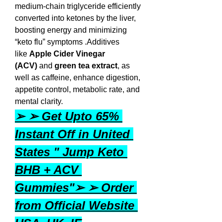
medium-chain triglyceride efficiently 
converted into ketones by the liver, 
boosting energy and minimizing 
“keto flu” symptoms .Additives 
like 
Apple Cider Vinegar 
(ACV)
 and 
green tea extract
, as 
well as caffeine, enhance digestion, 
appetite control, metabolic rate, and 
mental clarity.
➢ ➢ Get Upto 65% 
Instant Off in United 
States " Jump Keto 
BHB + ACV 
Gummies"➢ ➢ Order 
from Official Website 