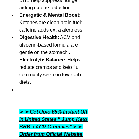
BHB help suppress hunger, 
aiding calorie reduction .
Energetic & Mental Boost
: 
Ketones are clean brain fuel; 
caffeine adds extra alertness .
Digestive Health
: ACV and 
glycerin-based formula are 
gentle on the stomach .
Electrolyte Balance
: Helps 
reduce cramps and keto flu 
commonly seen on low-carb 
diets.
➢ ➢ Get Upto 65% Instant Off 
in United States " Jump Keto 
BHB + ACV Gummies"➢ ➢ 
Order from Official Website 