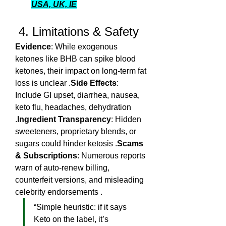
USA, UK, IE
 4. Limitations & Safety
Evidence
: While exogenous 
ketones like BHB can spike blood 
ketones, their impact on long-term fat 
loss is unclear .
Side Effects
: 
Include GI upset, diarrhea, nausea, 
keto flu, headaches, dehydration 
.
Ingredient Transparency
: Hidden 
sweeteners, proprietary blends, or 
sugars could hinder ketosis .
Scams 
& Subscriptions
: Numerous reports 
warn of auto-renew billing, 
counterfeit versions, and misleading 
celebrity endorsements .
“Simple heuristic: if it says 
Keto on the label, it’s 