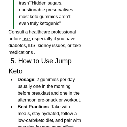
trash”“Hidden sugars, 
questionable preservatives… 
most keto gummies aren’t 
even truly ketogenic”
Consult a healthcare professional 
before 
use
, especially if you have 
diabetes, IBS, kidney issues, or take 
medications .
 5. How to Use Jump 
Keto
Dosage
: 2 gummies per day—
usually one in the morning 
before breakfast and one in the 
afternoon pre-snack or workout.
Best Practices
: Take with 
meals, stay hydrated, follow a 
low-carb/keto diet, and pair with 