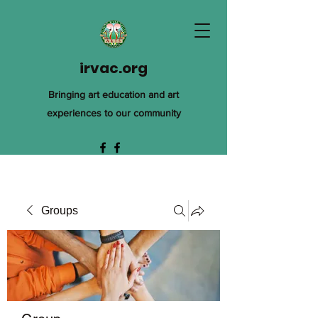
irvac.org
Bringing art education and art
experiences to our community
Groups