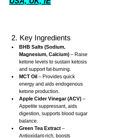
USA, UK, IE
 2. Key Ingredients
BHB Salts (Sodium, 
Magnesium, Calcium)
 – Raise 
ketone levels to sustain ketosis 
and support fat-burning.
MCT Oil
 – Provides quick 
energy and aids endogenous 
ketone production.
Apple Cider Vinegar (ACV)
 – 
Appetite suppressant, aids 
digestion, supports blood sugar 
balance.
Green Tea Extract
 – 
Antioxidant-rich, boosts 