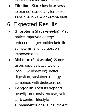
exercise for maximum effect.
Titration
: Start slow to assess 
tolerance, especially for those 
sensitive to ACV or ketone salts.
6. Expected Results
Short‑term (days–weeks)
: May 
notice improved energy, 
reduced hunger, milder keto flu 
symptoms, slight digestion 
improvements.
Mid‑term (2–4 weeks)
: Some 
users report steady 
weight 
loss
 (1–2 lbs/week), better 
digestion, sustained energy—
combined with diet/exercise.
Long-term
: 
Results 
depend 
heavily on consistent use, strict 
carb control, lifestyle—
supplement alone is insufficient.