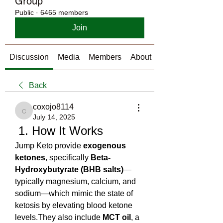
Group
Public
·
6465 members
Join
Discussion
Media
Members
About
Back
coxojo8114
coxojo8114
July 14, 2025
 1. How It Works
Jump Keto provide 
exogenous 
ketones
, specifically 
Beta-
Hydroxybutyrate (BHB salts)
—
typically magnesium, calcium, and 
sodium—which mimic the state of 
ketosis by elevating blood ketone 
levels.They also include 
MCT oil
, a 