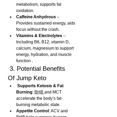
metabolism, supports fat 
oxidation.
Caffeine Anhydrous
 – 
Provides sustained energy, aids 
focus without the crash.
Vitamins & Electrolytes
 – 
Including B6, B12, vitamin D, 
calcium, magnesium to support 
energy, hydration, and muscle 
function .
 3. Potential Benefits 
Of Jump Keto
 Supports Ketosis & Fat 
Burning
: 
BHB 
and MCT 
accelerate the body’s fat-
burning metabolic state.
Appetite Control
: ACV and 