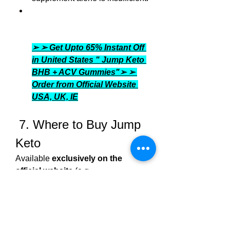
➢ ➢ Get Upto 65% Instant Off 
in United States " Jump Keto 
BHB + ACV Gummies"➢ ➢ 
Order from Official Website 
USA, UK, IE
 7. Where to Buy Jump 
Keto
Available 
exclusively on the 
official website
 (e.g., 
jumpketo.net/com
, 
jumpketogummies.com
) in regions 
such as the US, UK, Canada, 
Ireland.Typically offers 
limited-time 