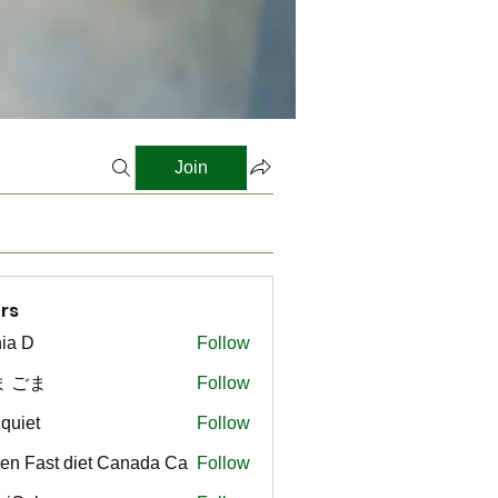
Join
rs
ia D
Follow
ま ごま
Follow
gquiet
Follow
t
en Fast diet Canada Ca
Follow