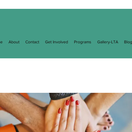
e
About
Contact
Get Involved
Programs
Gallery-LTA
Blo