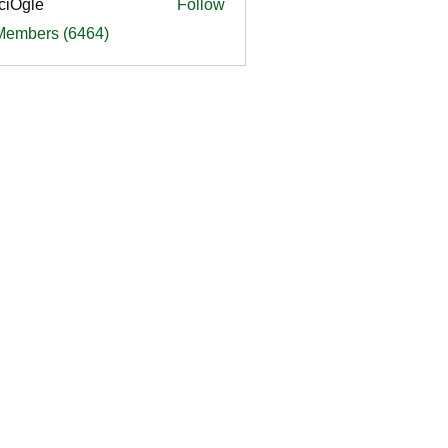
ciOgle
Follow
le
 Members (6464)