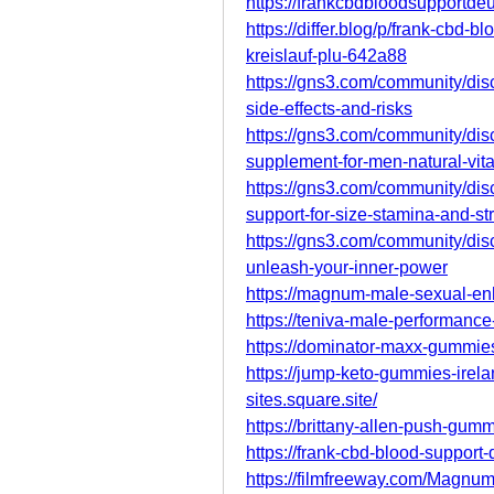
https://frankcbdbloodsupportd
https://differ.blog/p/frank-cbd-
kreislauf-plu-642a88
https://gns3.com/community/dis
side-effects-and-risks
https://gns3.com/community/di
supplement-for-men-natural-vita
https://gns3.com/community/di
support-for-size-stamina-and-st
https://gns3.com/community/d
unleash-your-inner-power
https://magnum-male-sexual-enh
https://teniva-male-performanc
https://dominator-maxx-gummies-
https://jump-keto-gummies-irela
sites.square.site/
https://brittany-allen-push-gum
https://frank-cbd-blood-support-
https://filmfreeway.com/Mag