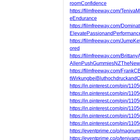
roomConfidence
https://filmfreeway.com/Teniv
eEndurance
https://filmfreeway.com/Domin
ElevatePassionandPerformanc
https://filmfreeway.com/Jump
ored
https://filmfreeway.com/Britt
AllenPushGummiesNZTheNew
https://filmfreeway.com/Fra
tWirkungbeiBluthochdruckand
https://in.pinterest.com/pin/1
https://in.pinterest.com/pin/1
https://in.pinterest.com/pin/1
https://in.pinterest.com/pin/1
https://in.pinterest.com/pin/1
https://in.pinterest.com/pin/1
https://eventprime.co/o/magn
https://eventprime.co/o/teniv