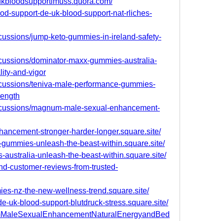
eukbloodsupportimuss.quora.com/
blood-support-de-uk-blood-support-nat-rliches-
cussions/jump-keto-gummies-in-ireland-safety-
scussions/dominator-maxx-gummies-australia-
lity-and-vigor
scussions/teniva-male-performance-gummies-
rength
iscussions/magnum-male-sexual-enhancement-
ancement-stronger-harder-longer.square.site/
e-gummies-unleash-the-beast-within.square.site/
australia-unleash-the-beast-within.square.site/
nd-customer-reviews-from-trusted-
mies-nz-the-new-wellness-trend.square.site/
de-uk-blood-support-blutdruck-stress.square.site/
numMaleSexualEnhancementNaturalEnergyandBed