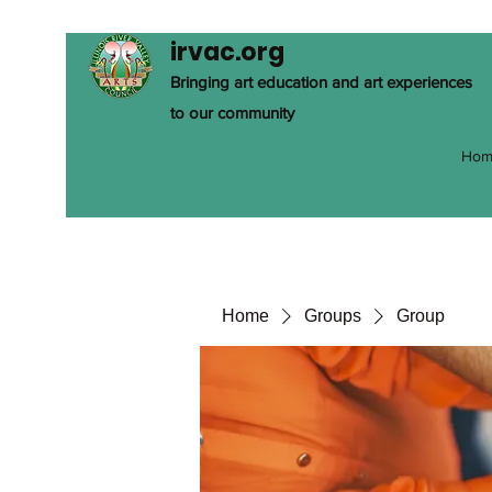
irvac.org
Bringing art education and art experiences
to our community
Hom
Home
Groups
Group