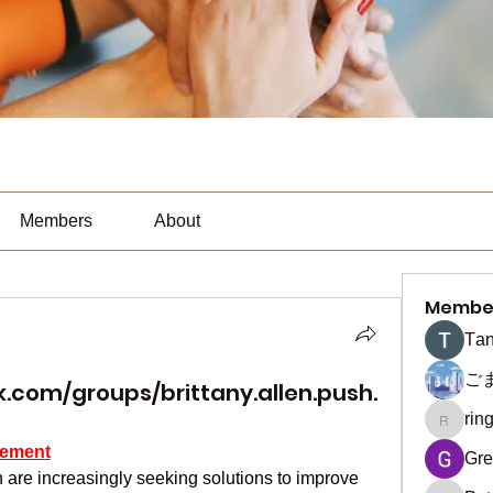
Members
About
Membe
Тan
ご
.com/groups/brittany.allen.push.
rin
ringquie
cement
Gre
 are increasingly seeking solutions to improve 