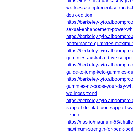
https://fueler.io/aryankashyap
wellness-supplement-supports-he
deuk-edition
https://berkeley-tyio.alboompr
sexual-enhancement-power-whe
https://berkeley-tyio.alboompro
performance-gummies-maximum-
https://berkeley-tyio.alboompro
gummies-australia-drive-suppor
https://berkeley-tyio.alboompro
guide-to-jump-keto-gummies-du
https://berkeley-tyio.alboompro.
gummies-nz-boost-your-day-wit
wellness-trend
https://berkeley-tyio.alboompro
support-de-uk-blood-support-wa
lieben
https://nas.io/magnum-53/cha
maximum-strength-for-peak-pe