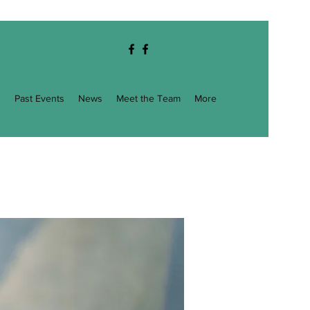
g
Past Events
News
Meet the Team
More