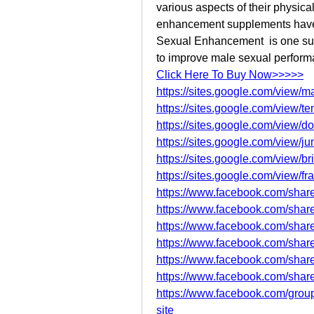
various aspects of their physic
enhancement supplements have 
Sexual Enhancement  is one such 
to improve male sexual perform
Click Here To Buy Now>>>>>
https://sites.google.com/view
https://sites.google.com/view
https://sites.google.com/view
https://sites.google.com/view/
https://sites.google.com/view/
https://sites.google.com/view/f
https://www.facebook.com/sha
https://www.facebook.com/sha
https://www.facebook.com/sha
https://www.facebook.com/shar
https://www.facebook.com/shar
https://www.facebook.com/shar
https://www.facebook.com/group
site