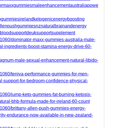
natormaxxgummiesmaleenhancementaustraliapowe
etogummiesirelandketogenicenergyboosting
nyallenpushgummiesnznaturalbrainandenergy
cbdbloodsupportdeuksupportsupplement
701060/dominator-maxx-gummies-australia-male-
al-ingredients-boost-stamina-energy-drive-60-
/magnum-male-sexual-enhancement-natural-libido-
701060/teniva-performance-gummies-for-men-
l-support-for-bedroom-confidence-physical-
701060/jump-keto-gummies-fat-burning-ketosis-
natural-bhb-formula-made-for-ireland-60-count
701060/brittany-allen-push-gummies-energy-
rity-endurance-now-available-in-new-zealand-