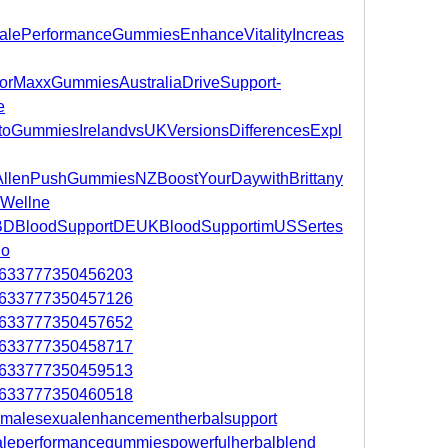
aMalePerformanceGummiesEnhanceVitalityIncreas
atorMaxxGummiesAustraliaDriveSupport-
e
KetoGummiesIrelandvsUKVersionsDifferencesExpl
anyAllenPushGummiesNZBoostYourDaywithBrittany
Wellne
nkCBDBloodSupportDEUKBloodSupportimUSSertes
Co
105633777350456203
105633777350457126
105633777350457652
105633777350458717
105633777350459513
105633777350460518
ummalesexualenhancementherbalsupport
amaleperformancegummiespowerfulherbalblend