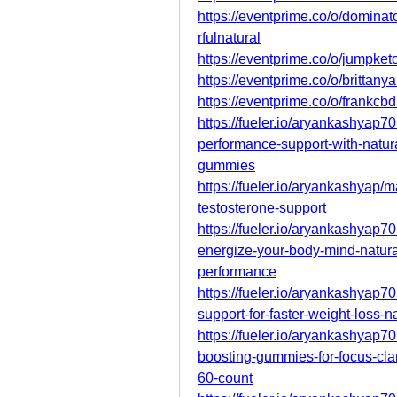
https://eventprime.co/o/domi
rfulnatural
https://eventprime.co/o/jumpk
https://eventprime.co/o/britta
https://eventprime.co/o/frank
https://fueler.io/aryankashyap
performance-support-with-natur
gummies
https://fueler.io/aryankashyap
testosterone-support
https://fueler.io/aryankashyap
energize-your-body-mind-natura
performance
https://fueler.io/aryankashyap
support-for-faster-weight-loss-
https://fueler.io/aryankashyap
boosting-gummies-for-focus-cla
60-count