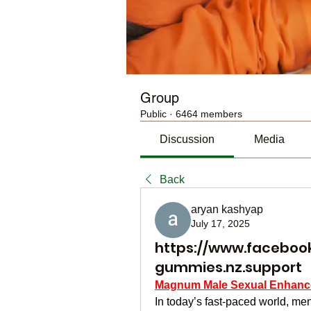
Group
Public
·
6464 members
Discussion
Media
Back
aryan kashyap
July 17, 2025
https://www.facebook
gummies.nz.support
Magnum Male Sexual Enhan
In today’s fast-paced world, men