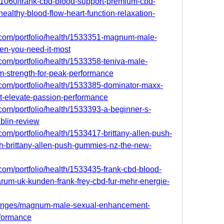
701060/frank-cbd-blood-support-premium-cbd-
althy-blood-flow-heart-function-relaxation-
o.com/portfolio/health/1533351-magnum-male-
n-you-need-it-most
.com/portfolio/health/1533358-teniva-male-
strength-for-peak-performance
.com/portfolio/health/1533385-dominator-maxx-
t-elevate-passion-performance
.com/portfolio/health/1533393-a-beginner-s-
blin-review
com/portfolio/health/1533417-brittany-allen-push-
h-brittany-allen-push-gummies-nz-the-new-
.com/portfolio/health/1533435-frank-cbd-blood-
rum-uk-kunden-frank-frey-cbd-fur-mehr-energie-
llenges/magnum-male-sexual-enhancement-
rformance