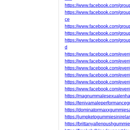
https://www.facebook.com/grou
https://www.facebook.com/grou
ce
https://www.facebook.com/group
https://www.facebook.com/group
https://www.facebook.com/group
d
https://www.facebook.com/eve
https://www.facebook.com/eve
https://www.facebook.com/eve
https://www.facebook.com/eve
https://www.facebook.com/eve
https://www.facebook.com/eve
https://magnummalesexualenha
https://tenivamaleperformanc
https://dominatormaxxgummiesau
https://jumpketogummiesinirela
https://brittanyallenpushgummi