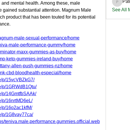
Pat
al and mental health. Among these, male 
PatciOg
See All
gained substantial attention. Magnum Male 
product that has been touted for its potential 
ance.
/magnum-male-sexual-performance/home
/teniva-male-performance-gummy/home
/dominator-maxx-gummies-as-buy/home
jump-keto-gummies-ireland-buy/home
brittany-allen-push-gummies-nz/home
rank-cbd-bloodhealth-especial/home
re/p/15vcVBZkG7/
re/p/1GRWdB1Qtu/
re/p/14GmtfbSAAk/
e/p/16nrtMD6eL/
e/p/16o2ac1kfM/
e/p/1G8vay77ca/
s/teniva.male.performance.gummies.official.web