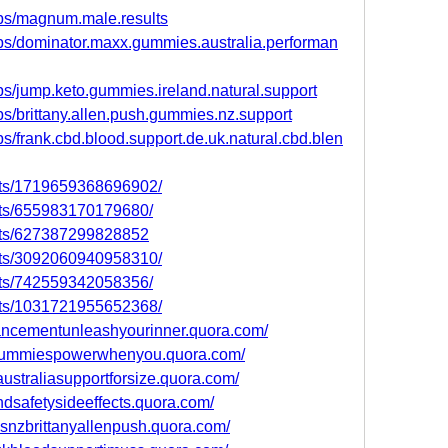
ps/magnum.male.results
ps/dominator.maxx.gummies.australia.performan
s/jump.keto.gummies.ireland.natural.support
s/brittany.allen.push.gummies.nz.support
s/frank.cbd.blood.support.de.uk.natural.cbd.blen
nts/1719659368696902/
nts/655983170179680/
nts/627387299828852
nts/3092060940958310/
nts/742559342058356/
nts/1031721955652368/
ncementunleashyourinner.quora.com/
egummiespowerwhenyou.quora.com/
straliasupportforsize.quora.com/
ndsafetysideeffects.quora.com/
esnzbrittanyallenpush.quora.com/