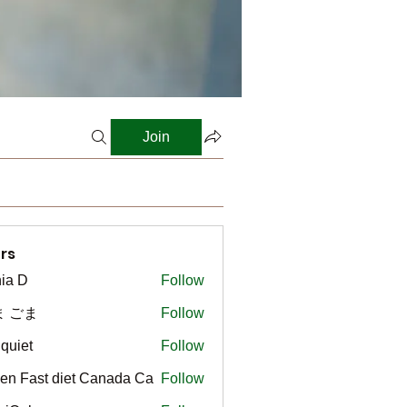
Join
rs
ia D
Follow
ま ごま
Follow
gquiet
Follow
t
en Fast diet Canada Ca
Follow