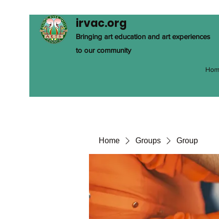
irvac.org
Bringing art education and art experiences
to our community
Hom
Home
Groups
Group