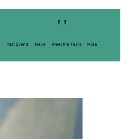
g
Past Events
News
Meet the Team
More