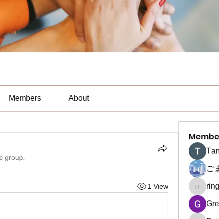
Members
About
Membe
Тan
he group.
ご
rin
1 View
ringquie
Gre