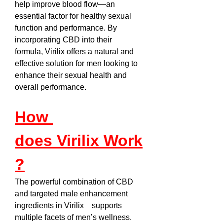
help improve blood flow—an 
essential factor for healthy sexual 
function and performance. By 
incorporating CBD into their 
formula, Virilix offers a natural and 
effective solution for men looking to 
enhance their sexual health and 
overall performance.
How 
does Virilix Work
?
The powerful combination of CBD 
and targeted male enhancement 
ingredients in Virilix    supports 
multiple facets of men’s wellness. 