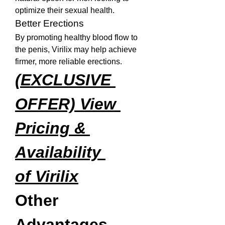
optimize their sexual health.
Better Erections
By promoting healthy blood flow to 
the penis, Virilix may help achieve 
firmer, more reliable erections.
(EXCLUSIVE 
OFFER) View 
Pricing & 
Availability 
of Virilix
Other 
Advantages 