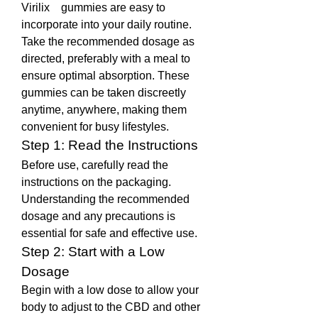
Virilix    gummies are easy to 
incorporate into your daily routine. 
Take the recommended dosage as 
directed, preferably with a meal to 
ensure optimal absorption. These 
gummies can be taken discreetly 
anytime, anywhere, making them 
convenient for busy lifestyles.
Step 1: Read the Instructions
Before use, carefully read the 
instructions on the packaging. 
Understanding the recommended 
dosage and any precautions is 
essential for safe and effective use.
Step 2: Start with a Low 
Dosage
Begin with a low dose to allow your 
body to adjust to the CBD and other 