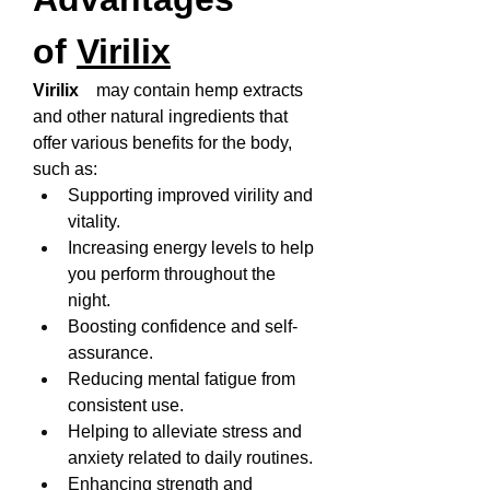
of 
Virilix
Virilix   
 may contain hemp extracts 
and other natural ingredients that 
offer various benefits for the body, 
such as:
Supporting improved virility and 
vitality.
Increasing energy levels to help 
you perform throughout the 
night.
Boosting confidence and self-
assurance.
Reducing mental fatigue from 
consistent use.
Helping to alleviate stress and 
anxiety related to daily routines.
Enhancing strength and 