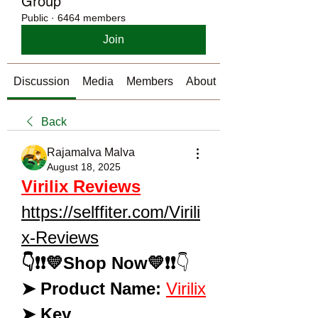
Group
Public
·
6464 members
Join
Discussion
Media
Members
About
Back
Rajamalva Malva
August 18, 2025
Virilix Reviews
https://selffiter.com/Virili
x-Reviews
👇❗❗💛Shop Now💛❗❗
👇 
➤ Product Name:
Virilix
➤ Key 