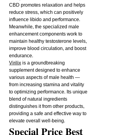
CBD promotes relaxation and helps 
reduce stress, which can positively 
influence libido and performance. 
Meanwhile, the specialized male 
enhancement components work to 
maintain healthy testosterone levels, 
improve blood circulation, and boost 
endurance.
Virilix
 is a groundbreaking 
supplement designed to enhance 
various aspects of male health — 
from increasing stamina and vitality 
to optimizing performance. Its unique 
blend of natural ingredients 
distinguishes it from other products, 
providing a safe and effective way to 
elevate overall well-being.
𝐒𝐩𝐞𝐜𝐢𝐚𝐥 𝐏𝐫𝐢𝐜𝐞 𝐁𝐞𝐬𝐭 