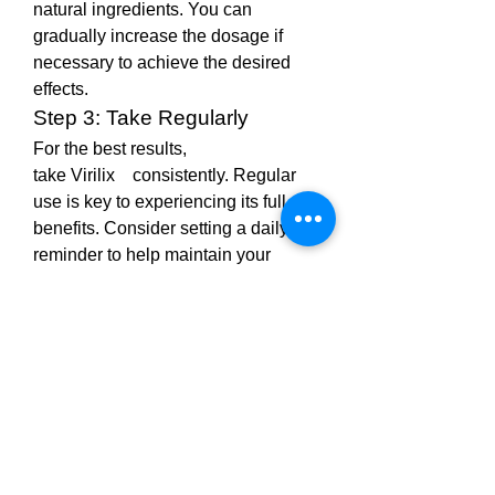
natural ingredients. You can 
gradually increase the dosage if 
necessary to achieve the desired 
effects.
Step 3: Take Regularly
For the best results, 
take Virilix    consistently. Regular 
use is key to experiencing its full 
benefits. Consider setting a daily 
reminder to help maintain your 
routine.
Step 4: Follow the 
Recommended Dosage
Always adhere to the dosage 
instructions provided on the 
packaging or as advised by your 
healthcare professional. Avoid 
exceeding the recommended 