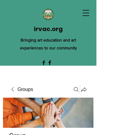
irvac.org
Bringing art education and art
experiences to our community
Groups