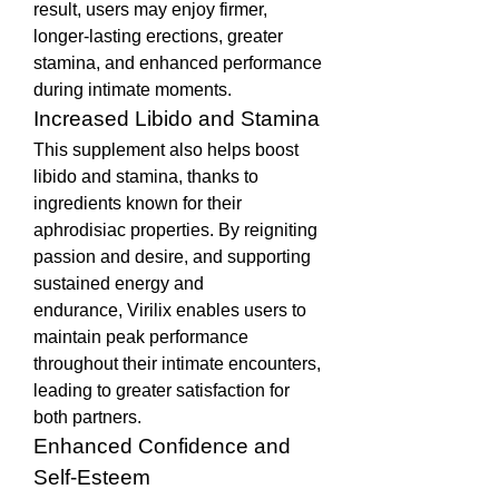
result, users may enjoy firmer, 
longer-lasting erections, greater 
stamina, and enhanced performance 
during intimate moments.
Increased Libido and Stamina
This supplement also helps boost 
libido and stamina, thanks to 
ingredients known for their 
aphrodisiac properties. By reigniting 
passion and desire, and supporting 
sustained energy and 
endurance, Virilix enables users to 
maintain peak performance 
throughout their intimate encounters, 
leading to greater satisfaction for 
both partners.
Enhanced Confidence and 
Self-Esteem