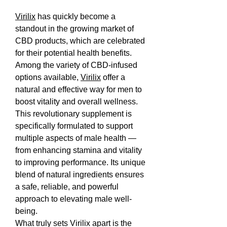
Virilix
 has quickly become a 
standout in the growing market of 
CBD products, which are celebrated 
for their potential health benefits. 
Among the variety of CBD-infused 
options available, 
Virilix
 offer a 
natural and effective way for men to 
boost vitality and overall wellness.
This revolutionary supplement is 
specifically formulated to support 
multiple aspects of male health — 
from enhancing stamina and vitality 
to improving performance. Its unique 
blend of natural ingredients ensures 
a safe, reliable, and powerful 
approach to elevating male well-
being.
What truly sets Virilix apart is the 