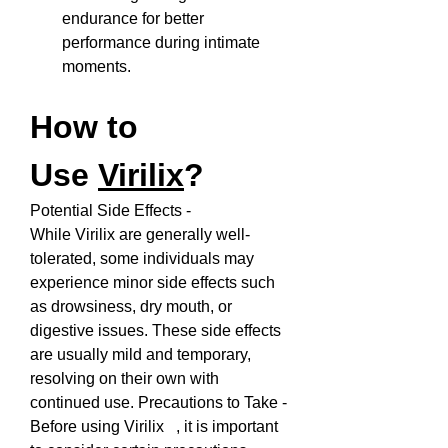
endurance for better 
performance during intimate 
moments.
How to 
Use 
Virilix
?
Potential Side Effects - 
While Virilix are generally well-
tolerated, some individuals may 
experience minor side effects such 
as drowsiness, dry mouth, or 
digestive issues. These side effects 
are usually mild and temporary, 
resolving on their own with 
continued use. Precautions to Take - 
Before using Virilix   , it is important 