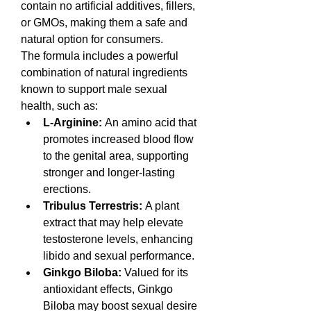
contain no artificial additives, fillers, 
or GMOs, making them a safe and 
natural option for consumers.
The formula includes a powerful 
combination of natural ingredients 
known to support male sexual 
health, such as:
L-Arginine:
 An amino acid that 
promotes increased blood flow 
to the genital area, supporting 
stronger and longer-lasting 
erections.
Tribulus Terrestris:
 A plant 
extract that may help elevate 
testosterone levels, enhancing 
libido and sexual performance.
Ginkgo Biloba:
 Valued for its 
antioxidant effects, Ginkgo 
Biloba may boost sexual desire 