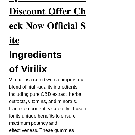
𝐃𝐢𝐬𝐜𝐨𝐮𝐧𝐭 𝐎𝐟𝐟𝐞𝐫 𝐂𝐡
𝐞𝐜𝐤 𝐍𝐨𝐰 𝐎𝐟f𝐢𝐜𝐢𝐚𝐥 𝐒
𝐢𝐭𝐞
Ingredients 
of Virilix
Virilix    is crafted with a proprietary 
blend of high-quality ingredients, 
including pure CBD extract, herbal 
extracts, vitamins, and minerals. 
Each component is carefully chosen 
for its unique benefits to ensure 
maximum potency and 
effectiveness. These gummies 