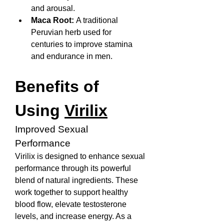
and arousal.
Maca Root:
 A traditional 
Peruvian herb used for 
centuries to improve stamina 
and endurance in men.
Benefits of 
Using 
Virilix
Improved Sexual 
Performance
Virilix is designed to enhance sexual 
performance through its powerful 
blend of natural ingredients. These 
work together to support healthy 
blood flow, elevate testosterone 
levels, and increase energy. As a 