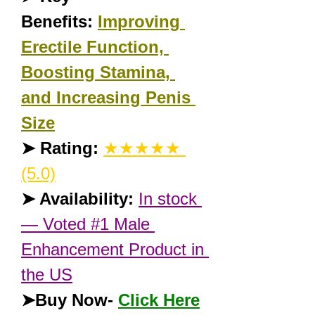
Benefits:
Improving 
Erectile Function, 
Boosting Stamina, 
and Increasing Penis 
Size
➤ Rating:
★★★★★ 
(5.0)
➤ Availability:
In stock 
— Voted #1 Male 
Enhancement Product in 
the US
➤Buy Now- 
Click Here