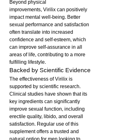
Beyond physical 
improvements, Virilix can positively 
impact mental well-being. Better 
sexual performance and satisfaction 
often translate into increased 
confidence and self-esteem, which 
can improve self-assurance in all 
areas of life, contributing to a more 
fulfilling lifestyle.
Backed by Scientific Evidence
The effectiveness of Virilix is 
supported by scientific research. 
Clinical studies have shown that its 
key ingredients can significantly 
improve sexual function, including 
erectile quality, libido, and overall 
satisfaction. Regular use of this 
supplement offers a trusted and 
natural option for men looking to 