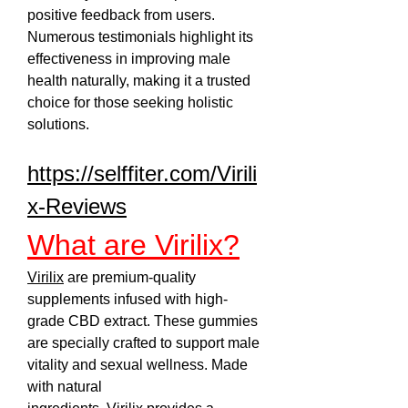
positive feedback from users. 
Numerous testimonials highlight its 
effectiveness in improving male 
health naturally, making it a trusted 
choice for those seeking holistic 
solutions.
https://selffiter.com/Virili
x-Reviews
What are Virilix?
Virilix
 are premium-quality 
supplements infused with high-
grade CBD extract. These gummies 
are specially crafted to support male 
vitality and sexual wellness. Made 
with natural 