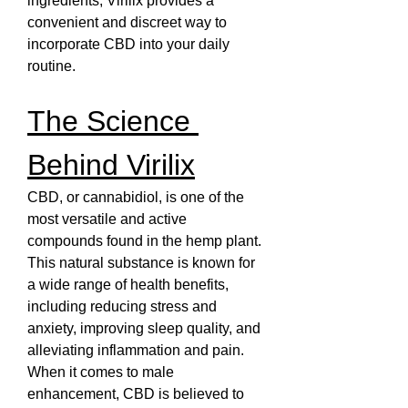
ingredients, Virilix provides a 
convenient and discreet way to 
incorporate CBD into your daily 
routine.
The Science 
Behind Virilix
CBD, or cannabidiol, is one of the 
most versatile and active 
compounds found in the hemp plant. 
This natural substance is known for 
a wide range of health benefits, 
including reducing stress and 
anxiety, improving sleep quality, and 
alleviating inflammation and pain. 
When it comes to male 
enhancement, CBD is believed to 