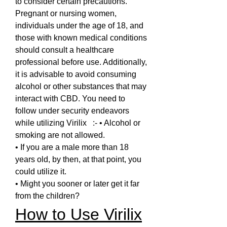
to consider certain precautions. 
Pregnant or nursing women, 
individuals under the age of 18, and 
those with known medical conditions 
should consult a healthcare 
professional before use. Additionally, 
it is advisable to avoid consuming 
alcohol or other substances that may 
interact with CBD. You need to 
follow under security endeavors 
while utilizing Virilix   :- • Alcohol or 
smoking are not allowed.
• If you are a male more than 18 
years old, by then, at that point, you 
could utilize it.
• Might you sooner or later get it far 
from the children?
How to Use Virilix