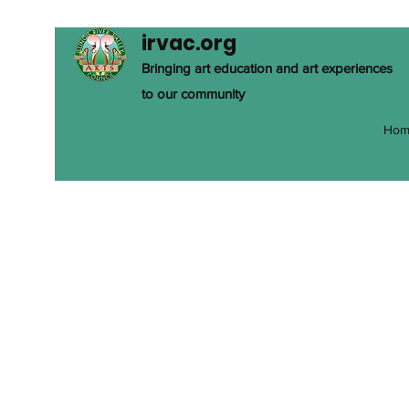
irvac.org
Bringing art education and art experiences
to our community
Hom