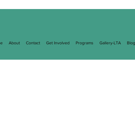
e
About
Contact
Get Involved
Programs
Gallery-LTA
Blo