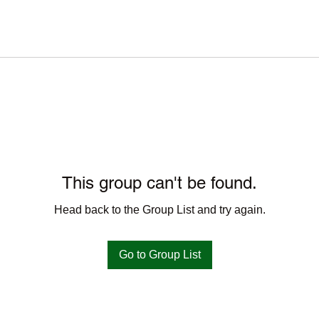
This group can't be found.
Head back to the Group List and try again.
Go to Group List