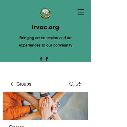
irvac.org
Bringing art education and art
experiences to our community
Groups