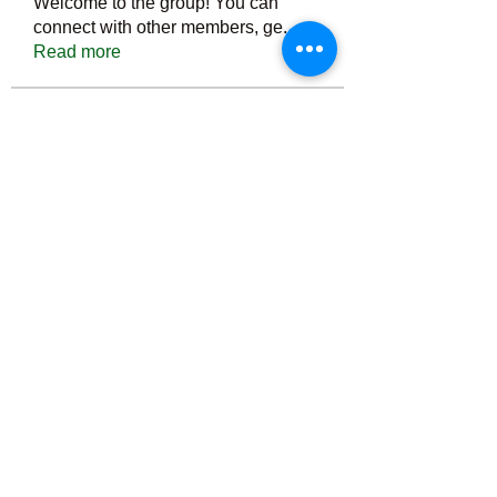
Welcome to the group! You can
connect with other members, ge
...
Read more
Members
Тania D
Follow
ごま ごま
Follow
ringquiet
Follow
ringquiet
Green Fast diet Canada
Follow
Ca
PatciOgle
Follow
PatciOgle
See All Members (6465)