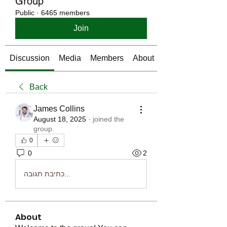
Group
Public
·
6465 members
Join
Discussion
Media
Members
About
Back
James Collins
August 18, 2025
·
joined the
group.
0
0
2
כתיבת תגובה...
About