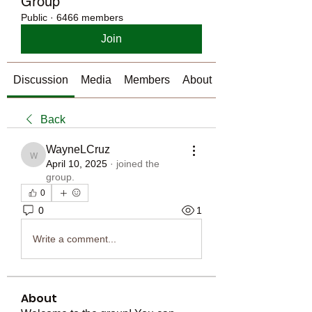
Group
Public
·
6466 members
Join
Discussion
Media
Members
About
Back
WayneLCruz
WayneLCruz
April 10, 2025
·
joined the
group.
0
0
1
Write a comment...
About