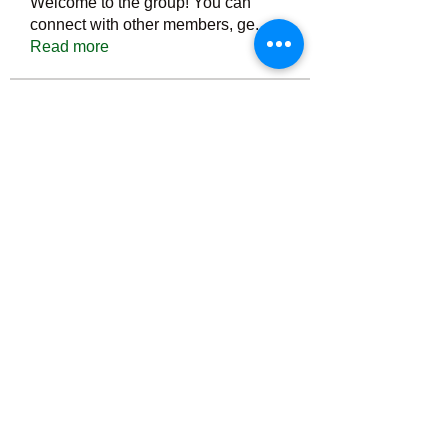
Welcome to the group! You can
connect with other members, ge
...
Read more
Members
Тania D
Follow
ごま ごま
Follow
ringquiet
Follow
ringquiet
Green Fast diet Canada
Follow
Ca
PatciOgle
Follow
PatciOgle
See All Members (6466)