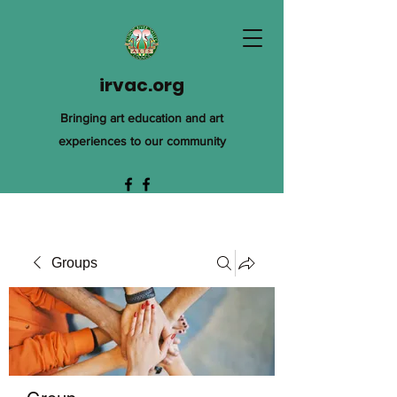
irvac.org
Bringing art education and art
experiences to our community
Groups