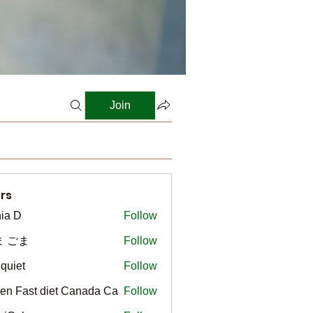
Join
rs
ia D
Follow
ま ごま
Follow
gquiet
Follow
t
en Fast diet Canada Ca
Follow