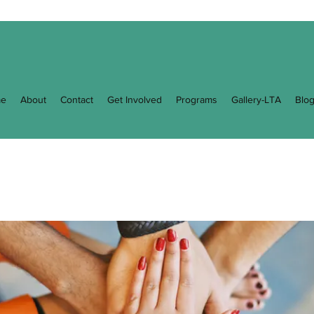
e
About
Contact
Get Involved
Programs
Gallery-LTA
Blo