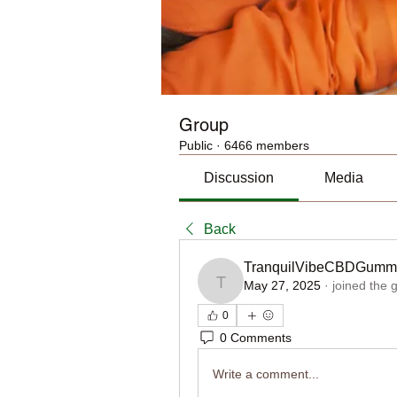
Group
Public
·
6466 members
Discussion
Media
Back
TranquilVibeCBDGumm
May 27, 2025
·
joined the 
TranquilVibeCBDGummi
0
0 Comments
Write a comment...