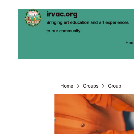
irvac.org
Bringing art education and art experiences
to our community
Hom
Home
Groups
Group