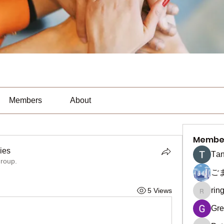
Members
About
Membe
ies
Тan
group.
es
ご
rin
5 Views
ringquie
Gre