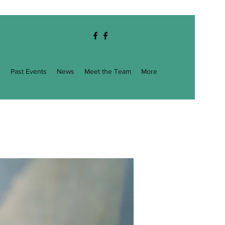
g
Past Events
News
Meet the Team
More