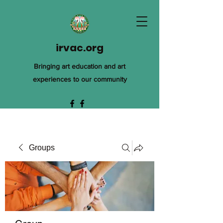
irvac.org
Bringing art education and art
experiences to our community
Groups