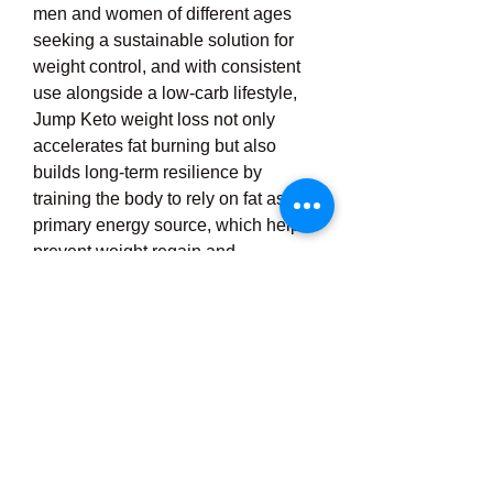
men and women of different ages 
seeking a sustainable solution for 
weight control, and with consistent 
use alongside a low-carb lifestyle, 
Jump Keto weight loss not only 
accelerates fat burning but also 
builds long-term resilience by 
training the body to rely on fat as its 
primary energy source, which helps 
prevent weight regain and 
encourages a healthier, more active 
lifestyle overall, and because it is 
easy to include in a daily routine, it 
offers both convenience and 
effectiveness, making it more than 
just a short-term fix but rather a 
holistic approach to weight 
management that empowers 
individuals to achieve visible results, 