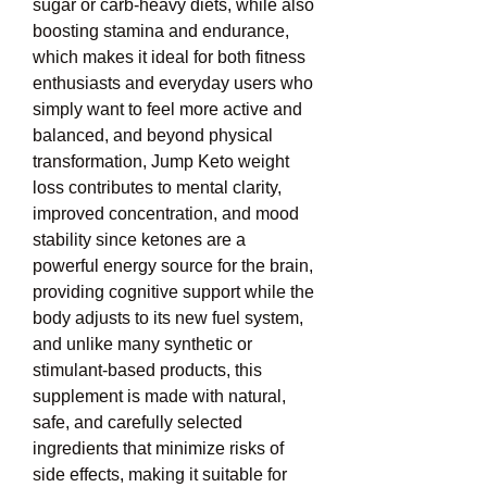
sugar or carb-heavy diets, while also 
boosting stamina and endurance, 
which makes it ideal for both fitness 
enthusiasts and everyday users who 
simply want to feel more active and 
balanced, and beyond physical 
transformation, Jump Keto weight 
loss contributes to mental clarity, 
improved concentration, and mood 
stability since ketones are a 
powerful energy source for the brain, 
providing cognitive support while the 
body adjusts to its new fuel system, 
and unlike many synthetic or 
stimulant-based products, this 
supplement is made with natural, 
safe, and carefully selected 
ingredients that minimize risks of 
side effects, making it suitable for 