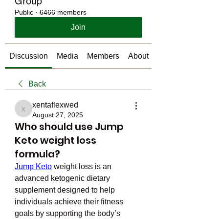
Group
Public
·
6466 members
Join
Discussion
Media
Members
About
Back
xentaflexwed
xentaflexwed
August 27, 2025
Who should use Jump
Keto weight loss
formula?
Jump Keto
 weight loss is an 
advanced ketogenic dietary 
supplement designed to help 
individuals achieve their fitness 
goals by supporting the body’s 