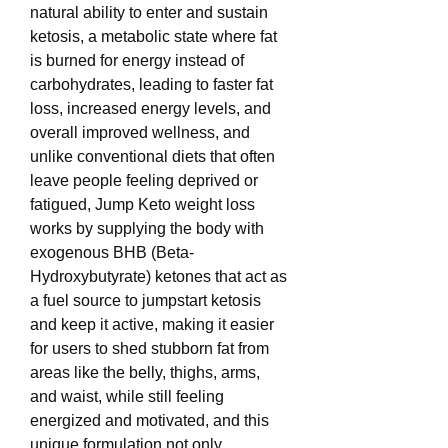
natural ability to enter and sustain 
ketosis, a metabolic state where fat 
is burned for energy instead of 
carbohydrates, leading to faster fat 
loss, increased energy levels, and 
overall improved wellness, and 
unlike conventional diets that often 
leave people feeling deprived or 
fatigued, Jump Keto weight loss 
works by supplying the body with 
exogenous BHB (Beta-
Hydroxybutyrate) ketones that act as 
a fuel source to jumpstart ketosis 
and keep it active, making it easier 
for users to shed stubborn fat from 
areas like the belly, thighs, arms, 
and waist, while still feeling 
energized and motivated, and this 
unique formulation not only 