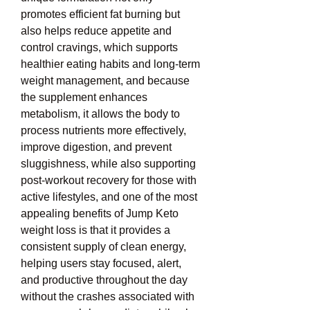
promotes efficient fat burning but 
also helps reduce appetite and 
control cravings, which supports 
healthier eating habits and long-term 
weight management, and because 
the supplement enhances 
metabolism, it allows the body to 
process nutrients more effectively, 
improve digestion, and prevent 
sluggishness, while also supporting 
post-workout recovery for those with 
active lifestyles, and one of the most 
appealing benefits of Jump Keto 
weight loss is that it provides a 
consistent supply of clean energy, 
helping users stay focused, alert, 
and productive throughout the day 
without the crashes associated with 