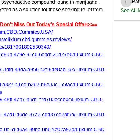
Pat
e psychoactive compound found in marijuana. 
PatciOg
d as a solution for those seeking relief from 
See All
:Don't Miss Out Today's Special Offer<<==
ixium.CBD.Gummies.USA/
ps/elixium.cbd.gummies.reviews/
nts/1817001802530349/
2e2-d90b-479e-91c6-6cbd521427e6/Elixium-CBD-
967-3dfd-43da-a950-42584e8ab162/Elixium-CBD-
2dd-a827-41ed-b362-b8e33c155fac/Elixium-CBD-
s
39-48ff-47b7-b5d5-f7d700acdb0c/Elixium-CBD-
d31-47d1-46de-87a3-cd487ed2af5b/Elixium-CBD-
e0a-0c1d-46a4-89ba-0b670f02a93b/Elixium-CBD-