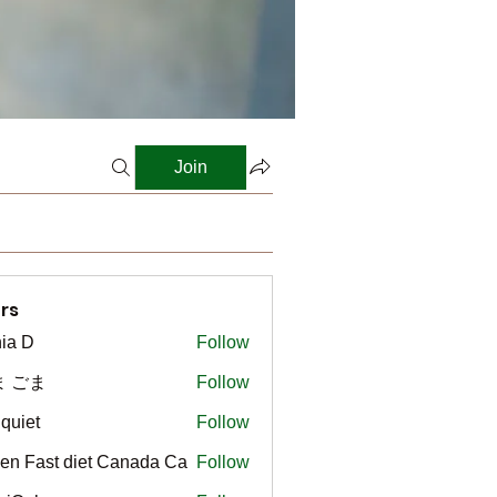
Join
rs
ia D
Follow
ま ごま
Follow
gquiet
Follow
t
en Fast diet Canada Ca
Follow