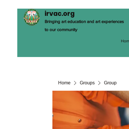
irvac.org
Bringing art education and art experiences
to our community
Hom
Home
Groups
Group