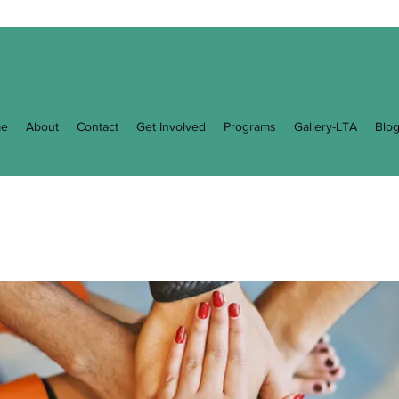
e
About
Contact
Get Involved
Programs
Gallery-LTA
Blo