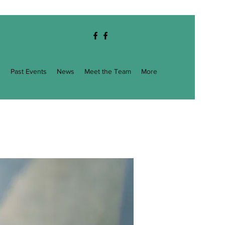
g
Past Events
News
Meet the Team
More