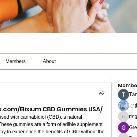
Members
About
Membe
Тan
ご
k.com/Elixium.CBD.Gummies.USA/
rin
fused with cannabidiol (CBD), a natural 
ringquie
hese gummies are a form of edible supplement 
Gre
ay to experience the benefits of CBD without the 