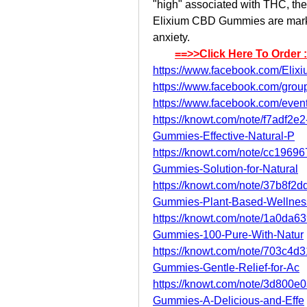
"high" associated with THC, th
Elixium CBD Gummies are markete
anxiety.
==>>Click Here To Order 
https://www.facebook.com/El
https://www.facebook.com/grou
https://www.facebook.com/eve
https://knowt.com/note/f7adf
Gummies-Effective-Natural-P
https://knowt.com/note/cc196
Gummies-Solution-for-Natural
https://knowt.com/note/37b8f
Gummies-Plant-Based-Wellnes
https://knowt.com/note/1a0da6
Gummies-100-Pure-With-Natur
https://knowt.com/note/703c4
Gummies-Gentle-Relief-for-Ac
https://knowt.com/note/3d800
Gummies-A-Delicious-and-Effe