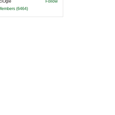
ciOgle
Follow
le
 Members (6464)