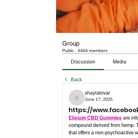
Group
Public
·
6464 members
Discussion
Media
Back
shaylatovar
June 17, 2025
shaylatovar
https://www.faceboo
Elixium CBD Gummies
 are in
compound derived from hemp. T
that offers a non-psychoactive w