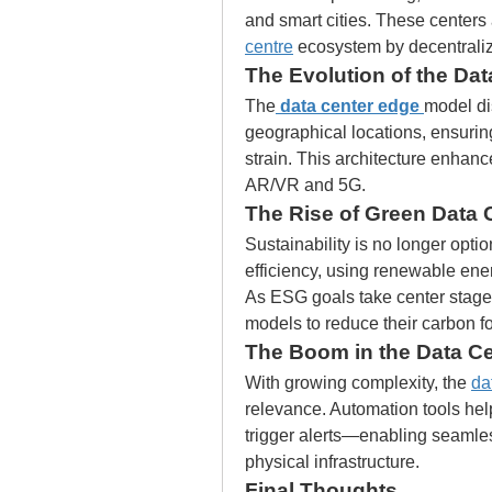
and smart cities. These centers 
centre
 ecosystem by decentralizi
The Evolution of the Da
The
data center edge
model di
geographical locations, ensurin
strain. This architecture enhanc
AR/VR and 5G.
The Rise of Green Data 
Sustainability is no longer optio
efficiency, using renewable ene
As ESG goals take center stage
models to reduce their carbon fo
The Boom in the Data C
With growing complexity, the 
da
relevance. Automation tools hel
trigger alerts—enabling seaml
physical infrastructure.
Final Thoughts