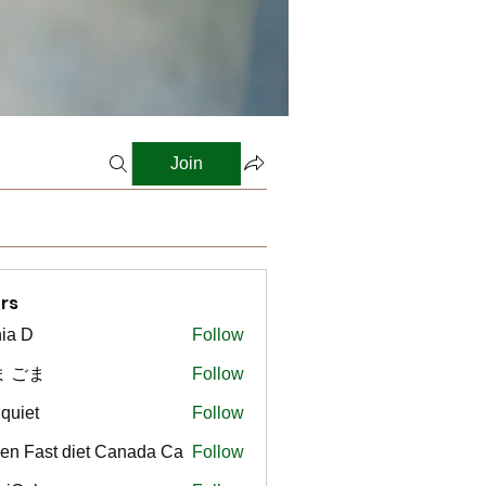
Join
rs
ia D
Follow
ま ごま
Follow
gquiet
Follow
t
en Fast diet Canada Ca
Follow