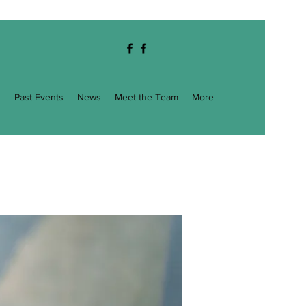
g
Past Events
News
Meet the Team
More