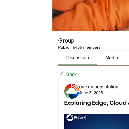
Group
Public
·
6466 members
Discussion
Media
Back
one uninonsolution
June 5, 2025
Exploring Edge, Cloud