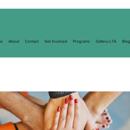
e
About
Contact
Get Involved
Programs
Gallery-LTA
Blo