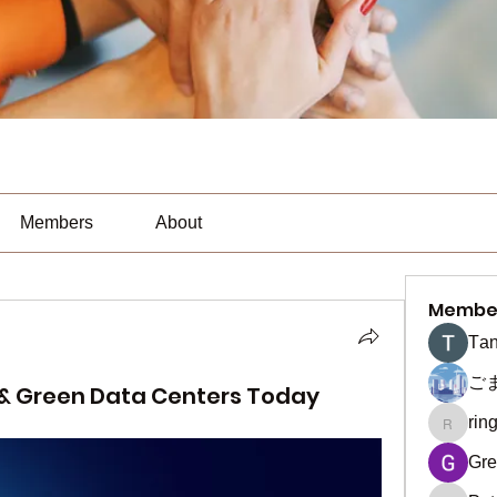
Members
About
Membe
Тan
ご
 & Green Data Centers Today
rin
ringquie
Gre