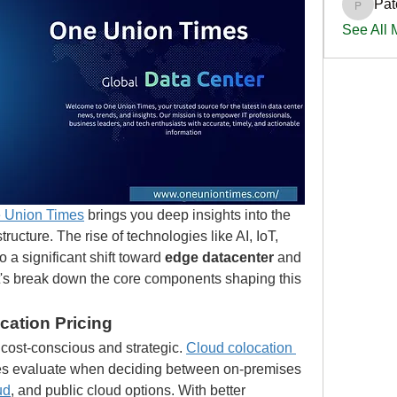
Pat
PatciOg
See All
 Union Times
 brings you deep insights into the 
tructure. The rise of technologies like AI, IoT, 
o a significant shift toward 
edge datacenter
 and 
et's break down the core components shaping this 
cation Pricing
ost-conscious and strategic. 
Cloud colocation 
ies evaluate when deciding between on-premises 
ud
, and public cloud options. With better 