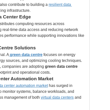
also contribute to building a 
resilient data 
ng infrastructure.
ta Center Edge
stributes computing resources across 
g real-time data access and reducing network 
es performance while supporting innovations like 
Centre Solutions
nal. A
green data centre
 focuses on energy 
rgy sources, and optimizing cooling techniques. 
, companies are adopting 
green data centre
otprint and operational costs.
enter Automation Market
ta center automation market
 has surged in 
p monitor systems, balance workloads, and 
ess management of both 
virtual data centers
 and 