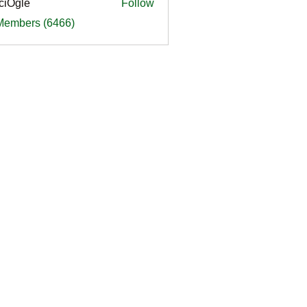
ciOgle
Follow
le
 Members (6466)