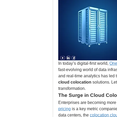
In today’s digital-first world, 
One
fast-evolving world of data infras
and real-time analytics has led t
cloud colocation
 solutions. L
transformation.
The Surge in Cloud Colo
Enterprises are becoming more c
pricing
 is a key metric compan
data centers, the 
colocation clo