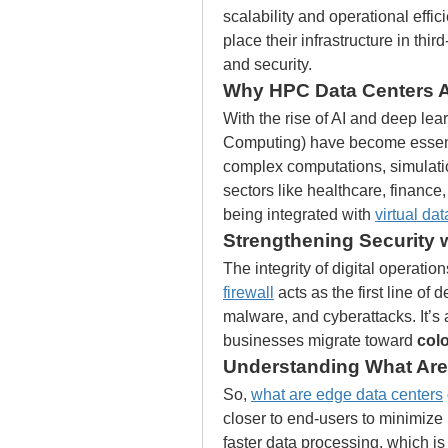
scalability and operational effici
place their infrastructure in thi
and security.
Why HPC Data Centers 
With the rise of AI and deep lear
Computing) have become essenti
complex computations, simulation
sectors like healthcare, finance,
being integrated with 
virtual da
Strengthening Security w
The integrity of digital operatio
firewall
 acts as the first line of
malware, and cyberattacks. It’s 
businesses migrate toward 
col
Understanding What Are
So, 
what are edge data centers
closer to end-users to minimize 
faster data processing, which is