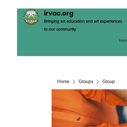
irvac.org
Bringing art education and art experiences
to our community
Hom
Home
Groups
Group