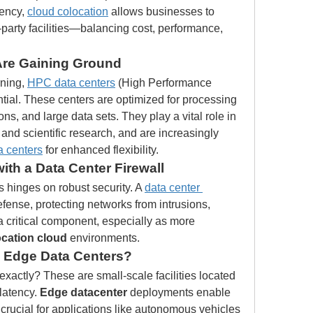
ency, 
cloud colocation
 allows businesses to 
rd-party facilities—balancing cost, performance, 
Are Gaining Ground
ning, 
HPC data centers
 (High Performance 
al. These centers are optimized for processing 
s, and large data sets. They play a vital role in 
 and scientific research, and are increasingly 
ta centers
 for enhanced flexibility.
ith a Data Center Firewall
ns hinges on robust security. A 
data center 
 defense, protecting networks from intrusions, 
a critical component, especially as more 
ocation cloud
 environments.
 Edge Data Centers?
 exactly? These are small-scale facilities located 
latency. 
Edge datacenter
 deployments enable 
 crucial for applications like autonomous vehicles 