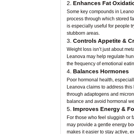
2. 
Enhances Fat Oxidati
Some key compounds in Leanova
process through which stored fa
is especially useful for people tr
stubborn areas.
3. 
Controls Appetite & C
Weight loss isn’t just about m
Leanova may help regulate hun
the frequency of emotional eati
4. 
Balances Hormones
Poor hormonal health, especially
Leanova claims to address this b
through adaptogens and micronut
balance and avoid hormonal wei
5. 
Improves Energy & F
For those who feel sluggish or f
may provide a gentle energy boost
makes it easier to stay active, e