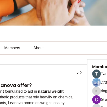
Members
About
Membe
Тan
ご
eanova offer?
rin
nt
 formulated to aid in 
natural weight 
ringquie
hetic products that rely heavily on chemical 
Gre
ants, Leanova promotes weight loss by 