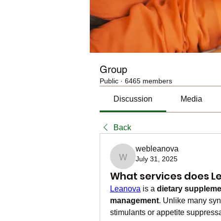
Group
Public
·
6465 members
Discussion
Media
Back
webleanova
July 31, 2025
webleanova
What services does L
Leanova
 is a 
dietary suppleme
management
. Unlike many synt
stimulants or appetite suppress