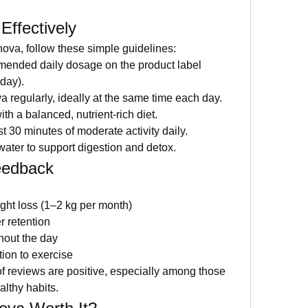
ffectively
nova, follow these simple guidelines:
mended daily dosage on the product label 
 day).
a regularly, ideally at the same time each day.
th a balanced, nutrient-rich diet.
st 30 minutes of moderate activity daily.
 water to support digestion and detox.
eedback
ght loss (1–2 kg per month)
 retention
hout the day
ion to exercise
 of reviews are positive, especially among those 
lthy habits.