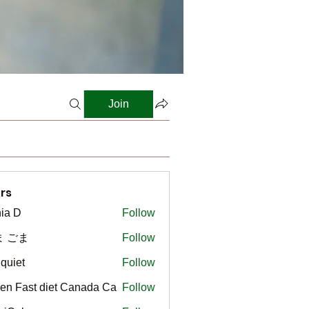
Join
rs
ia D
Follow
ま ごま
Follow
gquiet
Follow
t
en Fast diet Canada Ca
Follow