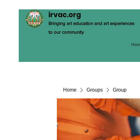
irvac.org
Bringing art education and art experiences
to our community
Hom
Home
Groups
Group