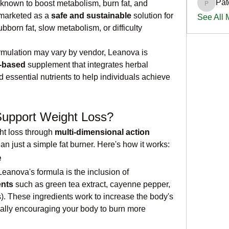
Pat
 known to boost metabolism, burn fat, and 
PatciOg
 marketed as a 
safe and sustainable
 solution for 
See All
bborn fat, slow metabolism, or difficulty 
ormulation may vary by vendor, Leanova is 
t-based
 supplement that integrates herbal 
 essential nutrients to help individuals achieve 
upport Weight Loss?
t loss through 
multi-dimensional action 
han just a simple fat burner. Here's how it works:
e
One of the core components of Leanova's formula is the inclusion of 
ents
 such as green tea extract, cayenne pepper, 
s). These ingredients work to increase the body's 
ly encouraging your body to burn more 