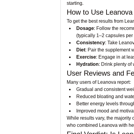
starting.
How to Use Leanova E
To get the best results from Lea
Dosage
: Follow the recom
(typically 1–2 capsules per
Consistency
: Take Leanov
Diet
: Pair the supplement wi
Exercise
: Engage in at lea
Hydration
: Drink plenty of
User Reviews and F
Many users of Leanova report:
Gradual and consistent wei
Reduced bloating and water
Better energy levels throug
Improved mood and motivat
While results vary, the majority
who combined Leanova with hea