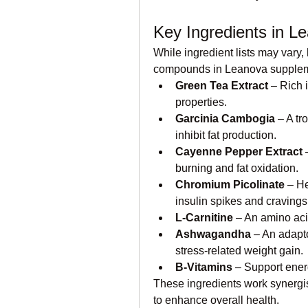
Key Ingredients in L
While ingredient lists may vary
compounds in Leanova supplement
Green Tea Extract
 – Rich 
properties.
Garcinia Cambogia
 – A tr
inhibit fat production.
Cayenne Pepper Extract
 
burning and fat oxidation.
Chromium Picolinate
 – H
insulin spikes and cravings
L-Carnitine
 – An amino acid
Ashwagandha
 – An adapt
stress-related weight gain.
B-Vitamins
 – Support ene
These ingredients work synergist
to enhance overall health.