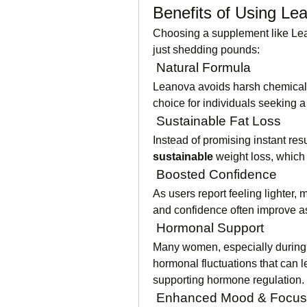
Benefits of Using Le
Choosing a supplement like Lean
just shedding pounds:
 Natural Formula
Leanova avoids harsh chemicals 
choice for individuals seeking a
 Sustainable Fat Loss
Instead of promising instant res
sustainable
 weight loss, which 
 Boosted Confidence
As users report feeling lighter, 
and confidence often improve as
 Hormonal Support
Many women, especially during
hormonal fluctuations that can l
supporting hormone regulation.
 Enhanced Mood & Focus