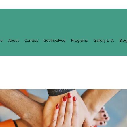
e
About
Contact
Get Involved
Programs
Gallery-LTA
Blo