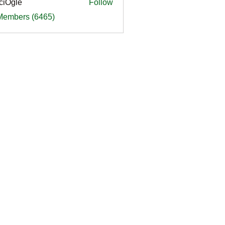
ciOgle
Follow
le
 Members (6465)