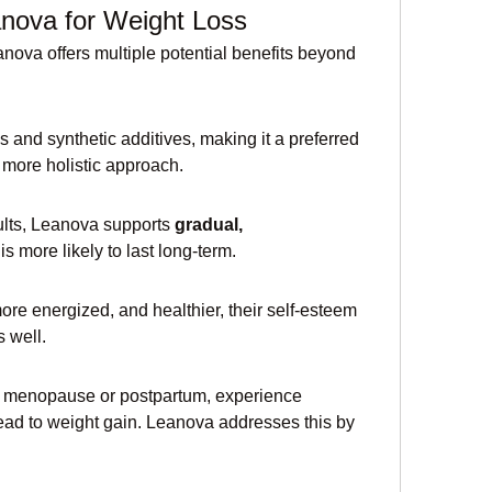
anova for Weight Loss
ova offers multiple potential benefits beyond 
and synthetic additives, making it a preferred 
 more holistic approach.
ults, Leanova supports 
gradual, 
is more likely to last long-term.
more energized, and healthier, their self-esteem 
 well.
 menopause or postpartum, experience 
ead to weight gain. Leanova addresses this by 