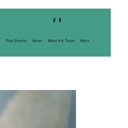
g
Past Events
News
Meet the Team
More