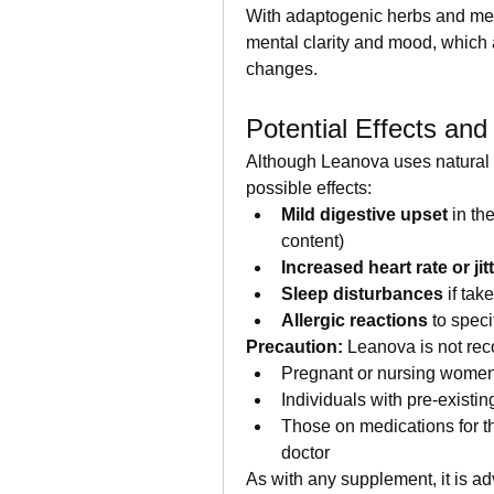
With adaptogenic herbs and met
mental clarity and mood, which ar
changes.
Potential Effects and
Although Leanova uses natural in
possible effects:
Mild digestive upset
 in th
content)
Increased heart rate or jit
Sleep disturbances
 if tak
Allergic reactions
 to spec
Precaution:
 Leanova is not re
Pregnant or nursing wome
Individuals with pre-existing
Those on medications for th
doctor
As with any supplement, it is ad