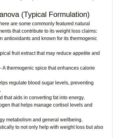
eanova (Typical Formulation)
, here are some commonly featured natural 
s that contribute to its weight loss claims:
in antioxidants and known for its thermogenic 
opical fruit extract that may reduce appetite and 
– A thermogenic spice that enhances calorie 
elps regulate blood sugar levels, preventing 
.
 that aids in converting fat into energy.
ogen that helps manage cortisol levels and 
rgy metabolism and general wellbeing.
ically to not only help with weight loss but also 