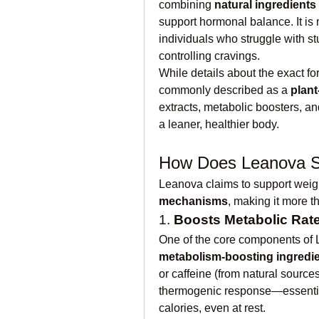
combining 
natural ingredients
support hormonal balance. It is
individuals who struggle with stu
controlling cravings.
While details about the exact f
commonly described as a 
plan
extracts, metabolic boosters, and
a leaner, healthier body.
How Does Leanova S
Leanova claims to support weigh
mechanisms
, making it more t
1. 
Boosts Metabolic Rat
metabolism-boosting ingredi
or caffeine (from natural source
thermogenic response—essential
calories, even at rest.