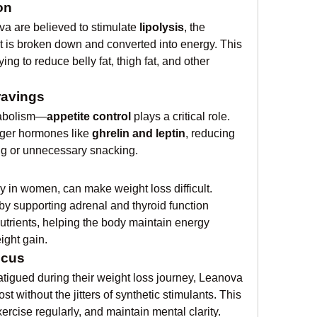
on
 are believed to stimulate 
lipolysis
, the 
t is broken down and converted into energy. This 
ying to reduce belly fat, thigh fat, and other 
ravings
etabolism—
appetite control
 plays a critical role. 
ger hormones like 
ghrelin and leptin
, reducing 
ng or unnecessary snacking.
 in women, can make weight loss difficult. 
y supporting adrenal and thyroid function 
rients, helping the body maintain energy 
ght gain.
ocus
atigued during their weight loss journey, Leanova 
 without the jitters of synthetic stimulants. This 
xercise regularly, and maintain mental clarity.