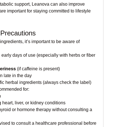
abolic support, Leanova can also improve 
e important for staying committed to lifestyle 
 Precautions
gredients, it’s important to be aware of 
e early days of use (especially with herbs or fiber 
teriness
 (if caffeine is present)
en late in the day
ific herbal ingredients (always check the label)
commended for:
n
 heart, liver, or kidney conditions
yroid or hormone therapy without consulting a 
vised to consult a healthcare professional before 