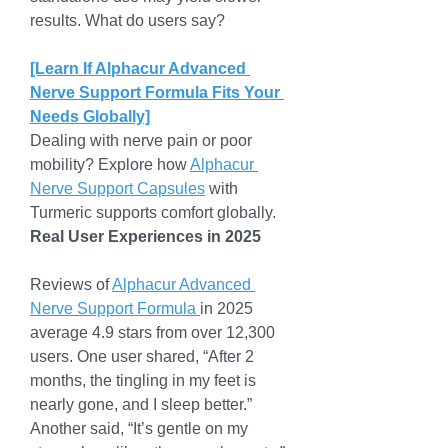
results. What do users say?
[Learn If Alphacur Advanced 
Nerve Support Formula Fits Your 
Needs Globally]
Dealing with nerve pain or poor 
mobility? Explore how 
Alphacur 
Nerve Support Capsules
 with 
Turmeric supports comfort globally.
Real User Experiences in 2025
Reviews of 
Alphacur Advanced 
Nerve Support Formula 
in 2025 
average 4.9 stars from over 12,300 
users. One user shared, “After 2 
months, the tingling in my feet is 
nearly gone, and I sleep better.” 
Another said, “It’s gentle on my 