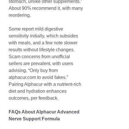
stomach, unlike other supplements.” 
About 90% recommend it, with many 
reordering.
Some report mild digestive 
sensitivity initially, which subsides 
with meals, and a few note slower 
results without lifestyle changes. 
Scam concerns from unofficial 
sellers are prevalent, with users 
advising, “Only buy from 
alphacur.com
 to avoid fakes.” 
Pairing Alphacur with a nutrient-rich 
diet and hydration enhances 
outcomes, per feedback.
FAQs About Alphacur Advanced 
Nerve Support Formula