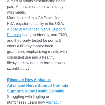
Aimed at adults experiencing nerve 
pain, Alphacur is taken twice daily 
with meals.
Manufactured in a GMP-certified, 
FDA-registered facility in the USA, 
Alphacur Advanced Nerve Support 
Formula
 is vegan-friendly, non-GMO, 
and third-party tested for purity. It 
offers a 60-day money-back 
guarantee, emphasizing results with 
consistent use and a healthy 
lifestyle. How does its formula work 
scientifically?
[Discover How Alphacur 
Advanced Nerve Support Formula 
Supports Nerve Health Globally]
Struggling with tingling or 
numbness? Learn how 
Alphacur 