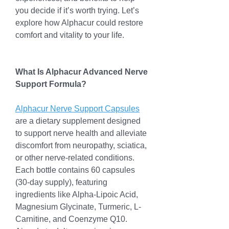
you decide if it’s worth trying. Let’s 
explore how Alphacur could restore 
comfort and vitality to your life.
What Is Alphacur Advanced Nerve 
Support Formula?
Alphacur Nerve Support Capsules
are a dietary supplement designed 
to support nerve health and alleviate 
discomfort from neuropathy, sciatica, 
or other nerve-related conditions. 
Each bottle contains 60 capsules 
(30-day supply), featuring 
ingredients like Alpha-Lipoic Acid, 
Magnesium Glycinate, Turmeric, L-
Carnitine, and Coenzyme Q10. 