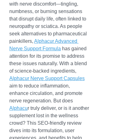
with nerve discomfort—tingling, 
numbness, or burning sensations 
that disrupt daily life, often linked to 
neuropathy or sciatica. As people 
seek alternatives to pharmaceutical 
painkillers, 
Alphacur Advanced 
Nerve Support Formula
 has gained 
attention for its promise to address 
these issues naturally. With a blend 
of science-backed ingredients, 
Alphacur Nerve Support Capsules
aim to reduce inflammation, 
enhance circulation, and promote 
nerve regeneration. But does 
Alphacu
r truly deliver, or is it another 
supplement lost in the wellness 
crowd? This SEO-friendly review 
dives into its formulation, user 
experiences, and benefits to help 