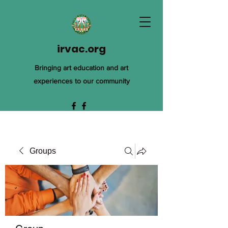
irvac.org
Bringing art education and art
experiences to our community
Groups