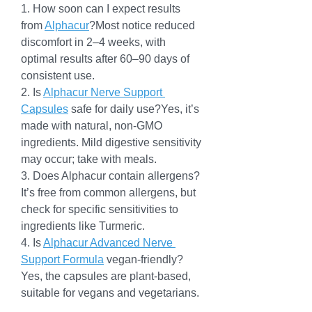
1. How soon can I expect results 
from 
Alphacur
?Most notice reduced 
discomfort in 2–4 weeks, with 
optimal results after 60–90 days of 
consistent use.
2. Is 
Alphacur Nerve Support 
Capsules
 safe for daily use?Yes, it’s 
made with natural, non-GMO 
ingredients. Mild digestive sensitivity 
may occur; take with meals.
3. Does Alphacur contain allergens?
It’s free from common allergens, but 
check for specific sensitivities to 
ingredients like Turmeric.
4. Is 
Alphacur Advanced Nerve 
Support Formula
 vegan-friendly?
Yes, the capsules are plant-based, 
suitable for vegans and vegetarians.