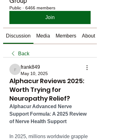
Group
Public
·
6466 members
Join
Discussion
Media
Members
About
Back
frank849
frank849
May 10, 2025
Alphacur Reviews 2025:
Worth Trying for
Neuropathy Relief?
Alphacur Advanced Nerve 
Support Formula: A 2025 Review 
of Nerve Health Support
In 2025, millions worldwide grapple 