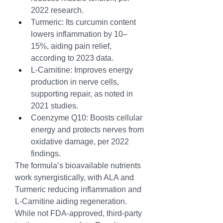
2022 research.
Turmeric: Its curcumin content 
lowers inflammation by 10–
15%, aiding pain relief, 
according to 2023 data.
L-Carnitine: Improves energy 
production in nerve cells, 
supporting repair, as noted in 
2021 studies.
Coenzyme Q10: Boosts cellular 
energy and protects nerves from 
oxidative damage, per 2022 
findings.
The formula’s bioavailable nutrients 
work synergistically, with ALA and 
Turmeric reducing inflammation and 
L-Carnitine aiding regeneration. 
While not FDA-approved, third-party 