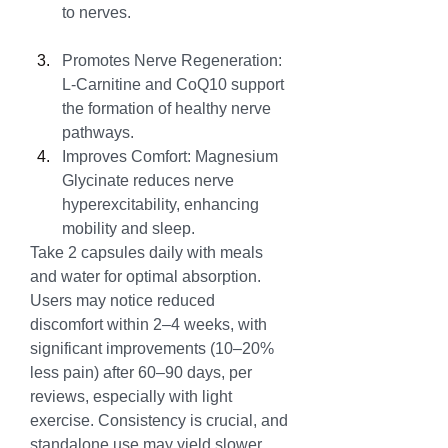
to nerves.
Promotes Nerve Regeneration: 
L-Carnitine and CoQ10 support 
the formation of healthy nerve 
pathways.
Improves Comfort: Magnesium 
Glycinate reduces nerve 
hyperexcitability, enhancing 
mobility and sleep.
Take 2 capsules daily with meals 
and water for optimal absorption. 
Users may notice reduced 
discomfort within 2–4 weeks, with 
significant improvements (10–20% 
less pain) after 60–90 days, per 
reviews, especially with light 
exercise. Consistency is crucial, and 
standalone use may yield slower 