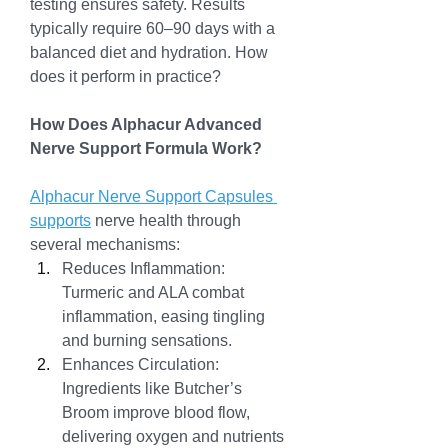
testing ensures safety. Results 
typically require 60–90 days with a 
balanced diet and hydration. How 
does it perform in practice?
How Does Alphacur Advanced 
Nerve Support Formula Work?
Alphacur Nerve Support Capsules 
supports
 nerve health through 
several mechanisms:
Reduces Inflammation: 
Turmeric and ALA combat 
inflammation, easing tingling 
and burning sensations.
Enhances Circulation: 
Ingredients like Butcher’s 
Broom improve blood flow, 
delivering oxygen and nutrients 