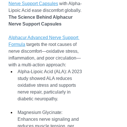
Nerve Support Capsules
 with Alpha-
Lipoic Acid ease discomfort globally.
The Science Behind Alphacur 
Nerve Support Capsules
Alphacur Advanced Nerve Support 
Formula
 targets the root causes of 
nerve discomfort—oxidative stress, 
inflammation, and poor circulation—
with a multi-action approach:
Alpha-Lipoic Acid (ALA): A 2023 
study showed ALA reduces 
oxidative stress and supports 
nerve repair, particularly in 
diabetic neuropathy.
Magnesium Glycinate: 
Enhances nerve signaling and 
reduces muscle tension, per 