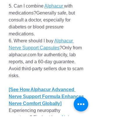
5. Can I combine 
Alphacur 
with 
medications?Generally safe, but 
consult a doctor, especially for 
diabetes or blood pressure 
medications.
6. Where should I buy 
Alphacur 
Nerve Support Capsules
?Only from 
alphacur.com
 for authenticity, lab 
reports, and a 60-day guarantee. 
Avoid third-party sellers due to scam 
risks.
[See How Alphacur Advanced 
Nerve Support Formula Enhances 
Nerve Comfort Globally]
Experiencing neuropathy 
symptoms? Find out how 
Alphacur 
Nerve Support Capsules
 with 