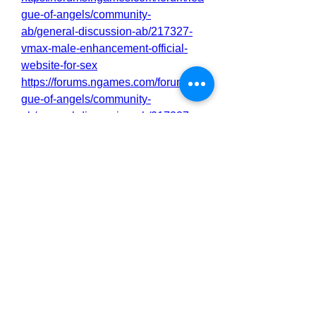
gue-of-angels/community-
ab/general-discussion-ab/217327-
vmax-male-enhancement-official-
website-for-sex
https://forums.ngames.com/forum/lea
gue-of-angels/community-
ab/general-discussion-ab/217337-
vmax-male-enhancement-just-a-
hoax-where-to-buy
https://forums.ngames.com/forum/lea
gue-of-angels/community-
ab/general-discussion-ab/217338-
vmax-male-enhancement-
rediscover-your-sexual-vitality
https://forums.ngames.com/forum/lea
gue-of-angels/community-
ab/general-discussion-ab/217339-
vmax-male-enhancement-you-need-