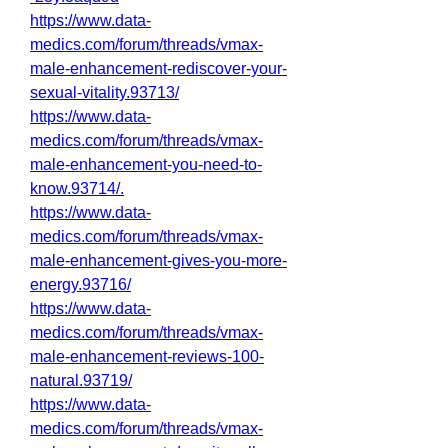
https://www.data-
medics.com/forum/threads/vmax-
male-enhancement-rediscover-your-
sexual-vitality.93713/
https://www.data-
medics.com/forum/threads/vmax-
male-enhancement-you-need-to-
know.93714/
.
https://www.data-
medics.com/forum/threads/vmax-
male-enhancement-gives-you-more-
energy.93716/
https://www.data-
medics.com/forum/threads/vmax-
male-enhancement-reviews-100-
natural.93719/
https://www.data-
medics.com/forum/threads/vmax-