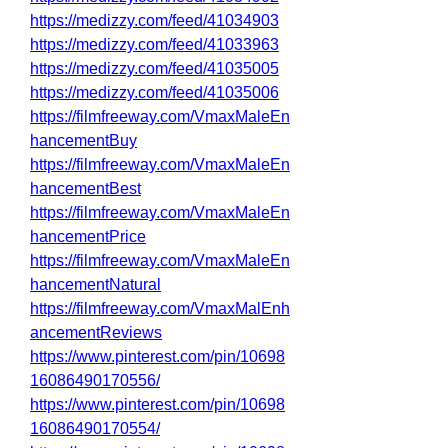
https://medizzy.com/feed/41034903
https://medizzy.com/feed/41033963
https://medizzy.com/feed/41035005
https://medizzy.com/feed/41035006
https://filmfreeway.com/VmaxMaleEn
hancementBuy
https://filmfreeway.com/VmaxMaleEn
hancementBest
https://filmfreeway.com/VmaxMaleEn
hancementPrice
https://filmfreeway.com/VmaxMaleEn
hancementNatural
https://filmfreeway.com/VmaxMalEnh
ancementReviews
https://www.pinterest.com/pin/10698
16086490170556/
https://www.pinterest.com/pin/10698
16086490170554/