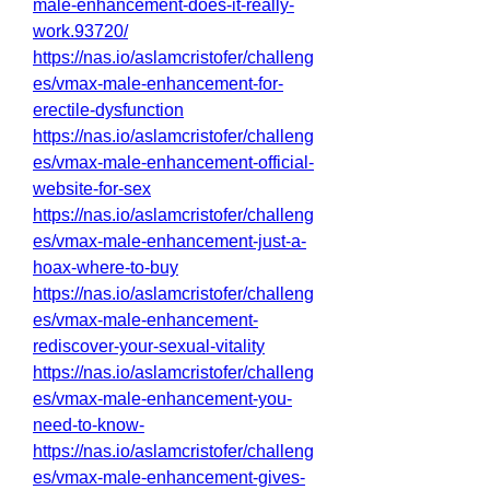
male-enhancement-does-it-really-
work.93720/
https://nas.io/aslamcristofer/challeng
es/vmax-male-enhancement-for-
erectile-dysfunction
https://nas.io/aslamcristofer/challeng
es/vmax-male-enhancement-official-
website-for-sex
https://nas.io/aslamcristofer/challeng
es/vmax-male-enhancement-just-a-
hoax-where-to-buy
https://nas.io/aslamcristofer/challeng
es/vmax-male-enhancement-
rediscover-your-sexual-vitality
https://nas.io/aslamcristofer/challeng
es/vmax-male-enhancement-you-
need-to-know-
https://nas.io/aslamcristofer/challeng
es/vmax-male-enhancement-gives-