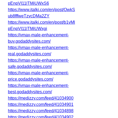
pEnpVI11lTMiUWxS6
https://www.italki.com/en/post/OwkS
ub8fffweTzvcDMa2ZY
https://www.italki.com/en/post/b1vMl
pEnpVI11lTMiUWxgi
https://vmax-male-enhancement-
buy.godaddysites.com/
https://vmax-male-enhancement-
real.godaddysites.com/
https://vmax-male-enhancement-
safe.godaddysites.com/
https://vmax-male-enhancement-
price.godaddysites.com/
https://vmax-male-enhancement-
best.godaddysites.com/
https://medizzy.com/feed/41034900
https://medizzy.com/feed/41034901
https://medizzy.com/feed/41034898
https://medizzy.com/feed/41034902