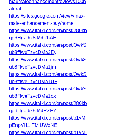
maxmaleenhancementreviews100n
atural
https://sites.google.com/view/vmax-
male-enhancement-buy/home
https://www.italki.com/en/post/280kb
qg6Hgalbk8IMdRbAE
https://www.italki.com/en/post/OwkS
ub8fffweTzvcDMa3Ey
https://www.italki.com/en/post/OwkS
ub8fffweTzvcDMa1jm
https://www.italki.com/en/post/OwkS
ub8fffweTzvcDMa1UF
https://www.italki.com/en/post/OwkS
ub8fffweTzvcDMa1ox
https://www.italki.com/en/post/280kb
qg6Hgalbk8IMdRZFY
https://www.italki.com/en/post/b1vMl
pEnpVI11lTMiUWxNE
https://www.italki.com/en/post/b1vMl