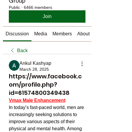
Group
Public
·
6466 members
Join
Discussion
Media
Members
About
Back
Ankul Kashyap
March 28, 2025
https://www.facebook.c
om/profile.php?
id=61574800349438
Vmax Male Enhancement
In today’s fast-paced world, men are 
increasingly seeking solutions to 
improve various aspects of their 
physical and mental health. Among 