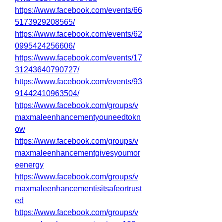
https://www.facebook.com/events/66
5173929208565/
https://www.facebook.com/events/62
0995424256606/
https://www.facebook.com/events/17
31243640790727/
https://www.facebook.com/events/93
91442410963504/
https://www.facebook.com/groups/v
maxmaleenhancementyouneedtokn
ow
https://www.facebook.com/groups/v
maxmaleenhancementgivesyoumor
eenergy
https://www.facebook.com/groups/v
maxmaleenhancementisitsafeortrust
ed
https://www.facebook.com/groups/v