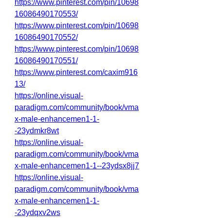
https://www.pinterest.com/pin/10698
16086490170553/
https://www.pinterest.com/pin/10698
16086490170552/
https://www.pinterest.com/pin/10698
16086490170551/
https://www.pinterest.com/caxim916
13/
https://online.visual-
paradigm.com/community/book/vma
x-male-enhancemen1-1-
-23ydmkr8wt
https://online.visual-
paradigm.com/community/book/vma
x-male-enhancemen1-1--23ydsx8jj7
https://online.visual-
paradigm.com/community/book/vma
x-male-enhancemen1-1-
-23ydqxv2ws