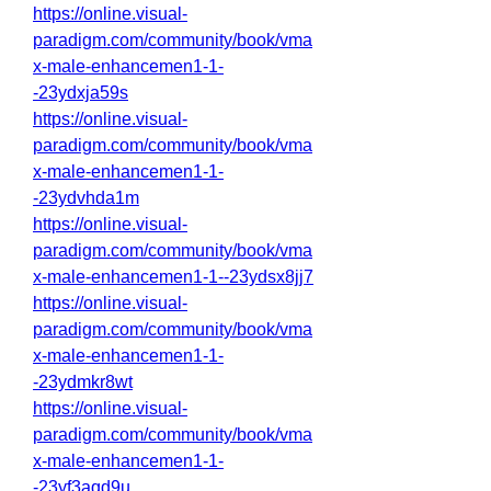
https://online.visual-
paradigm.com/community/book/vma
x-male-enhancemen1-1-
-23ydxja59s
https://online.visual-
paradigm.com/community/book/vma
x-male-enhancemen1-1-
-23ydvhda1m
https://online.visual-
paradigm.com/community/book/vma
x-male-enhancemen1-1--23ydsx8jj7
https://online.visual-
paradigm.com/community/book/vma
x-male-enhancemen1-1-
-23ydmkr8wt
https://online.visual-
paradigm.com/community/book/vma
x-male-enhancemen1-1-
-23yf3aqd9u