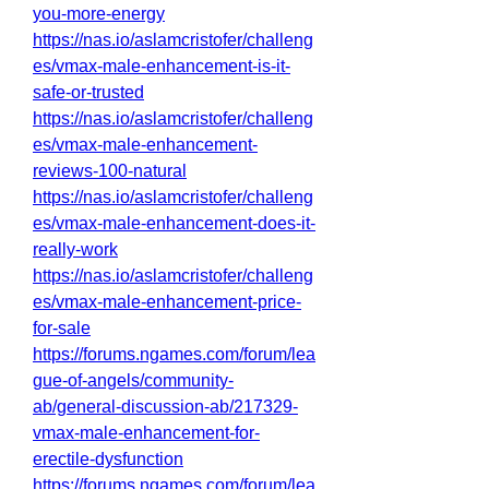
you-more-energy
https://nas.io/aslamcristofer/challeng
es/vmax-male-enhancement-is-it-
safe-or-trusted
https://nas.io/aslamcristofer/challeng
es/vmax-male-enhancement-
reviews-100-natural
https://nas.io/aslamcristofer/challeng
es/vmax-male-enhancement-does-it-
really-work
https://nas.io/aslamcristofer/challeng
es/vmax-male-enhancement-price-
for-sale
https://forums.ngames.com/forum/lea
gue-of-angels/community-
ab/general-discussion-ab/217329-
vmax-male-enhancement-for-
erectile-dysfunction
https://forums.ngames.com/forum/lea