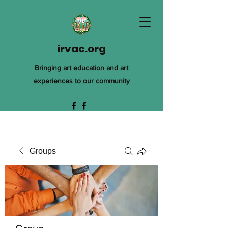
irvac.org
Bringing art education and art
experiences to our community
Groups