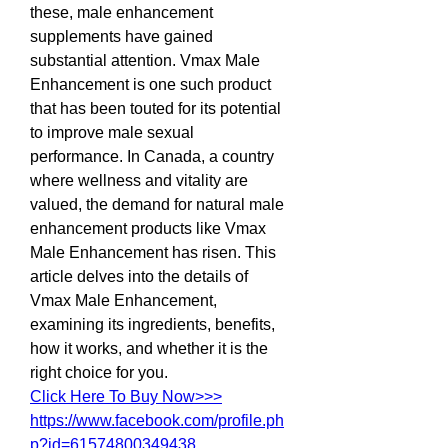
these, male enhancement 
supplements have gained 
substantial attention. Vmax Male 
Enhancement is one such product 
that has been touted for its potential 
to improve male sexual 
performance. In Canada, a country 
where wellness and vitality are 
valued, the demand for natural male 
enhancement products like Vmax 
Male Enhancement has risen. This 
article delves into the details of 
Vmax Male Enhancement, 
examining its ingredients, benefits, 
how it works, and whether it is the 
right choice for you.
Click Here To Buy Now>>>
https://www.facebook.com/profile.ph
p?id=61574800349438