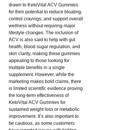
drawn to KetoVital ACV Gummies 
for their potential to reduce bloating, 
control cravings, and support overall 
wellness without requiring major 
lifestyle changes. The inclusion of 
ACV is also said to help with gut 
health, blood sugar regulation, and 
skin clarity, making these gummies 
appealing to those looking for 
multiple benefits in a single 
supplement. However, while the 
marketing makes bold claims, there 
is limited scientific evidence proving 
the long-term effectiveness of 
KetoVital ACV Gummies for 
sustained weight loss or metabolic 
improvement. It’s also important to 
be cautious, as some customers 