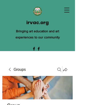
irvac.org
Bringing art education and art
experiences to our community
Groups