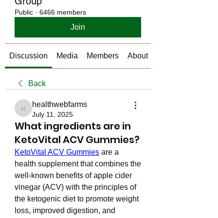
Group
Public
·
6466 members
Join
Discussion
Media
Members
About
Back
healthwebfarms
healthwebfarms
July 11, 2025
What ingredients are in
KetoVital ACV Gummies?
KetoVital ACV Gummies
 are a 
health supplement that combines the 
well-known benefits of apple cider 
vinegar (ACV) with the principles of 
the ketogenic diet to promote weight 
loss, improved digestion, and 