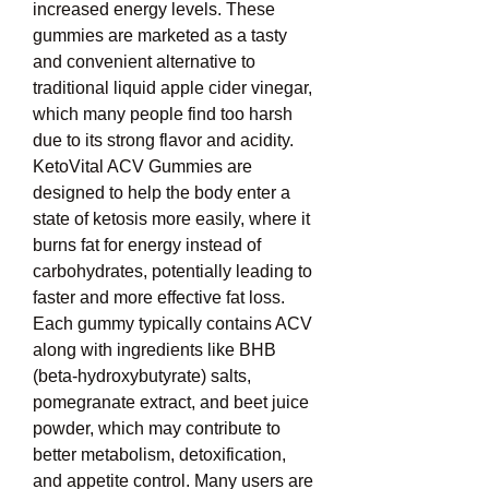
increased energy levels. These 
gummies are marketed as a tasty 
and convenient alternative to 
traditional liquid apple cider vinegar, 
which many people find too harsh 
due to its strong flavor and acidity. 
KetoVital ACV Gummies are 
designed to help the body enter a 
state of ketosis more easily, where it 
burns fat for energy instead of 
carbohydrates, potentially leading to 
faster and more effective fat loss. 
Each gummy typically contains ACV 
along with ingredients like BHB 
(beta-hydroxybutyrate) salts, 
pomegranate extract, and beet juice 
powder, which may contribute to 
better metabolism, detoxification, 
and appetite control. Many users are 