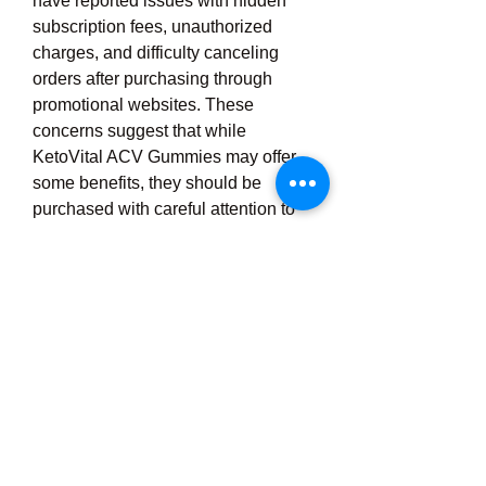
have reported issues with hidden 
subscription fees, unauthorized 
charges, and difficulty canceling 
orders after purchasing through 
promotional websites. These 
concerns suggest that while 
KetoVital ACV Gummies may offer 
some benefits, they should be 
purchased with careful attention to 
the terms and conditions. Despite 
these issues, many positive reviews 
online mention increased energy, 
reduced appetite, and gradual 
weight reduction, which sugges 
https://ketovitalacv.com/
0
0
3
Rédigez un commentaire...