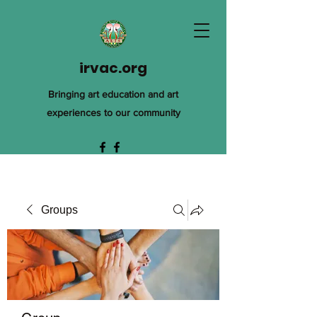
irvac.org
Bringing art education and art
experiences to our community
Groups