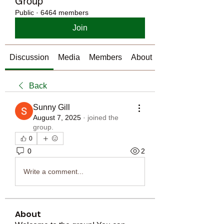
Group
Public
·
6464 members
Join
Discussion
Media
Members
About
Back
Sunny Gill
August 7, 2025
·
joined the
group.
0
0
2
Write a comment...
About