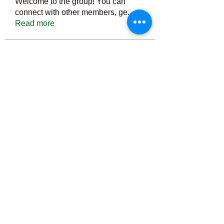
Welcome to the group! You can
connect with other members, ge
...
Read more
Members
Тania D
Follow
ごま ごま
Follow
ringquiet
Follow
ringquiet
Green Fast diet Canada
Follow
Ca
PatciOgle
Follow
PatciOgle
See All Members (6464)