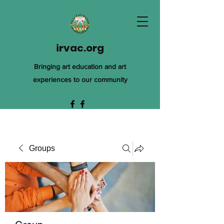
irvac.org
Bringing art education and art
experiences to our community
Groups