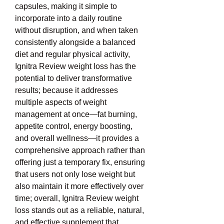
capsules, making it simple to 
incorporate into a daily routine 
without disruption, and when taken 
consistently alongside a balanced 
diet and regular physical activity, 
Ignitra Review weight loss has the 
potential to deliver transformative 
results; because it addresses 
multiple aspects of weight 
management at once—fat burning, 
appetite control, energy boosting, 
and overall wellness—it provides a 
comprehensive approach rather than 
offering just a temporary fix, ensuring 
that users not only lose weight but 
also maintain it more effectively over 
time; overall, Ignitra Review weight 
loss stands out as a reliable, natural, 
and effective supplement that 