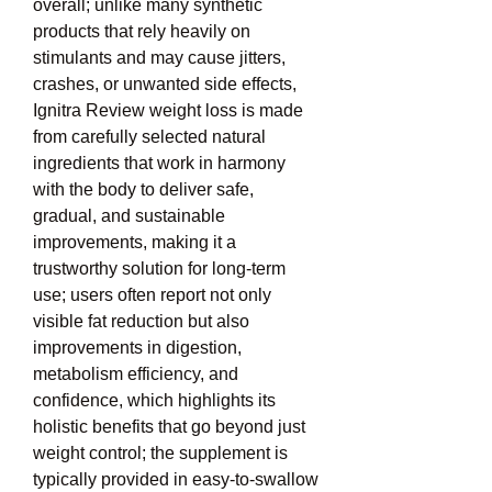
overall; unlike many synthetic 
products that rely heavily on 
stimulants and may cause jitters, 
crashes, or unwanted side effects, 
Ignitra Review weight loss is made 
from carefully selected natural 
ingredients that work in harmony 
with the body to deliver safe, 
gradual, and sustainable 
improvements, making it a 
trustworthy solution for long-term 
use; users often report not only 
visible fat reduction but also 
improvements in digestion, 
metabolism efficiency, and 
confidence, which highlights its 
holistic benefits that go beyond just 
weight control; the supplement is 
typically provided in easy-to-swallow 