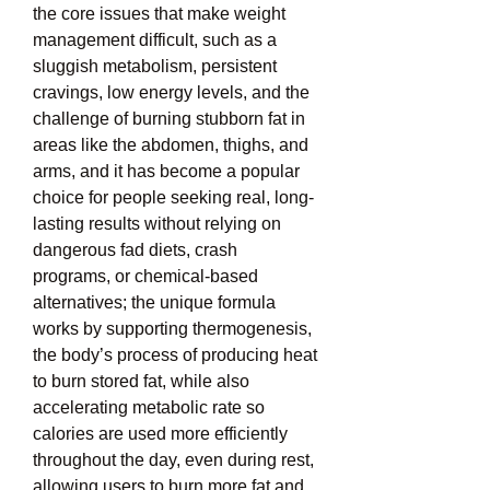
the core issues that make weight 
management difficult, such as a 
sluggish metabolism, persistent 
cravings, low energy levels, and the 
challenge of burning stubborn fat in 
areas like the abdomen, thighs, and 
arms, and it has become a popular 
choice for people seeking real, long-
lasting results without relying on 
dangerous fad diets, crash 
programs, or chemical-based 
alternatives; the unique formula 
works by supporting thermogenesis, 
the body’s process of producing heat 
to burn stored fat, while also 
accelerating metabolic rate so 
calories are used more efficiently 
throughout the day, even during rest, 
allowing users to burn more fat and 