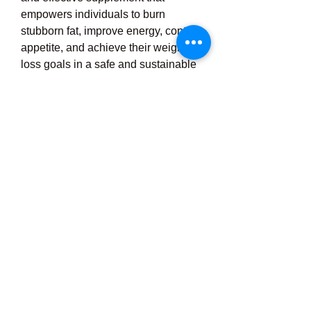
empowers individuals to burn 
stubborn fat, improve energy, control 
appetite, and achieve their weight 
loss goals in a safe and sustainable 
manner, while also boosting 
confidence, health, and long-term 
wellness.
https://ignitra.review/
0
2
5
Write a comment...
Newest
anamikaheersharma
Sep 06, 2025
discover the bold and confident world of 
onlyfans models
, where creativity 
meets passion. these talented individuals 