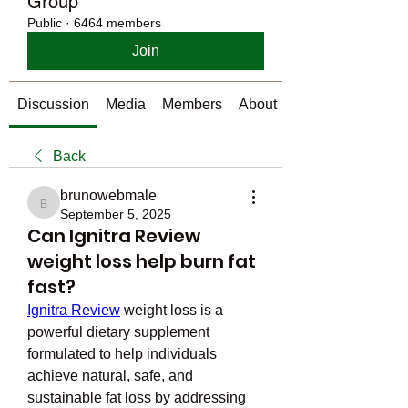
Group
Public
·
6464 members
Join
Discussion
Media
Members
About
Back
brunowebmale
brunowebmale
September 5, 2025
Can Ignitra Review
weight loss help burn fat
fast?
Ignitra Review
 weight loss is a 
powerful dietary supplement 
formulated to help individuals 
achieve natural, safe, and 
sustainable fat loss by addressing 