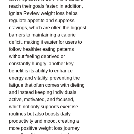
reach their goals faster; in addition, 
Ignitra Review weight loss helps 
regulate appetite and suppress 
cravings, which are often the biggest 
barriers to maintaining a calorie 
deficit, making it easier for users to 
follow healthier eating patterns 
without feeling deprived or 
constantly hungry; another key 
benefit is its ability to enhance 
energy and vitality, preventing the 
fatigue that often comes with dieting 
and instead keeping individuals 
active, motivated, and focused, 
which not only supports exercise 
routines but also boosts daily 
productivity and mood, creating a 
more positive weight loss journey 