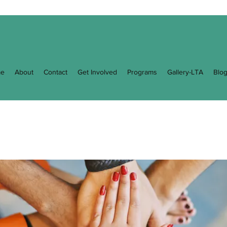
e
About
Contact
Get Involved
Programs
Gallery-LTA
Blo