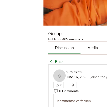
Group
Public
·
6465 members
Discussion
Media
Back
slimlexca
June 16, 2025
·
joined the
slimlexca
0
0 Comments
Kommentar verfassen...