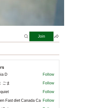
Join
rs
ia D
Follow
ま ごま
Follow
gquiet
Follow
t
en Fast diet Canada Ca
Follow