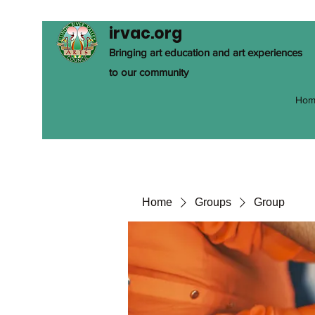
irvac.org
Bringing art education and art experiences
to our community
Hom
Home
Groups
Group