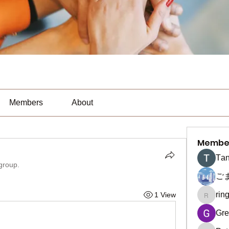
Members
About
Membe
Тan
 group.
ご
rin
1 View
ringquie
Gre