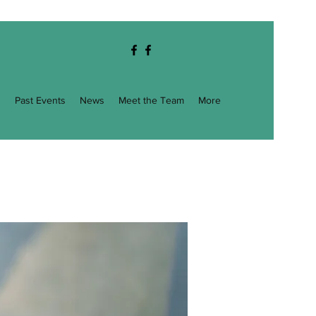
g
Past Events
News
Meet the Team
More