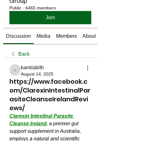
Group
Public
·
6465 members
Join
Discussion
Media
Members
About
Back
kamilabith
kamilabith
August 14, 2025
https://www.facebook.c
om/ClarexinIntestinalPar
asiteCleanseIrelandRevi
ews/
Clarexin Intestinal Parasite 
Cleanse Ireland
, a premier gut 
support supplement in Australia, 
employs a natural and scientific 