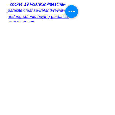
_cricket_194/clarexin-intestinal-
parasite-cleanse-ireland-reviews-
and-ingredients-buying-guidance-
d37b29c3d52b
https://clarexinintestinal3.alboompro.
com/post/clarexin-intestinal-parasite-
cleanse-ireland-benefits-where-to-
buy
https://clarexinintestinal3.alboompro.
com/post/clarexin-intestinal-parasite-
cleanse-ireland-benefits-effects-top-
products
https://clarexinintestinal3.alboompro.
com/post/clarexin-intestinal-parasite-
cleanse-ireland-benefits-and-
ingredients
https://clarexinintestinal3.alboompro.
com/post/clarexin-intestinal-parasite-