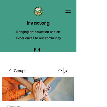
irvac.org
Bringing art education and art
experiences to our community
Groups