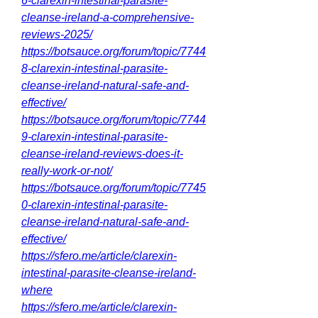
6-clarexin-intestinal-parasite-
cleanse-ireland-a-comprehensive-
reviews-2025/
https://botsauce.org/forum/topic/7744
8-clarexin-intestinal-parasite-
cleanse-ireland-natural-safe-and-
effective/
https://botsauce.org/forum/topic/7744
9-clarexin-intestinal-parasite-
cleanse-ireland-reviews-does-it-
really-work-or-not/
https://botsauce.org/forum/topic/7745
0-clarexin-intestinal-parasite-
cleanse-ireland-natural-safe-and-
effective/
https://sfero.me/article/clarexin-
intestinal-parasite-cleanse-ireland-
where
https://sfero.me/article/clarexin-