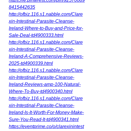
https://ie.pinterest.com/pin/92570089
8415442635
http://ofbiz.116.s1.nabble.com/Clare
xin-Intestinal-Parasite-Cleanse-
Ireland-Where-to-Buy-and-Price-for-
Sale-Deal-td4900333.html
http://ofbiz.116.s1.nabble.com/Clare
xin-Intestinal-Parasite-Cleanse-
Ireland-A-Comprehensive-Reviews-
2025-td4900339.html
http://ofbiz.116.s1.nabble.com/Clare
xin-Intestinal-Parasite-Cleanse-
Ireland-Reviews-amp-100-Natural-
Where-To-Buy-td4900340.html
http://ofbiz.116.s1.nabble.com/Clare
xin-Intestinal-Parasite-Cleanse-
Ireland-Is-It-Worth-For-Money-Make-
Sure-You-Read-It-td4900341.html
https://eventprime.co/o/clarexinintest