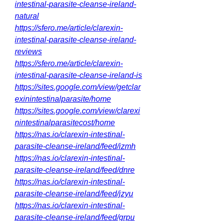
intestinal-parasite-cleanse-ireland-
natural
https://sfero.me/article/clarexin-
intestinal-parasite-cleanse-ireland-
reviews
https://sfero.me/article/clarexin-
intestinal-parasite-cleanse-ireland-is
https://sites.google.com/view/getclar
exinintestinalparasite/home
https://sites.google.com/view/clarexi
nintestinalparasitecost/home
https://nas.io/clarexin-intestinal-
parasite-cleanse-ireland/feed/izmh
https://nas.io/clarexin-intestinal-
parasite-cleanse-ireland/feed/dnre
https://nas.io/clarexin-intestinal-
parasite-cleanse-ireland/feed/jzyu
https://nas.io/clarexin-intestinal-
parasite-cleanse-ireland/feed/grpu