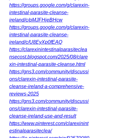
https://groups.google.com/g/clarexin-
intestinal-parasite-cleanse-
ireland/c/pMJFHjeBHcw
https://groups.google.com/g/clarexin-
intestinal-parasite-cleanse-
ireland/c/U8EyXp0fEAQ
https://clarexinintestinalparasiteclea
nsecost.blogspot.com/2025/08/clare
xin-intestinal-parasite-cleanse.html
https://gns3.com/community/discussi
ons/clarexin-intestinal-parasite-
cleanse-ireland-a-comprehensive-
reviews-2025
https://gns3.com/community/discussi
ons/clarexin-intestinal-parasite-
cleanse-ireland-use-and-result
https://www.pinterest.com/clarexinint
estinalparasiteclea/