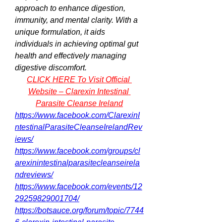
approach to enhance digestion, 
immunity, and mental clarity. With a 
unique formulation, it aids 
individuals in achieving optimal gut 
health and effectively managing 
digestive discomfort.
CLICK HERE To Visit Official 
Website – Clarexin Intestinal 
Parasite Cleanse Ireland
https://www.facebook.com/ClarexinI
ntestinalParasiteCleanseIrelandRev
iews/
https://www.facebook.com/groups/cl
arexinintestinalparasitecleanseirela
ndreviews/
https://www.facebook.com/events/12
29259829001704/
https://botsauce.org/forum/topic/7744