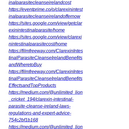
inalparasitecleanseirelandcost
https://eventprime.co/o/clarexinintest
inalparasitecleanseirelandoffernow
https://sites.google.com/view/getclar
exinintestinalparasite/home
https://sites.google.com/view/clarexi
nintestinalparasitecost/home
https://filmfreeway.com/ClarexinIntes
tinalParasiteCleanseIrelandBenefits
andWheretoBuy
https://filmfreeway.com/ClarexinIntes
tinalParasiteCleanseIrelandBenefits
EffectsandTopProducts
https://medium.com/@unlimited_lion
_cricket_194/clarexin-intestinal-
parasite-cleanse-ireland-laws-
regulations-and-expert-advice-
754c2bf1b168
https://medium.com/@unlimited_lion