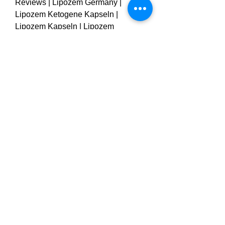
Reviews | Lipozem Germany | 
Lipozem Ketogene Kapseln | 
Lipozem Kapseln | Lipozem 
Bewertungen | Lipozem 
Deutschland
0
0
1
Escribir un comentario...
About
Welcome to the group! You can
connect with other members, ge
...
Read more
Members