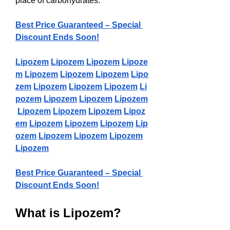
place of carbohydrates.
Best Price Guaranteed – Special 
Discount Ends Soon!
Lipozem
Lipozem
Lipozem
Lipoze
m
Lipozem
Lipozem
Lipozem
Lipo
zem
Lipozem
Lipozem
Lipozem
Li
pozem
Lipozem
Lipozem
Lipozem
Lipozem
Lipozem
Lipozem
Lipoz
em
Lipozem
Lipozem
Lipozem
Lip
ozem
Lipozem
Lipozem
Lipozem
Lipozem
Best Price Guaranteed – Special 
Discount Ends Soon!
What is Lipozem?