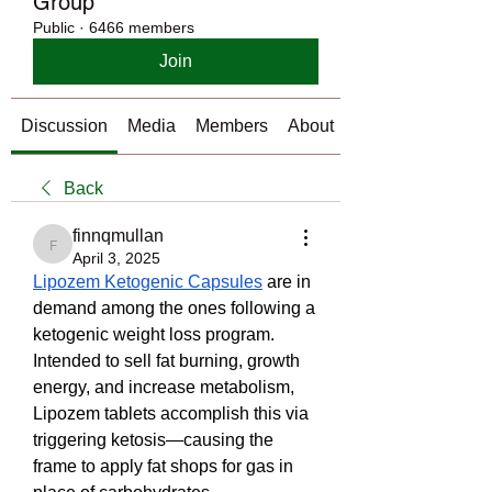
Group
Public
·
6466 members
Join
Discussion
Media
Members
About
Back
finnqmullan
finnqmullan
April 3, 2025
Lipozem Ketogenic Capsules
 are in 
demand among the ones following a 
ketogenic weight loss program. 
Intended to sell fat burning, growth 
energy, and increase metabolism, 
Lipozem tablets accomplish this via 
triggering ketosis—causing the 
frame to apply fat shops for gas in 