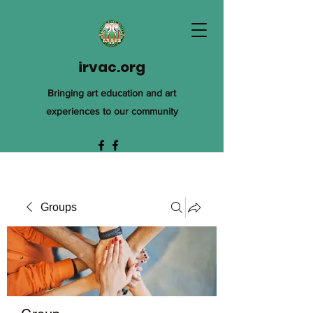
irvac.org
Bringing art education and art
experiences to our community
Groups