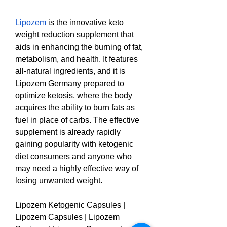
Lipozem
 is the innovative keto 
weight reduction supplement that 
aids in enhancing the burning of fat, 
metabolism, and health. It features 
all-natural ingredients, and it is 
Lipozem Germany prepared to 
optimize ketosis, where the body 
acquires the ability to burn fats as 
fuel in place of carbs. The effective 
supplement is already rapidly 
gaining popularity with ketogenic 
diet consumers and anyone who 
may need a highly effective way of 
losing unwanted weight.
Lipozem Ketogenic Capsules | 
Lipozem Capsules | Lipozem 