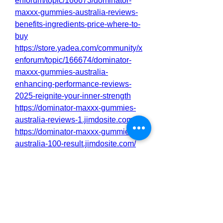
enforum/topic/166673/dominator-
maxxx-gummies-australia-reviews-
benefits-ingredients-price-where-to-
buy
https://store.yadea.com/community/x
enforum/topic/166674/dominator-
maxxx-gummies-australia-
enhancing-performance-reviews-
2025-reignite-your-inner-strength
https://dominator-maxxx-gummies-
australia-reviews-1.jimdosite.com/
https://dominator-maxxx-gummies-
australia-100-result.jimdosite.com/
https://dominatormaxxxgummiesaust
rali4.godaddysites.com/
https://dominator-maxxx-gummies-
australia-benefits.mywebselfsite.net/
https://www.pinterest.com/pin/10981
04321643739210/