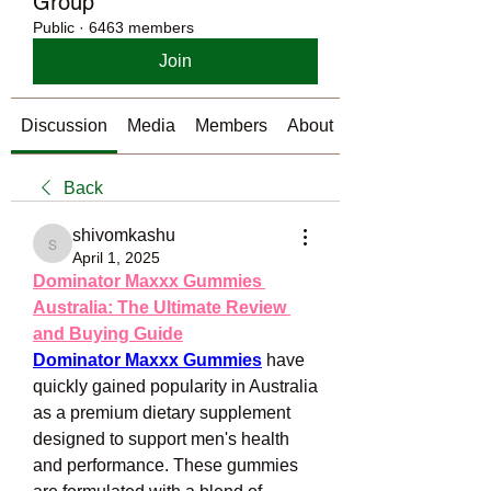
Group
Public
·
6463 members
Join
Discussion
Media
Members
About
Back
shivomkashu
shivomkashu
April 1, 2025
Dominator Maxxx Gummies 
Australia: The Ultimate Review 
and Buying Guide
Dominator Maxxx Gummies
 have 
quickly gained popularity in Australia 
as a premium dietary supplement 
designed to support men's health 
and performance. These gummies 