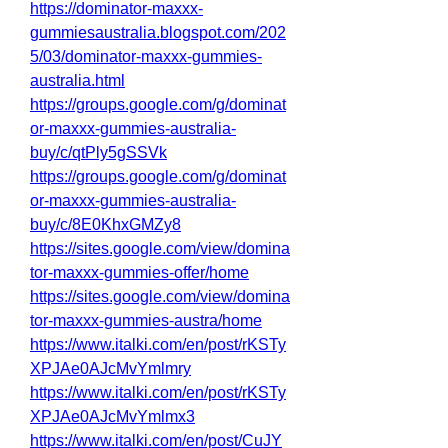
https://dominator-maxxx-
gummiesaustralia.blogspot.com/202
5/03/dominator-maxxx-gummies-
australia.html
https://groups.google.com/g/dominat
or-maxxx-gummies-australia-
buy/c/qtPly5gSSVk
https://groups.google.com/g/dominat
or-maxxx-gummies-australia-
buy/c/8E0KhxGMZy8
https://sites.google.com/view/domina
tor-maxxx-gummies-offer/home
https://sites.google.com/view/domina
tor-maxxx-gummies-austra/home
https://www.italki.com/en/post/rKSTy
XPJAe0AJcMvYmlmry
https://www.italki.com/en/post/rKSTy
XPJAe0AJcMvYmlmx3
https://www.italki.com/en/post/CuJY