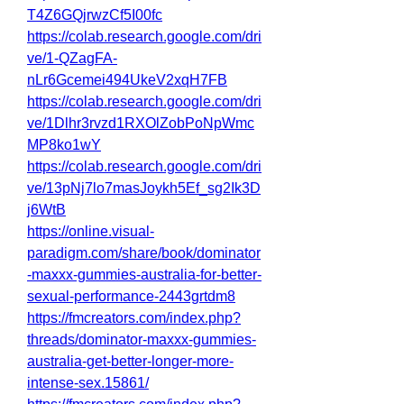
T4Z6GQjrwzCf5I00fc
https://colab.research.google.com/dri
ve/1-QZagFA-
nLr6Gcemei494UkeV2xqH7FB
https://colab.research.google.com/dri
ve/1Dlhr3rvzd1RXOlZobPoNpWmc
MP8ko1wY
https://colab.research.google.com/dri
ve/13pNj7lo7masJoykh5Ef_sg2Ik3D
j6WtB
https://online.visual-
paradigm.com/share/book/dominator
-maxxx-gummies-australia-for-better-
sexual-performance-2443grtdm8
https://fmcreators.com/index.php?
threads/dominator-maxxx-gummies-
australia-get-better-longer-more-
intense-sex.15861/