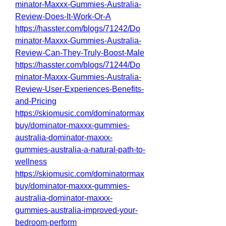
minator-Maxxx-Gummies-Australia-
Review-Does-It-Work-Or-A
https://hasster.com/blogs/71242/Do
minator-Maxxx-Gummies-Australia-
Review-Can-They-Truly-Boost-Male
https://hasster.com/blogs/71244/Do
minator-Maxxx-Gummies-Australia-
Review-User-Experiences-Benefits-
and-Pricing
https://skiomusic.com/dominatormax
buy/dominator-maxxx-gummies-
australia-dominator-maxxx-
gummies-australia-a-natural-path-to-
wellness
https://skiomusic.com/dominatormax
buy/dominator-maxxx-gummies-
australia-dominator-maxxx-
gummies-australia-improved-your-
bedroom-perform