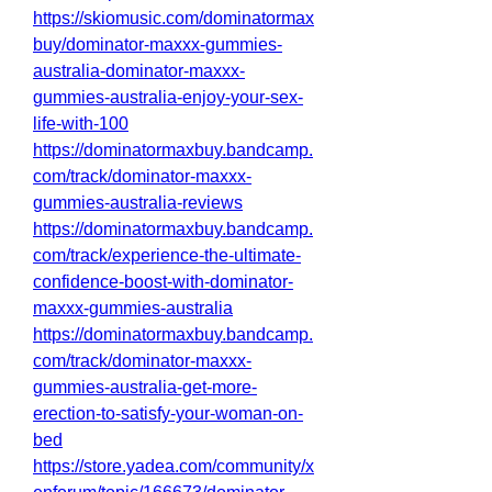
https://skiomusic.com/dominatormax
buy/dominator-maxxx-gummies-
australia-dominator-maxxx-
gummies-australia-enjoy-your-sex-
life-with-100
https://dominatormaxbuy.bandcamp.
com/track/dominator-maxxx-
gummies-australia-reviews
https://dominatormaxbuy.bandcamp.
com/track/experience-the-ultimate-
confidence-boost-with-dominator-
maxxx-gummies-australia
https://dominatormaxbuy.bandcamp.
com/track/dominator-maxxx-
gummies-australia-get-more-
erection-to-satisfy-your-woman-on-
bed
https://store.yadea.com/community/x