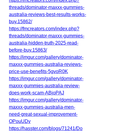
https://fmcreators.com/index.php?
threads/dominator-maxxx-gummies-
australia-reviews-best-results-works-
buy.15862/
https://fmcreators.com/index.php?
threads/dominator-maxxx-gummies-
australia-hidden-truth-2025-read-
before-buy.15863/
https://imgur.com/gallery/dominator-
maxxx-gummies-australia-reviews-
price-use-benefits-5gvoR0K
https://imgur.com/gallery/dominator-
maxxx-gummies-australia-review-
does-work-scam-ABjoPAJ
https://imgur.com/gallery/dominator-
maxxx-gummies-australia-men-
need-great-sexual-improvement-
OPouUDv
https://hasster.com/blogs/71241/Do