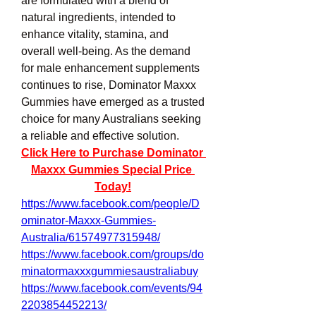
are formulated with a blend of 
natural ingredients, intended to 
enhance vitality, stamina, and 
overall well-being. As the demand 
for male enhancement supplements 
continues to rise, Dominator Maxxx 
Gummies have emerged as a trusted 
choice for many Australians seeking 
a reliable and effective solution.
Click Here to Purchase Dominator 
Maxxx Gummies Special Price 
Today!
https://www.facebook.com/people/D
ominator-Maxxx-Gummies-
Australia/61574977315948/
https://www.facebook.com/groups/do
minatormaxxxgummiesaustraliabuy
https://www.facebook.com/events/94
2203854452213/