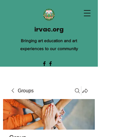
irvac.org
Bringing art education and art
experiences to our community
Groups