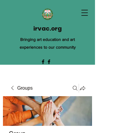
irvac.org
Bringing art education and art
experiences to our community
Groups