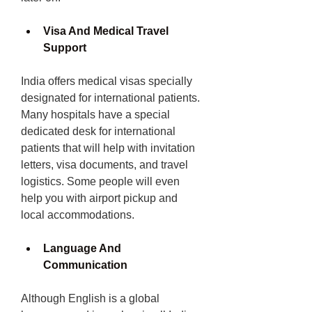
Visa And Medical Travel 
Support
India offers medical visas specially 
designated for international patients. 
Many hospitals have a special 
dedicated desk for international 
patients that will help with invitation 
letters, visa documents, and travel 
logistics. Some people will even 
help you with airport pickup and 
local accommodations.
Language And 
Communication
Although English is a global 