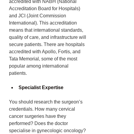
accredited with NABH (National 
Accreditation Board for Hospitals) 
and JCI (Joint Commission 
International). This accreditation 
means that international standards, 
quality of care, and infrastructure will 
secure patients. There are hospitals 
accredited with Apollo, Fortis, and 
Tata Memorial, some of the most 
popular among international 
patients.
Specialist Expertise 
You should research the surgeon’s 
credentials. How many cervical 
cancer surgeries have they 
performed? Does the doctor 
specialise in gynecologic oncology? 