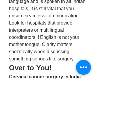
language and is spoken in all Indian 
hospitals, it is still vital that you 
ensure seamless communication. 
Look for hospitals that provide 
interpreters or multilingual 
coordinators if English is not your 
mother tongue. Clarity matters, 
specifically when discussing 
something serious like surgery. 
Over to You! 
Cervical cancer surgery in India
provides skilled and experienced 
oncologists with advanced medical 
infrastructure and affordable 
solutions. However, making an 
informed decision requires 
considering hospital accreditation, 
surgeon expertise, treatment costs, 