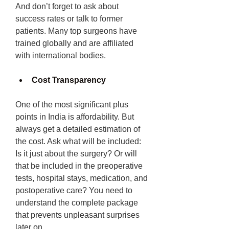
And don’t forget to ask about 
success rates or talk to former 
patients. Many top surgeons have 
trained globally and are affiliated 
with international bodies.
Cost Transparency
One of the most significant plus 
points in India is affordability. But 
always get a detailed estimation of 
the cost. Ask what will be included: 
Is it just about the surgery? Or will 
that be included in the preoperative 
tests, hospital stays, medication, and 
postoperative care? You need to 
understand the complete package 
that prevents unpleasant surprises 
later on. 