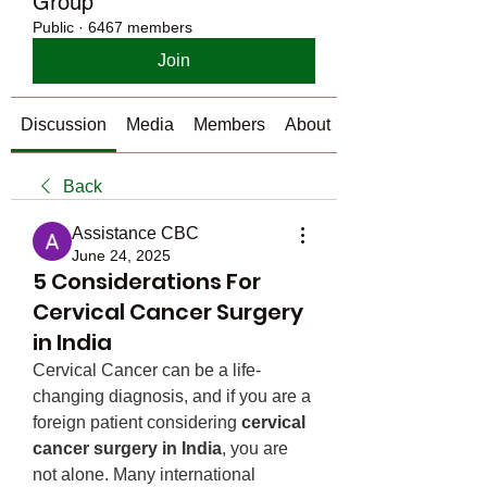
Group
Public
·
6467 members
Join
Discussion
Media
Members
About
Back
Assistance CBC
June 24, 2025
5 Considerations For
Cervical Cancer Surgery
in India
Cervical Cancer can be a life-
changing diagnosis, and if you are a 
foreign patient considering 
cervical 
cancer surgery in India
, you are 
not alone. Many international 