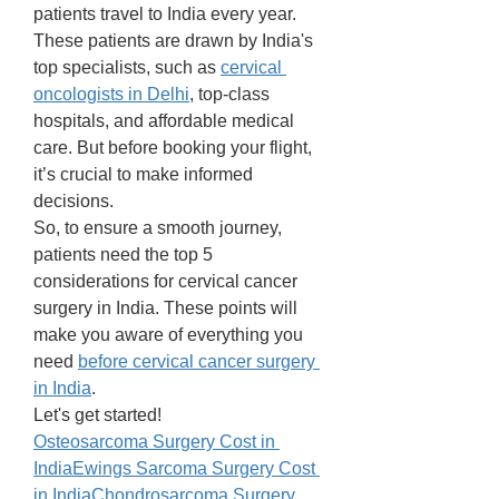
patients travel to India every year. 
These patients are drawn by India's 
top specialists, such as 
cervical 
oncologists in Delhi
, top-class 
hospitals, and affordable medical 
care. But before booking your flight, 
it’s crucial to make informed 
decisions. 
So, to ensure a smooth journey, 
patients need the top 5 
considerations for cervical cancer 
surgery in India. These points will 
make you aware of everything you 
need 
before cervical cancer surgery 
in India
. 
Let's get started! 
Osteosarcoma Surgery Cost in 
India
Ewings Sarcoma Surgery Cost 
in India
Chondrosarcoma Surgery 