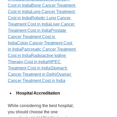
Cost in India
Bone Cancer Treatment 
Cost in India
Lung Cancer Treatment 
Cost in India
Robotic Lung Cancer 
Treatment Cost in India
Liver Cancer 
Treatment Cost in India
Prostate 
Cancer Treatment Cost in 
India
Colon Cancer Treatment Cost 
in India
Pancreatic Cancer Treatment 
Cost in India
Radioactive Iodine 
Therapy Cost in India
HIPEC 
Treatment Cost in India
Stomach 
Cancer Treatment in Delhi
Ovarian 
Cancer Treatment Cost in India
Hospital Accreditation
While considering the best hospital, 
you should choose the one 