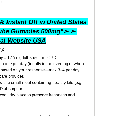
p.
 Instant Off in United States 
ube Gummies 500mg"➢ ➢ 
ial Website USA
RX
y = 12.5 mg full‑spectrum CBD.
with one per day (ideally in the evening or when 
t based on your response—max 3–4 per day 
care provider.
th a small meal containing healthy fats (e.g., 
BD absorption.
cool, dry place to preserve freshness and 