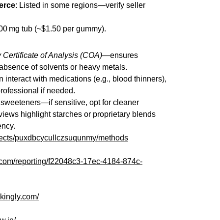
erce
: Listed in some regions—verify seller 
500 mg tub (~$1.50 per gummy).
y Certificate of Analysis (COA)
—ensures 
bsence of solvents or heavy metals.
interact with medications (e.g., blood thinners), 
rofessional if needed.
r sweeteners—if sensitive, opt for cleaner 
iews highlight starches or proprietary blends 
ency.
ojects/puxdbcycullczsuqunmy/methods
e.com/reporting/f22048c3-17ec-4184-874c-
ikingly.com/