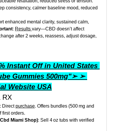
ticeable relaxation, reduced stress or tension.
eep consistency, calmer baseline mood, reduced 
rt enhanced mental clarity, sustained calm, 
ortant
: 
Results 
vary—CBD doesn’t affect 
 change after 2 weeks, reassess, adjust dosage, 
 Instant Off in United States 
ube Gummies 500mg"➢ ➢ 
ial Website USA
a RX
: Direct 
purchase
. Offers bundles (500 mg and 
first orders.
., Cbd Miami Shop)
: Sell 4 oz tubs with verified 