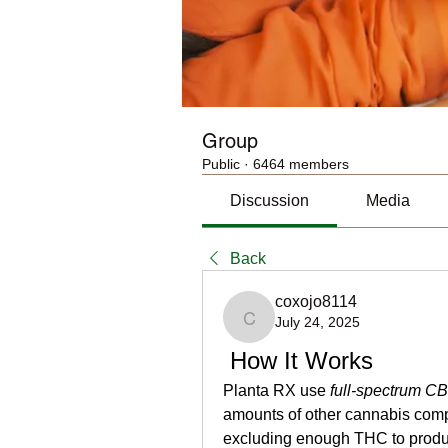
Group
Public
·
6464 members
Discussion
Media
Back
coxojo8114
July 24, 2025
coxojo8114
 How It Works
Planta RX use 
full-spectrum C
amounts of other cannabis co
excluding enough THC to produ