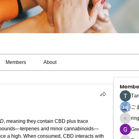
Members
About
Membe
Тan
ご
rin
ringquie
BD
, meaning they contain CBD plus trace 
mpounds—terpenes and minor cannabinoids—
Gre
ce a high. When consumed, CBD interacts with 