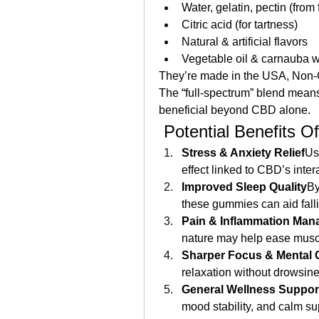
Water, gelatin, pectin (from f
Citric acid (for tartness)
Natural & artificial flavors
Vegetable oil & carnauba wa
They’re made in the USA, Non‑GMO
The “full‑spectrum” blend mean
beneficial beyond CBD alone.
 Potential Benefits Of
Stress & Anxiety Relief
Us
effect linked to CBD’s inter
Improved Sleep Quality
By
these gummies can aid falli
Pain & Inflammation Ma
nature may help ease muscle
Sharper Focus & Mental C
relaxation without drowsin
General Wellness Suppor
mood stability, and calm sup