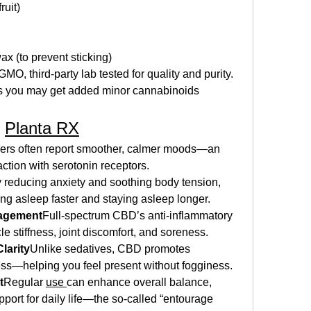
ruit)
x (to prevent sticking)
, third‑party lab tested for quality and purity. 
s you may get added minor cannabinoids 
 
Planta RX
ers often report smoother, calmer moods—an 
action with serotonin receptors.
 reducing anxiety and soothing body tension, 
ng asleep faster and staying asleep longer.
nagement
Full-spectrum CBD’s anti-inflammatory 
 stiffness, joint discomfort, and soreness.
larity
Unlike sedatives, CBD promotes 
ess—helping you feel present without fogginess.
t
Regular 
use 
can enhance overall balance, 
port for daily life—the so-called “entourage 