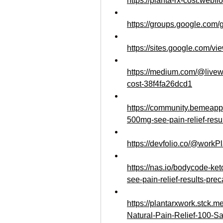
https://planta-rx-cost.webflo
https://groups.google.com
https://sites.google.com/vi
https://medium.com/@livewe
cost-38f4fa26dcd1
https://community.bemeapp
500mg-see-pain-relief-resu
https://devfolio.co/@work
https://nas.io/bodycode-k
see-pain-relief-results-prec
https://plantarxwork.stck
Natural-Pain-Relief-100-Sa