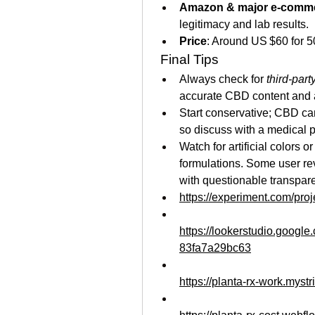
Amazon & major e-comm
legitimacy and lab results.
Price
: Around US $60 for 
 Final Tips
Always check for 
third-part
accurate CBD content and a
Start conservative; CBD can 
so discuss with a medical p
Watch for artificial colors o
formulations. Some user rev
with questionable transpar
https://experiment.com/pr
https://lookerstudio.googl
83fa7a29bc63
https://planta-rx-work.mystr