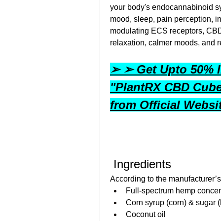
your body's endocannabinoid sy
mood, sleep, pain perception, i
modulating ECS receptors, CBD
relaxation, calmer moods, and 
➢ ➢ Get Upto 50% In
"PlantRX CBD Cub
from Official Webs
 Ingredients
According to the manufacturer’
Full‑spectrum hemp concent
Corn syrup (corn) & sugar (
Coconut oil