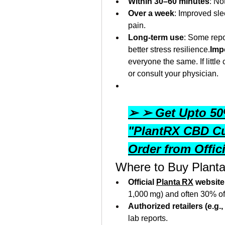
Within 30–60 minutes
: No
Over a week
: Improved sl
pain.
Long-term use
: Some repo
better stress resilience.
Imp
everyone the same. If little
or consult your physician.
➢ ➢ Get Upto 50%
"PlantRX CBD C
Order from Offic
 Where to Buy Plant
Official 
Planta RX
 website
1,000 mg) and often 30% off 
Authorized retailers (e.g
lab reports.