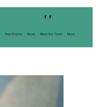
g
Past Events
News
Meet the Team
More