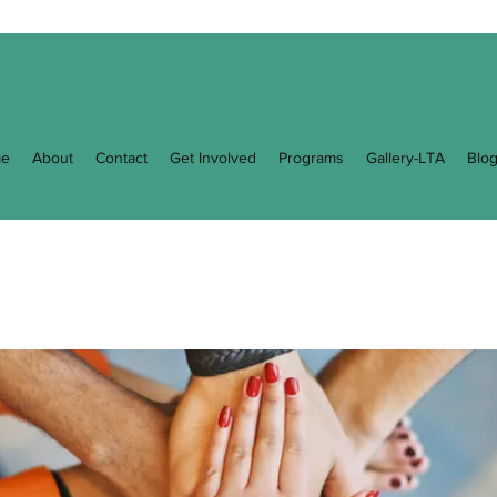
e
About
Contact
Get Involved
Programs
Gallery-LTA
Blo