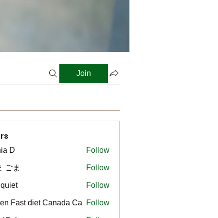
Join
rs
ia D
Follow
ま ごま
Follow
gquiet
Follow
t
en Fast diet Canada Ca
Follow