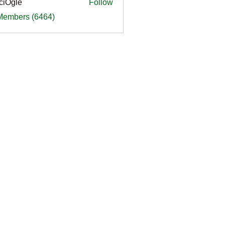
ciOgle
Follow
le
 Members (6464)