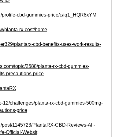
w.io/
/g/prolife-cbd-gummies-price/c/iq1_HQR8xYM
ew/planta-rx-cost/home
r329/plantarx-cbd-benefits-uses-work-results-
s.com/topic/2588/planta-rx-cbd-gummies-
lts-precautions-price
PlantaRX
eto-12/challenges/planta-rx-cbd-gummies-500mg-
autions-price
.me/post/1145723/PlantaRX-CBD-Reviews-All-
fe-Official-Websit