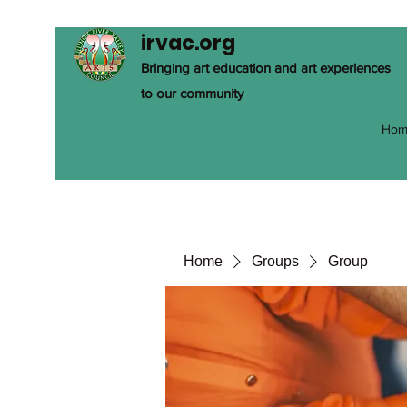
irvac.org
Bringing art education and art experiences
to our community
Hom
Home
Groups
Group