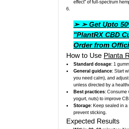
effect” of full-spectrum hem
➢ ➢ Get Upto 50%
"PlantRX CBD C
Order from Offic
 How to Use 
Planta 
Standard dosage
: 1 gumm
General guidance
: Start 
you need calm), and adjus
unless directed by a health
Best practices
: Consume wi
yogurt, nuts) to improve C
Storage
: Keep sealed in a 
prevent sticking.
 Expected Results