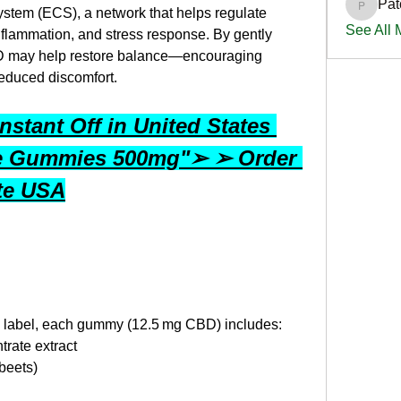
Pat
PatciOg
stem (ECS), a network that helps regulate 
See All
nflammation, and stress response. By gently 
 may help restore balance—encouraging 
reduced discomfort.
stant Off in United States 
e Gummies 500mg"➢ ➢ Order 
ite USA
s label, each gummy (12.5 mg CBD) includes:
rate extract
beets)