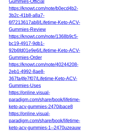
Gummies-Official
https://knowt.com/note/b0ecd4b2-
3b2c-41b8-a8a7-
6f7213617ab8/Lifetime-Keto-ACV-
Gummies-Review
https://knowt.com/note/1368b9c5-
bc19-4917-9db1-
92b6fd01e9e6/Lifetime-Keto-ACV-
Gummies-Order
https://knowt.com/note/40244208-
2eb1-4992-8ae8-
367fa4fe7f07/Lifetime-Keto-ACV-
Gummies-Uses
https://online.visual-
paradigm.com/share/book/lifetime-
keto-acv-gummies-2470ibace8
https://online.visual-
paradigm.com/share/book/lifetime-
keto-acv-gummies-1--2470uzeauw