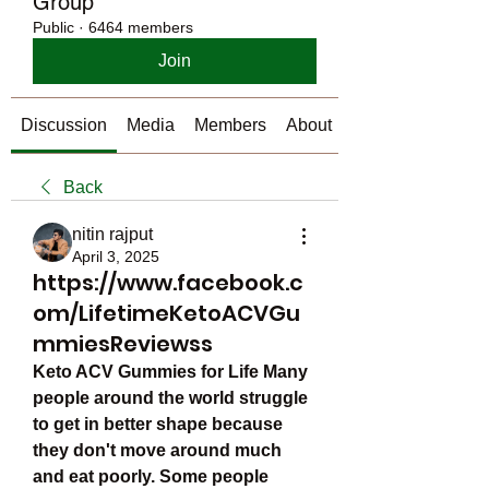
Group
Public
·
6464 members
Join
Discussion
Media
Members
About
Back
nitin rajput
April 3, 2025
https://www.facebook.c
om/LifetimeKetoACVGu
mmiesReviewss
Keto ACV Gummies for Life Many 
people around the world struggle 
to get in better shape because 
they don't move around much 
and eat poorly. Some people 