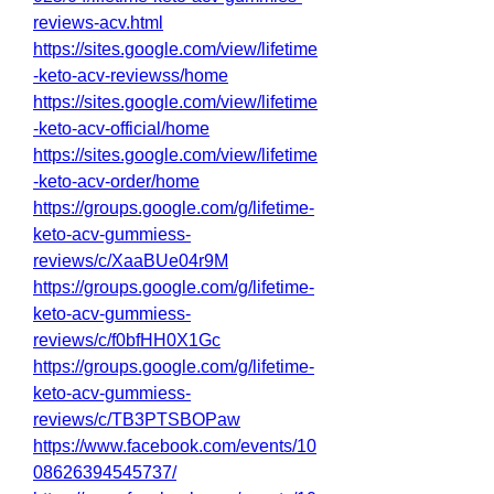
reviews-acv.html
https://sites.google.com/view/lifetime
-keto-acv-reviewss/home
https://sites.google.com/view/lifetime
-keto-acv-official/home
https://sites.google.com/view/lifetime
-keto-acv-order/home
https://groups.google.com/g/lifetime-
keto-acv-gummiess-
reviews/c/XaaBUe04r9M
https://groups.google.com/g/lifetime-
keto-acv-gummiess-
reviews/c/f0bfHH0X1Gc
https://groups.google.com/g/lifetime-
keto-acv-gummiess-
reviews/c/TB3PTSBOPaw
https://www.facebook.com/events/10
08626394545737/