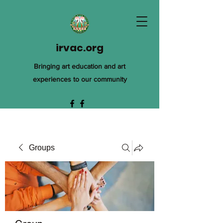
irvac.org
Bringing art education and art
experiences to our community
Groups