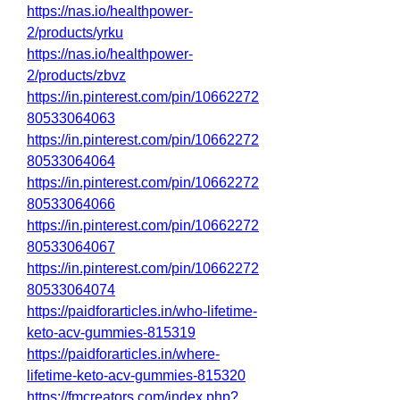
https://nas.io/healthpower-
2/products/yrku
https://nas.io/healthpower-
2/products/zbvz
https://in.pinterest.com/pin/10662272
80533064063
https://in.pinterest.com/pin/10662272
80533064064
https://in.pinterest.com/pin/10662272
80533064066
https://in.pinterest.com/pin/10662272
80533064067
https://in.pinterest.com/pin/10662272
80533064074
https://paidforarticles.in/who-lifetime-
keto-acv-gummies-815319
https://paidforarticles.in/where-
lifetime-keto-acv-gummies-815320
https://fmcreators.com/index.php?