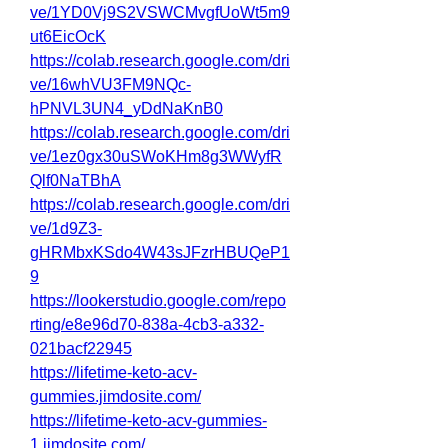
ve/1YD0Vj9S2VSWCMvgfUoWt5m9
ut6EicOcK
https://colab.research.google.com/dri
ve/16whVU3FM9NQc-
hPNVL3UN4_yDdNaKnB0
https://colab.research.google.com/dri
ve/1ez0gx30uSWoKHm8g3WWyfR
Qlf0NaTBhA
https://colab.research.google.com/dri
ve/1d9Z3-
gHRMbxKSdo4W43sJFzrHBUQeP1
9
https://lookerstudio.google.com/repo
rting/e8e96d70-838a-4cb3-a332-
021bacf22945
https://lifetime-keto-acv-
gummies.jimdosite.com/
https://lifetime-keto-acv-gummies-
1.jimdosite.com/