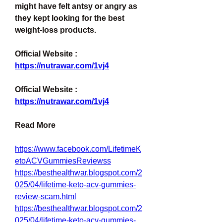
might have felt antsy or angry as 
they kept looking for the best 
weight-loss products.
Official Website : 
https://nutrawar.com/1vj4
Official Website : 
https://nutrawar.com/1vj4
Read More
https://www.facebook.com/LifetimeK
etoACVGummiesReviewss
https://besthealthwar.blogspot.com/2
025/04/lifetime-keto-acv-gummies-
review-scam.html
https://besthealthwar.blogspot.com/2
025/04/lifetime-keto-acv-gummies-