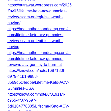
https://nutrawar.wordpress.com/2025
/04/03/lifetime-keto-acv-gummies-
review-scam-or-legit-is-it-worth-
buying/
https://healthother.bandcamp.com/al
bum/lifetime-keto-acv-gummies-
review-scam-or-legit-is-it-worth-
buying
https://healthother.bandcamp.com/al
bum/lifetime-keto-acv-gummies-
reviews-acv-gummy-to-burn-fat
https://knowt.com/note/1687183f-
d979-41b1-9983-
8569d5c4edbe/Lifetime-Keto-ACV-
Gummies-USA
https://knowt.com/note/6f0191a4-
c955-4f07-9597-
5d6104778805/Lifetime-Keto-ACV-