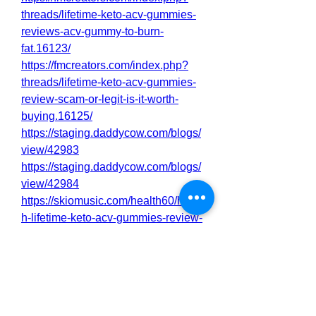
threads/lifetime-keto-acv-gummies-
reviews-acv-gummy-to-burn-
fat.16123/
https://fmcreators.com/index.php?
threads/lifetime-keto-acv-gummies-
review-scam-or-legit-is-it-worth-
buying.16125/
https://staging.daddycow.com/blogs/
view/42983
https://staging.daddycow.com/blogs/
view/42984
https://skiomusic.com/health60/healt
h-lifetime-keto-acv-gummies-review-
scam-or-legit-is-it-worth-buying
https://skiomusic.com/health60/healt
h-lifetime-keto-acv-gummies-
reviews-acv-gummy-to-burn-fat
https://www.band.us/page/98229300