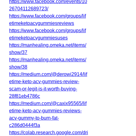
https://www.facebook.com/events/10
26704112689723/
https://www.facebook.com/groups/lif
etimeketoacvgummiesreviews
https://www.facebook.com/groups/lif
etimeketoacvgummiesuses
https://manhealing.omeka.net/items/
show/37
https://manhealing.omeka.net/items/
show/38
https://medium.com/@derowi2914/lif
etime-keto-acv-gummies-review-
scam-or-legit-is-it-worth-buying-
28f81eb4786c
https://medium.com/@caxix95565/lif
etime-keto-acv-gummies-reviews-
acv-gummy-to-burn-fat-
c286d0444f3a
https://colab.research.google.com/dri