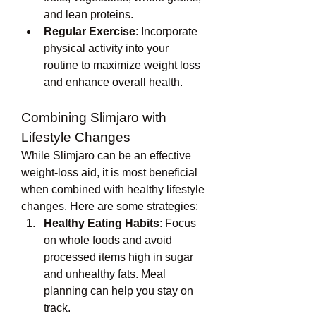
and lean proteins.
Regular Exercise
: Incorporate 
physical activity into your 
routine to maximize weight loss 
and enhance overall health.
Combining Slimjaro with 
Lifestyle Changes
While Slimjaro can be an effective 
weight-loss aid, it is most beneficial 
when combined with healthy lifestyle 
changes. Here are some strategies:
Healthy Eating Habits
: Focus 
on whole foods and avoid 
processed items high in sugar 
and unhealthy fats. Meal 
planning can help you stay on 
track.