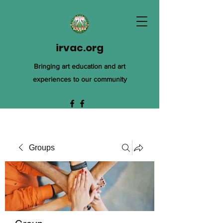
irvac.org
Bringing art education and art
experiences to our community
Groups