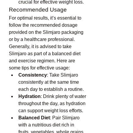
crucial for effective weight loss.
Recommended Usage
For optimal results, it’s essential to 
follow the recommended dosage 
provided on the Slimjaro packaging 
or by a healthcare professional. 
Generally, it is advised to take 
Slimjaro as part of a balanced diet 
and exercise regimen. Here are 
some tips for effective usage:
Consistency
: Take Slimjaro 
consistently at the same time 
each day to establish a routine.
Hydration
: Drink plenty of water 
throughout the day, as hydration 
can support weight loss efforts.
Balanced Diet
: Pair Slimjaro 
with a nutritious diet rich in 
fruits, vegetables, whole grains, 