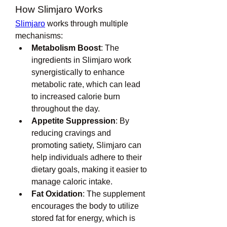
How Slimjaro Works
Slimjaro
 works through multiple 
mechanisms:
Metabolism Boost
: The 
ingredients in Slimjaro work 
synergistically to enhance 
metabolic rate, which can lead 
to increased calorie burn 
throughout the day.
Appetite Suppression
: By 
reducing cravings and 
promoting satiety, Slimjaro can 
help individuals adhere to their 
dietary goals, making it easier to 
manage caloric intake.
Fat Oxidation
: The supplement 
encourages the body to utilize 
stored fat for energy, which is 