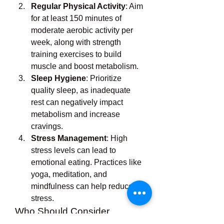
Regular Physical Activity
: Aim 
for at least 150 minutes of 
moderate aerobic activity per 
week, along with strength 
training exercises to build 
muscle and boost metabolism.
Sleep Hygiene
: Prioritize 
quality sleep, as inadequate 
rest can negatively impact 
metabolism and increase 
cravings.
Stress Management
: High 
stress levels can lead to 
emotional eating. Practices like 
yoga, meditation, and 
mindfulness can help reduce 
stress.
Who Should Consider 