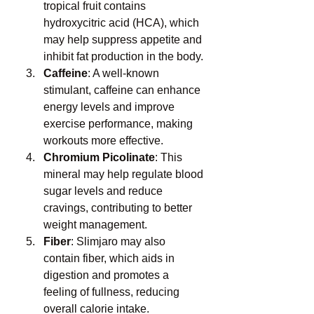
tropical fruit contains 
hydroxycitric acid (HCA), which 
may help suppress appetite and 
inhibit fat production in the body.
Caffeine
: A well-known 
stimulant, caffeine can enhance 
energy levels and improve 
exercise performance, making 
workouts more effective.
Chromium Picolinate
: This 
mineral may help regulate blood 
sugar levels and reduce 
cravings, contributing to better 
weight management.
Fiber
: Slimjaro may also 
contain fiber, which aids in 
digestion and promotes a 
feeling of fullness, reducing 
overall calorie intake.