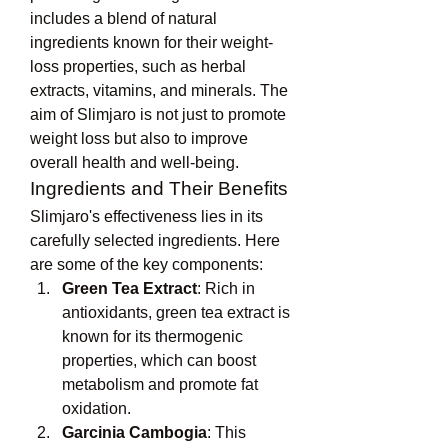
includes a blend of natural 
ingredients known for their weight-
loss properties, such as herbal 
extracts, vitamins, and minerals. The 
aim of Slimjaro is not just to promote 
weight loss but also to improve 
overall health and well-being.
Ingredients and Their Benefits
Slimjaro's effectiveness lies in its 
carefully selected ingredients. Here 
are some of the key components:
Green Tea Extract
: Rich in 
antioxidants, green tea extract is 
known for its thermogenic 
properties, which can boost 
metabolism and promote fat 
oxidation.
Garcinia Cambogia
: This 