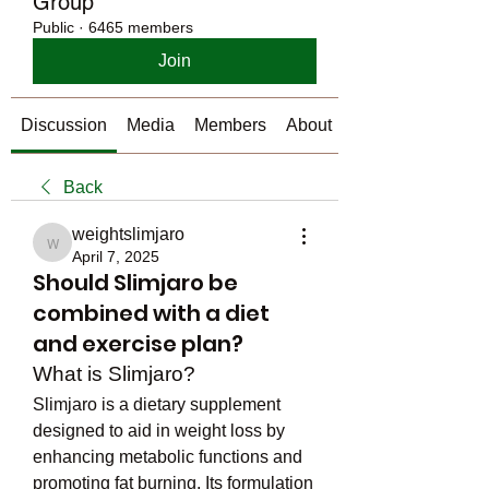
Group
Public
·
6465 members
Join
Discussion
Media
Members
About
Back
weightslimjaro
weightslimjaro
April 7, 2025
Should Slimjaro be
combined with a diet
and exercise plan?
What is Slimjaro?
Slimjaro is a dietary supplement 
designed to aid in weight loss by 
enhancing metabolic functions and 
promoting fat burning. Its formulation 