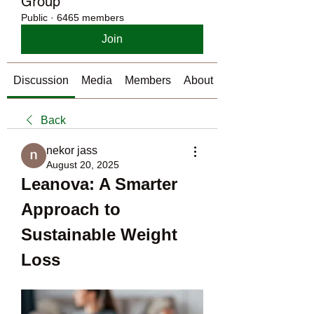
Group
Public
·
6465 members
Join
Discussion
Media
Members
About
Back
nekor jass
August 20, 2025
Leanova: A Smarter 
Approach to 
Sustainable Weight 
Loss