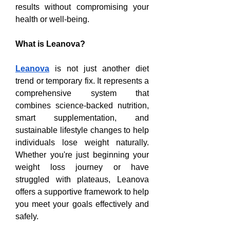
results without compromising your 
health or well-being.
What is Leanova?
Leanova
 is not just another diet 
trend or temporary fix. It represents a 
comprehensive system that 
combines science-backed nutrition, 
smart supplementation, and 
sustainable lifestyle changes to help 
individuals lose weight naturally. 
Whether you're just beginning your 
weight loss journey or have 
struggled with plateaus, Leanova 
offers a supportive framework to help 
you meet your goals effectively and 
safely.