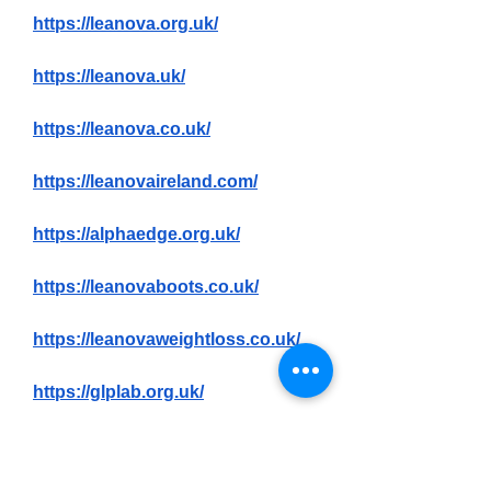
https://leanova.org.uk/
https://leanova.uk/
https://leanova.co.uk/
https://leanovaireland.com/
https://alphaedge.org.uk/
https://leanovaboots.co.uk/
https://leanovaweightloss.co.uk/
https://glplab.org.uk/
https://glplab.co.uk/