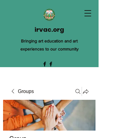
irvac.org
Bringing art education and art
experiences to our community
Groups