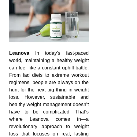
Leanova
 In today's fast-paced 
world, maintaining a healthy weight 
can feel like a constant uphill battle. 
From fad diets to extreme workout 
regimens, people are always on the 
hunt for the next big thing in weight 
loss. However, sustainable and 
healthy weight management doesn’t 
have to be complicated. That’s 
where Leanova comes in—a 
revolutionary approach to weight 
loss that focuses on real, lasting 