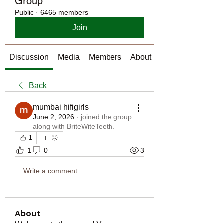
Group
Public
·
6465 members
Join
Discussion
Media
Members
About
Back
mumbai hifigirls
June 2, 2026
·
joined the group
along with
BriteWiteTeeth
.
1
1
0
3
Write a comment...
About