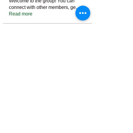
Welcome to the group! You can
connect with other members, ge
...
Read more
Members
Тania D
Follow
ごま ごま
Follow
ringquiet
Follow
ringquiet
Green Fast diet Canada
Follow
Ca
PatciOgle
Follow
PatciOgle
See All Members (6465)