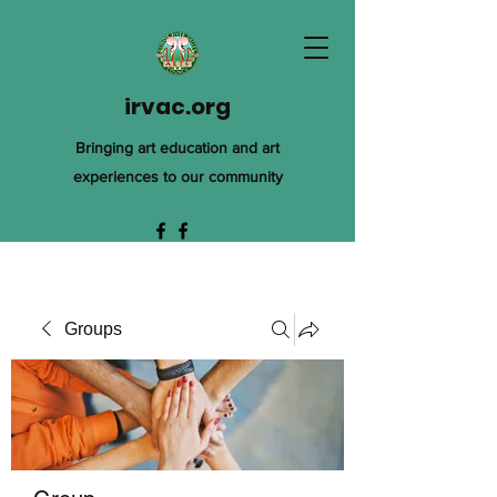
irvac.org
Bringing art education and art
experiences to our community
Groups