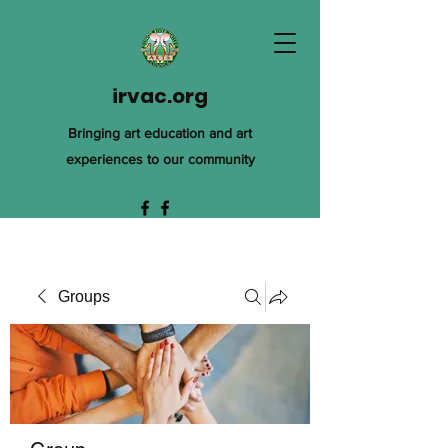
irvac.org
Bringing art education and art
experiences to our community
Groups