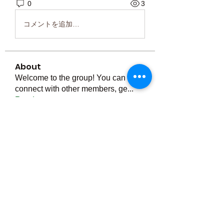
0
3
コメントを追加…
About
Welcome to the group! You can
connect with other members, ge
...
Read more
Members
Тania D
Follow
ごま ごま
Follow
ringquiet
Follow
ringquiet
Green Fast diet Canada
Follow
Ca