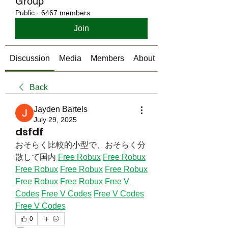
Group
Public
·
6467 members
Join
Discussion
Media
Members
About
Back
Jayden Bartels
July 29, 2025
dsfdf
おそらく比較的小型で、おそらく分
散して国内 
Free Robux
Free Robux
Free Robux
Free Robux
Free Robux
Free Robux
Free Robux
Free V 
Codes
Free V Codes
Free V Codes
Free V Codes
0