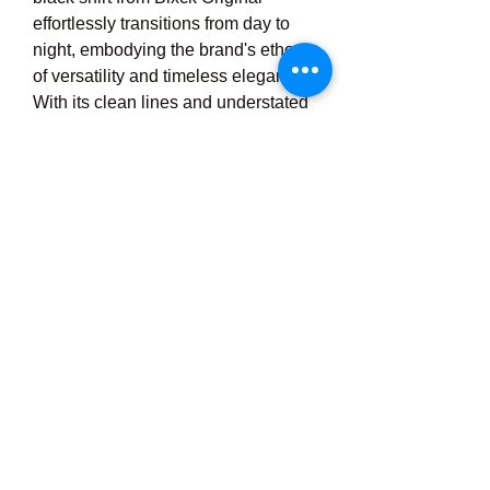
effortlessly transitions from day to 
night, embodying the brand's ethos 
of versatility and timeless elegance. 
With its clean lines and understated 
charm, this wardrobe staple 
epitomizes the essence of Blxck 
Original, serving as a testament to 
the enduring allure of minimalist 
fashion.
0
0
Write a comment...
About
Welcome to the group! You can
connect with other members, ge
...
Read more