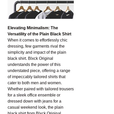
Elevating Minimalism: The 
Versatility of the Plain Black Shirt
When it comes to effortlessly chic 
dressing, few garments rival the 
simplicity and impact of the plain 
black shirt. Blxck Original 
understands the power of this 
understated piece, offering a range 
of impeccably tailored shirts that 
cater to both men and women.
Whether paired with tailored trousers 
for a sleek office ensemble or 
dressed down with jeans for a 
casual weekend look, the plain 
black shirt from Blxck Original 