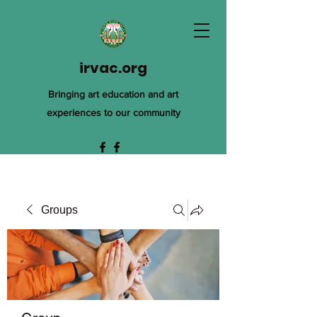
irvac.org
Bringing art education and art
experiences to our community
Groups