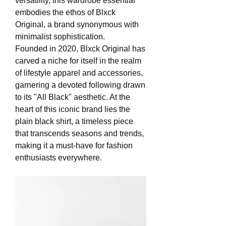
versatility, this wardrobe essential 
embodies the ethos of Blxck 
Original, a brand synonymous with 
minimalist sophistication.
Founded in 2020, Blxck Original has 
carved a niche for itself in the realm 
of lifestyle apparel and accessories, 
garnering a devoted following drawn 
to its "All Black" aesthetic. At the 
heart of this iconic brand lies the 
plain black shirt, a timeless piece 
that transcends seasons and trends, 
making it a must-have for fashion 
enthusiasts everywhere.