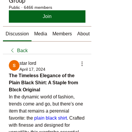
Group
Public
·
6466 members
Join
Discussion
Media
Members
About
Back
star lord
April 17, 2024
The Timeless Elegance of the 
Plain Black Shirt: A Staple from 
Blxck Original
In the dynamic world of fashion, 
trends come and go, but there's one 
item that remains a perennial 
favorite: the 
plain black shirt
. Crafted 
with finesse and designed for 