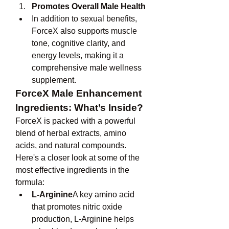
Promotes Overall Male Health
In addition to sexual benefits, 
ForceX also supports muscle 
tone, cognitive clarity, and 
energy levels, making it a 
comprehensive male wellness 
supplement.
ForceX Male Enhancement 
Ingredients: What’s Inside?
ForceX is packed with a powerful 
blend of herbal extracts, amino 
acids, and natural compounds. 
Here's a closer look at some of the 
most effective ingredients in the 
formula:
L-Arginine
A key amino acid 
that promotes nitric oxide 
production, L-Arginine helps 