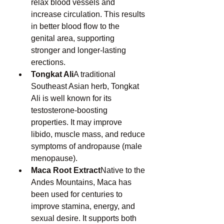
relax blood vessels and 
increase circulation. This results 
in better blood flow to the 
genital area, supporting 
stronger and longer-lasting 
erections.
Tongkat Ali
A traditional 
Southeast Asian herb, Tongkat 
Ali is well known for its 
testosterone-boosting 
properties. It may improve 
libido, muscle mass, and reduce 
symptoms of andropause (male 
menopause).
Maca Root Extract
Native to the 
Andes Mountains, Maca has 
been used for centuries to 
improve stamina, energy, and 
sexual desire. It supports both 