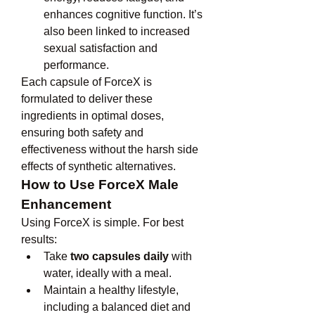
enhances cognitive function. It’s 
also been linked to increased 
sexual satisfaction and 
performance.
Each capsule of ForceX is 
formulated to deliver these 
ingredients in optimal doses, 
ensuring both safety and 
effectiveness without the harsh side 
effects of synthetic alternatives.
How to Use ForceX Male 
Enhancement
Using ForceX is simple. For best 
results:
Take 
two capsules daily
 with 
water, ideally with a meal.
Maintain a healthy lifestyle, 
including a balanced diet and 