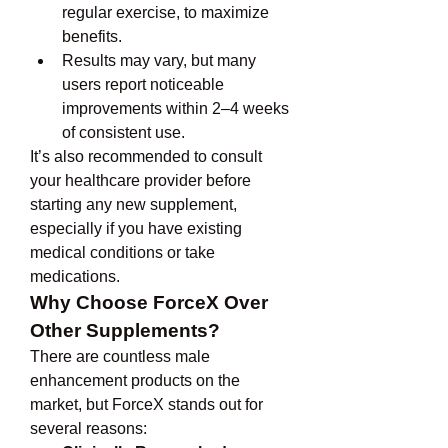
regular exercise, to maximize 
benefits.
Results may vary, but many 
users report noticeable 
improvements within 2–4 weeks 
of consistent use.
It’s also recommended to consult 
your healthcare provider before 
starting any new supplement, 
especially if you have existing 
medical conditions or take 
medications.
Why Choose ForceX Over 
Other Supplements?
There are countless male 
enhancement products on the 
market, but ForceX stands out for 
several reasons: