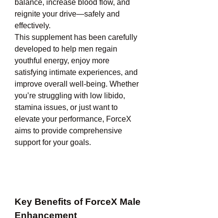
balance, increase blood flow, and 
reignite your drive—safely and 
effectively.
This supplement has been carefully 
developed to help men regain 
youthful energy, enjoy more 
satisfying intimate experiences, and 
improve overall well-being. Whether 
you’re struggling with low libido, 
stamina issues, or just want to 
elevate your performance, ForceX 
aims to provide comprehensive 
support for your goals.
Key Benefits of ForceX Male 
Enhancement