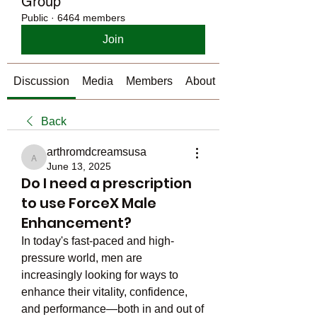
Group
Public
·
6464 members
Join
Discussion
Media
Members
About
Back
arthromdcreamsusa
arthromdcreamsusa
June 13, 2025
Do I need a prescription
to use ForceX Male
Enhancement?
In today's fast-paced and high-
pressure world, men are 
increasingly looking for ways to 
enhance their vitality, confidence, 
and performance—both in and out of 