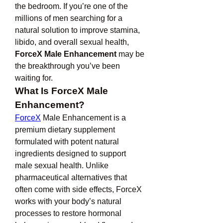
the bedroom. If you’re one of the 
millions of men searching for a 
natural solution to improve stamina, 
libido, and overall sexual health, 
ForceX Male Enhancement
 may be 
the breakthrough you’ve been 
waiting for.
What Is ForceX Male 
Enhancement?
ForceX
 Male Enhancement is a 
premium dietary supplement 
formulated with potent natural 
ingredients designed to support 
male sexual health. Unlike 
pharmaceutical alternatives that 
often come with side effects, ForceX 
works with your body’s natural 
processes to restore hormonal 