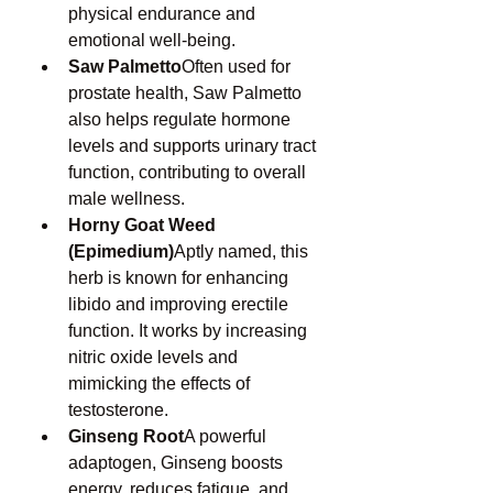
physical endurance and 
emotional well-being.
Saw Palmetto
Often used for 
prostate health, Saw Palmetto 
also helps regulate hormone 
levels and supports urinary tract 
function, contributing to overall 
male wellness.
Horny Goat Weed 
(Epimedium)
Aptly named, this 
herb is known for enhancing 
libido and improving erectile 
function. It works by increasing 
nitric oxide levels and 
mimicking the effects of 
testosterone.
Ginseng Root
A powerful 
adaptogen, Ginseng boosts 
energy, reduces fatigue, and 