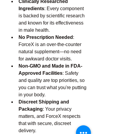
Clinically Researched 
Ingredients
: Every component 
is backed by scientific research 
and known for its effectiveness 
in male health.
No Prescription Needed
: 
ForceX is an over-the-counter 
natural supplement—no need 
for awkward doctor visits.
Non-GMO and Made in FDA-
Approved Facilities
: Safety 
and quality are top priorities, so 
you can trust what you're putting 
in your body.
Discreet Shipping and 
Packaging
: Your privacy 
matters, and ForceX respects 
that with secure, discreet 
delivery.