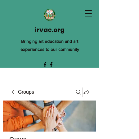
irvac.org
Bringing art education and art
experiences to our community
Groups