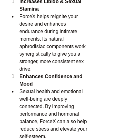
Increases Libido & Sexual 
Stamina
ForceX helps reignite your 
desire and enhances 
endurance during intimate 
moments. Its natural 
aphrodisiac components work 
synergistically to give you a 
stronger, more consistent sex 
drive.
Enhances Confidence and 
Mood
Sexual health and emotional 
well-being are deeply 
connected. By improving 
performance and hormonal 
balance, ForceX can also help 
reduce stress and elevate your 
self-esteem.