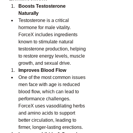
Boosts Testosterone 
Naturally
Testosterone is a critical 
hormone for male vitality. 
ForceX includes ingredients 
known to stimulate natural 
testosterone production, helping 
to restore energy levels, muscle 
growth, and sexual drive.
Improves Blood Flow
One of the most common issues 
men face with age is reduced 
blood flow, which can lead to 
performance challenges. 
ForceX uses vasodilating herbs 
and amino acids to support 
better circulation, leading to 
firmer, longer-lasting erections.