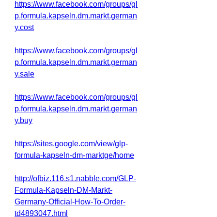
https://www.facebook.com/groups/gl
p.formula.kapseln.dm.markt.german
y.cost
https://www.facebook.com/groups/gl
p.formula.kapseln.dm.markt.german
y.sale
https://www.facebook.com/groups/gl
p.formula.kapseln.dm.markt.german
y.buy
https://sites.google.com/view/glp-
formula-kapseln-dm-marktge/home
http://ofbiz.116.s1.nabble.com/GLP-
Formula-Kapseln-DM-Markt-
Germany-Official-How-To-Order-
td4893047.html