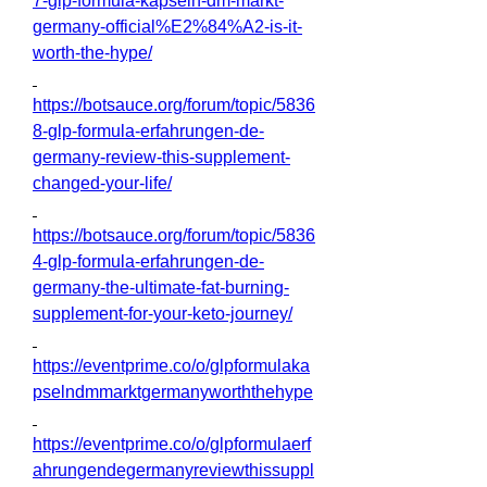
7-glp-formula-kapseln-dm-markt-
germany-official%E2%84%A2-is-it-
worth-the-hype/
https://botsauce.org/forum/topic/5836
8-glp-formula-erfahrungen-de-
germany-review-this-supplement-
changed-your-life/
https://botsauce.org/forum/topic/5836
4-glp-formula-erfahrungen-de-
germany-the-ultimate-fat-burning-
supplement-for-your-keto-journey/
https://eventprime.co/o/glpformulaka
pselndmmarktgermanyworththehype
https://eventprime.co/o/glpformulaerf
ahrungendegermanyreviewthissuppl