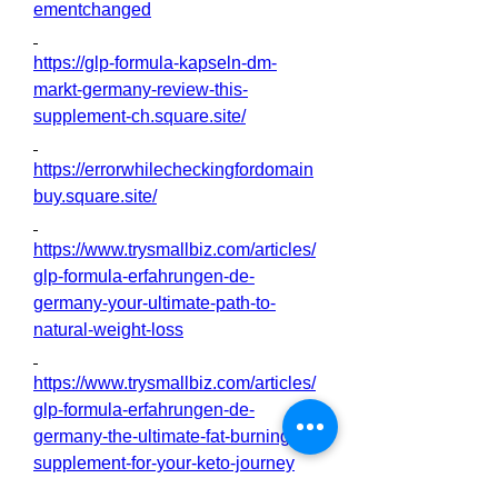
ementchanged
https://glp-formula-kapseln-dm-
markt-germany-review-this-
supplement-ch.square.site/
https://errorwhilecheckingfordomain
buy.square.site/
https://www.trysmallbiz.com/articles/
glp-formula-erfahrungen-de-
germany-your-ultimate-path-to-
natural-weight-loss
https://www.trysmallbiz.com/articles/
glp-formula-erfahrungen-de-
germany-the-ultimate-fat-burning-
supplement-for-your-keto-journey