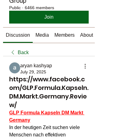
Group
Public
·
6466 members
Join
Discussion
Media
Members
About
Back
aryan kashyap
July 29, 2025
https://www.facebook.c
om/GLP.Formula.Kapseln.
DM.Markt.Germany.Revie
w/
GLP Formula Kapseln DM Markt 
Germany
In der heutigen Zeit suchen viele 
Menschen nach effektiven 