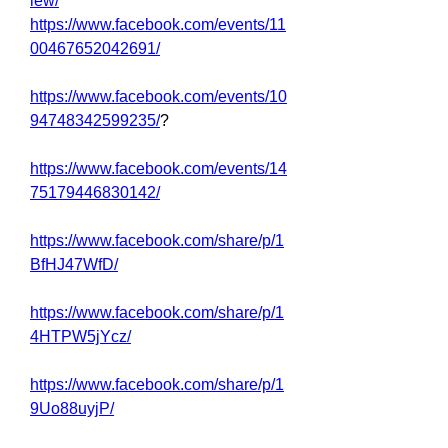
iew/
https://www.facebook.com/events/11
00467652042691/
https://www.facebook.com/events/10
94748342599235/
?
https://www.facebook.com/events/14
75179446830142/
https://www.facebook.com/share/p/1
BfHJ47WfD/
https://www.facebook.com/share/p/1
4HTPW5jYcz/
https://www.facebook.com/share/p/1
9Uo88uyjP/