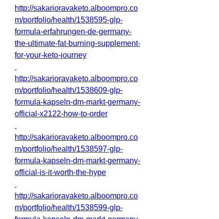
http://sakarioravaketo.alboompro.co
m/portfolio/health/1538595-glp-
formula-erfahrungen-de-germany-
the-ultimate-fat-burning-supplement-
for-your-keto-journey
http://sakarioravaketo.alboompro.co
m/portfolio/health/1538609-glp-
formula-kapseln-dm-markt-germany-
official-x2122-how-to-order
http://sakarioravaketo.alboompro.co
m/portfolio/health/1538597-glp-
formula-kapseln-dm-markt-germany-
official-is-it-worth-the-hype
http://sakarioravaketo.alboompro.co
m/portfolio/health/1538599-glp-