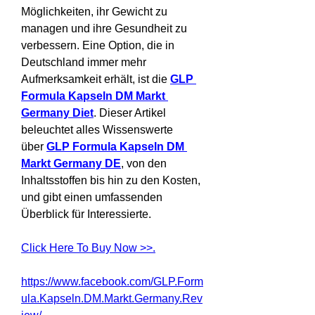
Möglichkeiten, ihr Gewicht zu 
managen und ihre Gesundheit zu 
verbessern. Eine Option, die in 
Deutschland immer mehr 
Aufmerksamkeit erhält, ist die 
GLP 
Formula Kapseln DM Markt 
Germany Diet
. Dieser Artikel 
beleuchtet alles Wissenswerte 
über 
GLP Formula Kapseln DM 
Markt Germany DE
, von den 
Inhaltsstoffen bis hin zu den Kosten, 
und gibt einen umfassenden 
Überblick für Interessierte.
Click Here To Buy Now >>.
https://www.facebook.com/GLP.Form
ula.Kapseln.DM.Markt.Germany.Rev