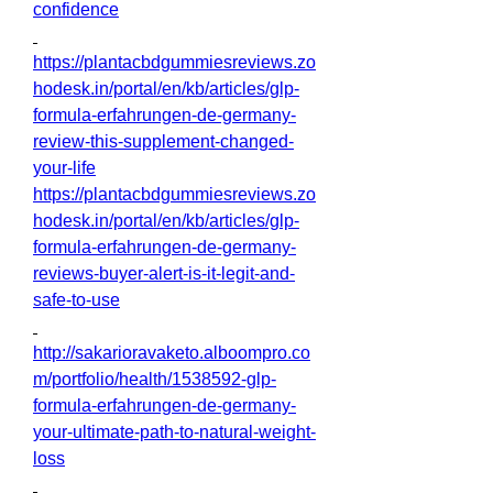
confidence
https://plantacbdgummiesreviews.zo
hodesk.in/portal/en/kb/articles/glp-
formula-erfahrungen-de-germany-
review-this-supplement-changed-
your-life
https://plantacbdgummiesreviews.zo
hodesk.in/portal/en/kb/articles/glp-
formula-erfahrungen-de-germany-
reviews-buyer-alert-is-it-legit-and-
safe-to-use
http://sakarioravaketo.alboompro.co
m/portfolio/health/1538592-glp-
formula-erfahrungen-de-germany-
your-ultimate-path-to-natural-weight-
loss