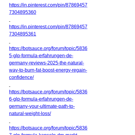
https://in.pinterest.com/pin/87869457
7304895360
https://in.pinterest.com/pin/87869457
7304895361
https://botsauce.org/forum/topic/5836
5-glp-formula-erfahrungen-de-
germany-reviews-2025-the-natural-
way-to-burn-fat-boost-energy-regain-
confidence/
https://botsauce.org/forum/topic/5836
6-glp-formula-erfahrungen-de-
germany-your-ultimate-path-to-
natural-weight-loss/
https://botsauce.org/forum/topic/5836