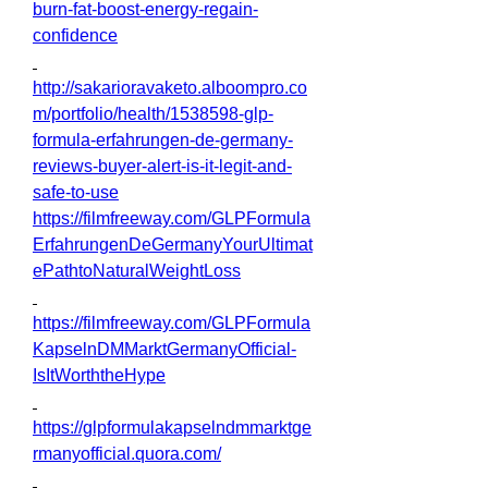
burn-fat-boost-energy-regain-
confidence
http://sakarioravaketo.alboompro.co
m/portfolio/health/1538598-glp-
formula-erfahrungen-de-germany-
reviews-buyer-alert-is-it-legit-and-
safe-to-use
https://filmfreeway.com/GLPFormula
ErfahrungenDeGermanyYourUltimat
ePathtoNaturalWeightLoss
https://filmfreeway.com/GLPFormula
KapselnDMMarktGermanyOfficial-
IsItWorththeHype
https://glpformulakapselndmmarktge
rmanyofficial.quora.com/