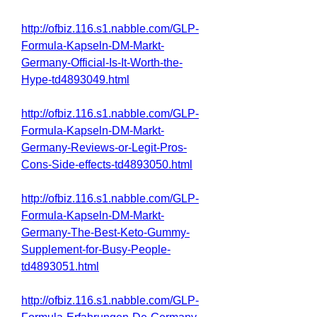
http://ofbiz.116.s1.nabble.com/GLP-
Formula-Kapseln-DM-Markt-
Germany-Official-Is-It-Worth-the-
Hype-td4893049.html
http://ofbiz.116.s1.nabble.com/GLP-
Formula-Kapseln-DM-Markt-
Germany-Reviews-or-Legit-Pros-
Cons-Side-effects-td4893050.html
http://ofbiz.116.s1.nabble.com/GLP-
Formula-Kapseln-DM-Markt-
Germany-The-Best-Keto-Gummy-
Supplement-for-Busy-People-
td4893051.html
http://ofbiz.116.s1.nabble.com/GLP-