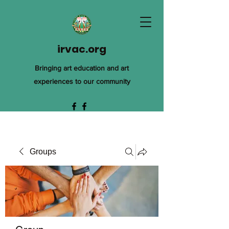
irvac.org
Bringing art education and art
experiences to our community
Groups