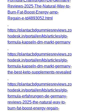
Formula-Erfahrungen-De-Germany-
Reviews-2025-The-Natural-Way-to-
Burn-Fat-Boost-Energy-amp-
Regain-e-td4893052.html
https://plantacbdgummiesreviews.zo
hodesk.in/portal/en/kb/articles/glp-
formula-kapseln-dm-markt-germany
https://plantacbdgummiesreviews.zo
hodesk.in/portal/en/kb/articles/glp-
formula-kapseln-dm-markt-germany-
the-best-keto-supplements-revealed
https://plantacbdgummiesreviews.zo
hodesk.in/portal/en/kb/articles/glp-
formula-erfahrungen-de-germany-
reviews-2025-the-natural-way-to-
burn-fat-boost-energy-regain-