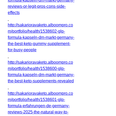
formula-kapseln-dm-markt-germany-
reviews-or-legit-pros-cons-side-
effects
http://sakarioravaketo.alboompro.co
m/portfolio/health/1538602-glp-
formula-kapseln-dm-markt-germany-
the-best-keto-gummy-supplement-
for-busy-people
http://sakarioravaketo.alboompro.co
m/portfolio/health/1538600-glp-
formula-kapseln-dm-markt-germany-
the-best-keto-supplements-revealed
http://sakarioravaketo.alboompro.co
m/portfolio/health/1538601-glp-
formula-erfahrungen-de-germany-
reviews-2025-the-natural-way-to-