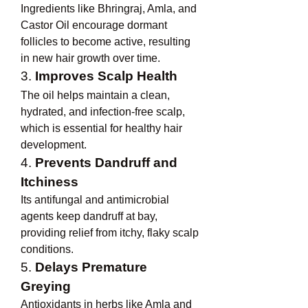
Ingredients like Bhringraj, Amla, and 
Castor Oil encourage dormant 
follicles to become active, resulting 
in new hair growth over time.
3. 
Improves Scalp Health
The oil helps maintain a clean, 
hydrated, and infection-free scalp, 
which is essential for healthy hair 
development.
4. 
Prevents Dandruff and 
Itchiness
Its antifungal and antimicrobial 
agents keep dandruff at bay, 
providing relief from itchy, flaky scalp 
conditions.
5. 
Delays Premature 
Greying
Antioxidants in herbs like Amla and 