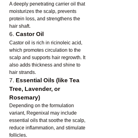
A deeply penetrating carrier oil that 
moisturizes the scalp, prevents 
protein loss, and strengthens the 
hair shaft.
6. 
Castor Oil
Castor oil is rich in ricinoleic acid, 
which promotes circulation to the 
scalp and supports hair regrowth. It 
also adds thickness and shine to 
hair strands.
7. 
Essential Oils (like Tea 
Tree, Lavender, or 
Rosemary)
Depending on the formulation 
variant, Regenixal may include 
essential oils that soothe the scalp, 
reduce inflammation, and stimulate 
follicles.