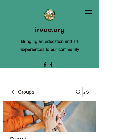
irvac.org
Bringing art education and art
experiences to our community
Groups