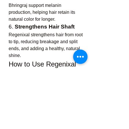
Bhringraj support melanin 
production, helping hair retain its 
natural color for longer.
6. 
Strengthens Hair Shaft
Regenixal strengthens hair from root 
to tip, reducing breakage and split 
ends, and adding a healthy, natural 
shine.
How to Use Regenixal 
Hair Oil
For best results, Regenixal Hair Oil 
should be used consistently and 
with the proper method:
Take a small amount
 of oil in 
your palm and warm it slightly 
(optional, but enhances 
absorption).