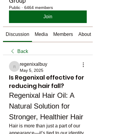
Group
Public
·
6464 members
Join
Discussion
Media
Members
About
Back
regenixalbuy
regenixalbuy
May 5, 2025
Is Regenixal effective for
reducing hair fall?
Regenixal Hair Oil: A 
Natural Solution for 
Stronger, Healthier Hair
Hair is more than just a part of our 
appearance—it’s tied to our identity, 