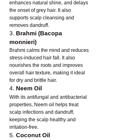
enhances natural shine, and delays 
the onset of grey hair. It also 
supports scalp cleansing and 
removes dandruff.
3. 
Brahmi (Bacopa 
monnieri)
Brahmi calms the mind and reduces 
stress-induced hair fall. It also 
nourishes the roots and improves 
overall hair texture, making it ideal 
for dry and brittle hair.
4. 
Neem Oil
With its antifungal and antibacterial 
properties, Neem oil helps treat 
scalp infections and dandruff, 
keeping the scalp healthy and 
irritation-free.
5. 
Coconut Oil