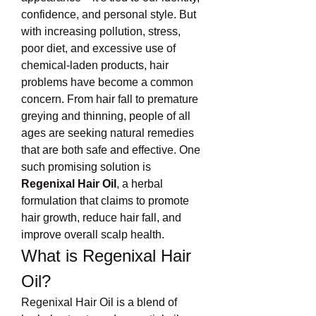
confidence, and personal style. But 
with increasing pollution, stress, 
poor diet, and excessive use of 
chemical-laden products, hair 
problems have become a common 
concern. From hair fall to premature 
greying and thinning, people of all 
ages are seeking natural remedies 
that are both safe and effective. One 
such promising solution is 
Regenixal Hair Oil
, a herbal 
formulation that claims to promote 
hair growth, reduce hair fall, and 
improve overall scalp health.
What is Regenixal Hair 
Oil?
Regenixal Hair Oil is a blend of 