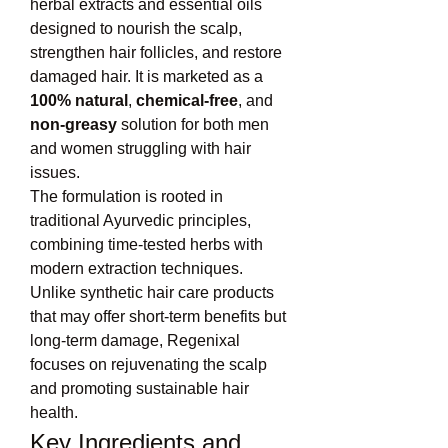
herbal extracts and essential oils 
designed to nourish the scalp, 
strengthen hair follicles, and restore 
damaged hair. It is marketed as a 
100% natural
, 
chemical-free
, and 
non-greasy
 solution for both men 
and women struggling with hair 
issues.
The formulation is rooted in 
traditional Ayurvedic principles, 
combining time-tested herbs with 
modern extraction techniques. 
Unlike synthetic hair care products 
that may offer short-term benefits but 
long-term damage, Regenixal 
focuses on rejuvenating the scalp 
and promoting sustainable hair 
health.
Key Ingredients and 