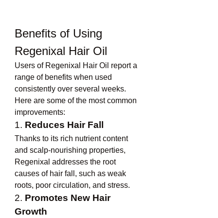
Benefits of Using 
Regenixal Hair Oil
Users of Regenixal Hair Oil report a 
range of benefits when used 
consistently over several weeks. 
Here are some of the most common 
improvements:
1. 
Reduces Hair Fall
Thanks to its rich nutrient content 
and scalp-nourishing properties, 
Regenixal addresses the root 
causes of hair fall, such as weak 
roots, poor circulation, and stress.
2. 
Promotes New Hair 
Growth