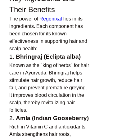
Their Benefits
The power of 
Regenixal
 lies in its 
ingredients. Each component has 
been chosen for its known 
effectiveness in supporting hair and 
scalp health:
1. 
Bhringraj (Eclipta alba)
Known as the "king of herbs" for hair 
care in Ayurveda, Bhringraj helps 
stimulate hair growth, reduce hair 
fall, and prevent premature greying. 
It improves blood circulation in the 
scalp, thereby revitalizing hair 
follicles.
2. 
Amla (Indian Gooseberry)
Rich in Vitamin C and antioxidants, 
Amla strengthens hair roots, 