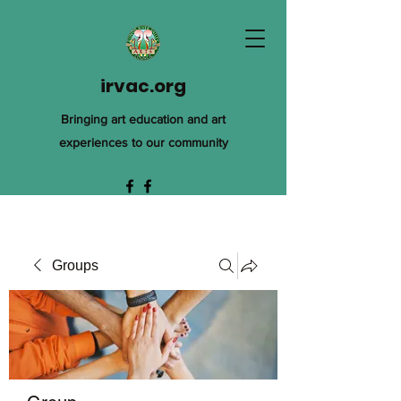
irvac.org
Bringing art education and art
experiences to our community
Groups