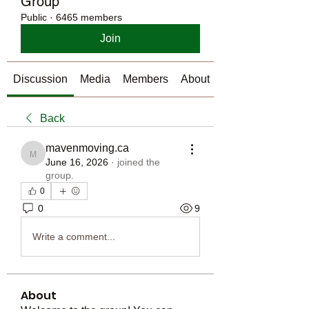
Group
Public
·
6465 members
Join
Discussion
Media
Members
About
Back
mavenmoving.ca
mavenmoving.ca
June 16, 2026
·
joined the
group.
0
0
9
Write a comment...
About