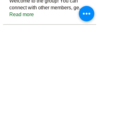
Welcome to the group! You can
connect with other members, ge
...
Read more
Members
Тania D
Follow
ごま ごま
Follow
ringquiet
Follow
ringquiet
Green Fast diet Canada
Follow
Ca
PatciOgle
Follow
PatciOgle
See All Members (6465)